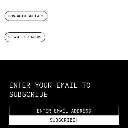
CONTACT K-SUE PARK
VIEW ALL SPEAKERS
Constellation of LPE Links
ENTER YOUR EMAIL TO
SUBSCRIBE