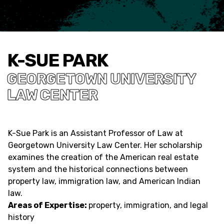
K-SUE PARK
GEORGETOWN UNIVERSITY
LAW CENTER
K-Sue Park is an Assistant Professor of Law at
Georgetown University Law Center. Her scholarship
examines the creation of the American real estate
system and the historical connections between
property law, immigration law, and American Indian
law.
Areas of Expertise:
property, immigration, and legal
history