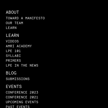
ABOUT
TOWARD A MANIFESTO
OUR TEAM
LEARN
LEARN
VIDEOS
AMRI ACADEMY
LPE 101
SYLLABI
PRIMERS
LPE IN THE NEWS
BLOG
SUBMISSIONS
EVENTS
CONFERENCE 2023
CONFERENCE 2021
UPCOMING EVENTS
PAST EVENTS