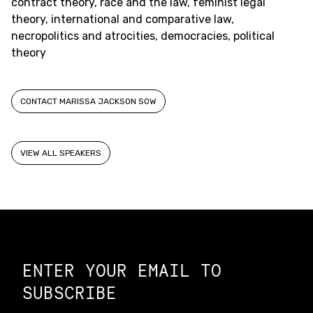
contract theory, race and the law, feminist legal
theory, international and comparative law,
necropolitics and atrocities, democracies, political
theory
CONTACT MARISSA JACKSON SOW
VIEW ALL SPEAKERS
Constellation of LPE Links
ENTER YOUR EMAIL TO
SUBSCRIBE