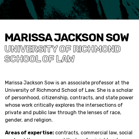
MARISSA JACKSON SOW
UNIVERSITY OF RICHMOND
SCHOOL OF LAW
Marissa Jackson Sow is an associate professor at the
University of Richmond School of Law. She is a scholar
of personhood, citizenship, contracts, and state power
whose work critically explores the intersections of
private and public law through the lenses of race,
gender, and religion.
Areas of expertise:
contracts, commercial law, social