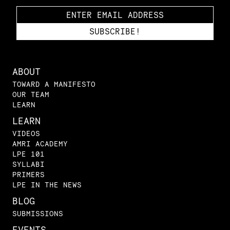
ABOUT
TOWARD A MANIFESTO
OUR TEAM
LEARN
LEARN
VIDEOS
AMRI ACADEMY
LPE 101
SYLLABI
PRIMERS
LPE IN THE NEWS
BLOG
SUBMISSIONS
EVENTS