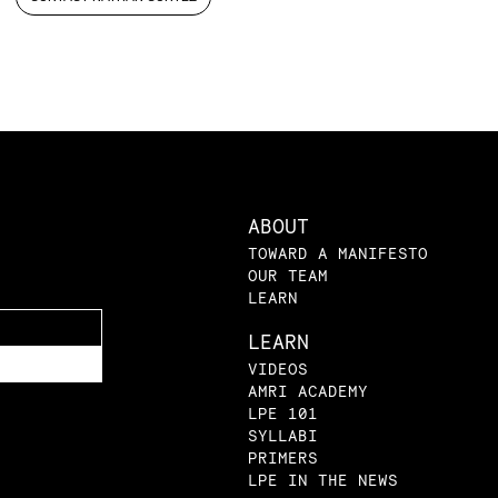
ABOUT
TOWARD A MANIFESTO
OUR TEAM
LEARN
LEARN
VIDEOS
AMRI ACADEMY
LPE 101
SYLLABI
PRIMERS
LPE IN THE NEWS