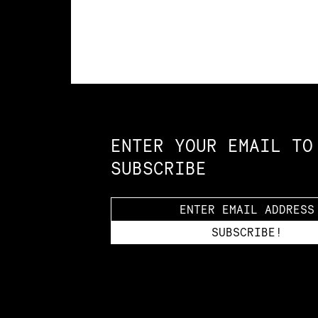
Constellation of LPE Links
ENTER YOUR EMAIL TO
SUBSCRIBE