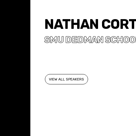
NATHAN COR
SMU DEDMAN SCHOOL
VIEW ALL SPEAKERS