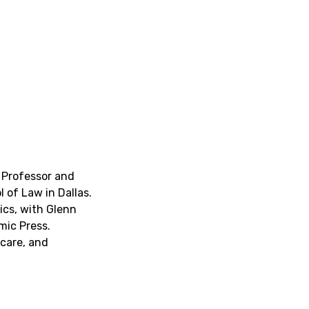
d Professor and
 of Law in Dallas.
ics
, with Glenn
mic Press.
 care, and