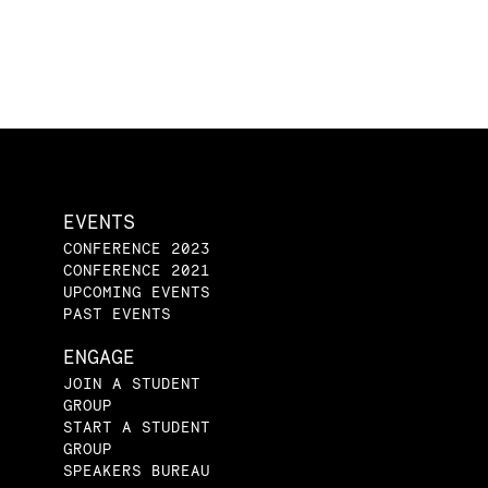
EVENTS
CONFERENCE 2023
CONFERENCE 2021
UPCOMING EVENTS
PAST EVENTS
ENGAGE
JOIN A STUDENT
GROUP
START A STUDENT
GROUP
SPEAKERS BUREAU