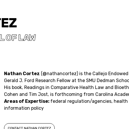
TEZ
 OF LAW
Nathan Cortez
(
@nathancortez
) is the Callejo Endowe
Gerald J. Ford Research Fellow at the SMU Dedman School
His book,
Readings in Comparative Health Law and Bioeth
Cohen and Tim Jost, is forthcoming from Carolina Acade
Areas of Expertise:
federal regulation/agencies, health
information policy
CONTACT NATHAN CORTEZ