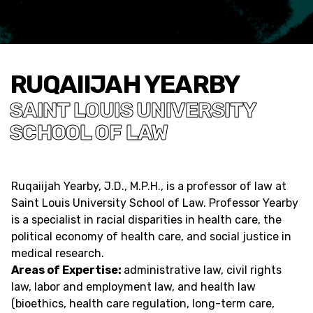
RUQAIIJAH YEARBY
SAINT LOUIS UNIVERSITY
SCHOOL OF LAW
Ruqaiijah Yearby, J.D., M.P.H., is a professor of law at
Saint Louis University School of Law. Professor Yearby
is a specialist in racial disparities in health care, the
political economy of health care, and social justice in
medical research.
Areas of Expertise:
administrative law, civil rights
law, labor and employment law, and health law
(bioethics, health care regulation, long-term care,