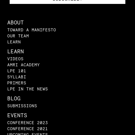
ABOUT
TOWARD A MANIFESTO
OUR TEAM
LEARN
LEARN
VIDEOS
AMRI ACADEMY
LPE 101
SYLLABI
PRIMERS
LPE IN THE NEWS
BLOG
SUBMISSIONS
EVENTS
CONFERENCE 2023
CONFERENCE 2021
UPCOMING EVENTS