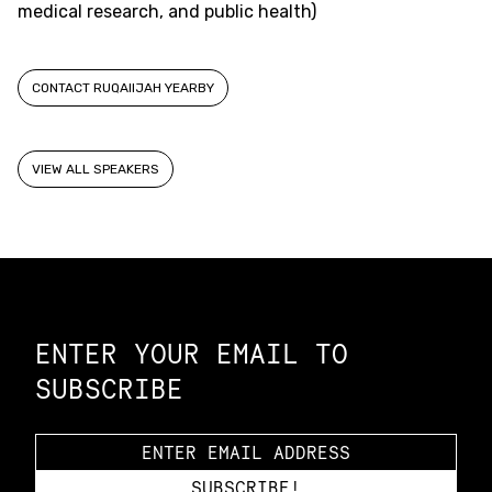
medical research, and public health)
CONTACT RUQAIIJAH YEARBY
VIEW ALL SPEAKERS
Constellation of LPE Links
ENTER YOUR EMAIL TO
SUBSCRIBE