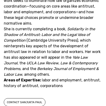
work seeks to illuminate how law organizes economic
coordination—focusing on core areas like antitrust,
labor and employment, and corporations—and how
these legal choices promote or undermine broader
normative aims.
She is currently completing a book,
Solidarity in the
Shadow of Antitrust: Labor and the Legal Idea of
Competition
(Cambridge University Press), which
reinterprets key aspects of the development of
antitrust law in relation to labor and workers. Her work
has also appeared or will appear in the
Yale Law
Journal
, the
UCLA Law Review
,
Law & Contemporary
Problems
, and the
Berkeley Journal of Employment &
Labor Law
, among others.
Areas of Expertise:
labor and employment, antitrust,
history of antitrust, corporations
CONTACT SANJUKTA PAUL