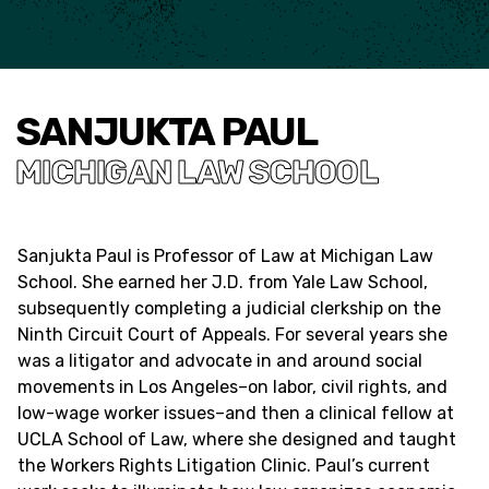
SANJUKTA PAUL
MICHIGAN LAW SCHOOL
Sanjukta Paul is Professor of Law at Michigan Law
School. She earned her J.D. from Yale Law School,
subsequently completing a judicial clerkship on the
Ninth Circuit Court of Appeals. For several years she
was a litigator and advocate in and around social
movements in Los Angeles–on labor, civil rights, and
low-wage worker issues–and then a clinical fellow at
UCLA School of Law, where she designed and taught
the Workers Rights Litigation Clinic. Paul’s current