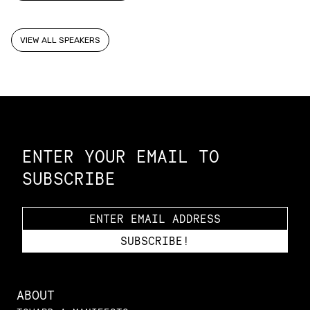
VIEW ALL SPEAKERS
Constellation of LPE Links
ENTER YOUR EMAIL TO
SUBSCRIBE
ABOUT