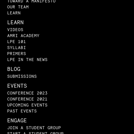
TOWARD A MANIFESTO
OUR TEAM
LEARN
LEARN
VIDEOS
AMRI ACADEMY
LPE 101
SYLLABI
PRIMERS
LPE IN THE NEWS
BLOG
SUBMISSIONS
EVENTS
CONFERENCE 2023
CONFERENCE 2021
UPCOMING EVENTS
PAST EVENTS
ENGAGE
JOIN A STUDENT GROUP
START A STUDENT GROUP