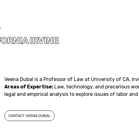
L
ORNIA IRVINE
Veena Dubal is a Professor of Law at University of CA, Irv
Areas of Expertise:
Law, technology, and precarious wo
legal and empirical analysis to explore issues of labor and
CONTACT VEENA DUBAL