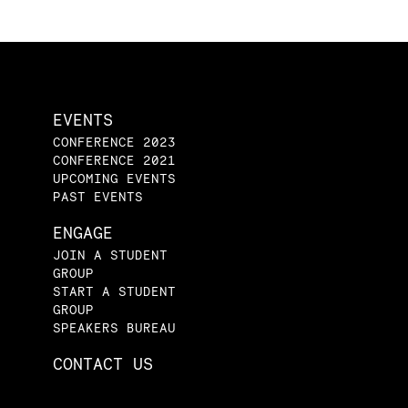
EVENTS
CONFERENCE 2023
CONFERENCE 2021
UPCOMING EVENTS
PAST EVENTS
ENGAGE
JOIN A STUDENT
GROUP
START A STUDENT
GROUP
SPEAKERS BUREAU
CONTACT US