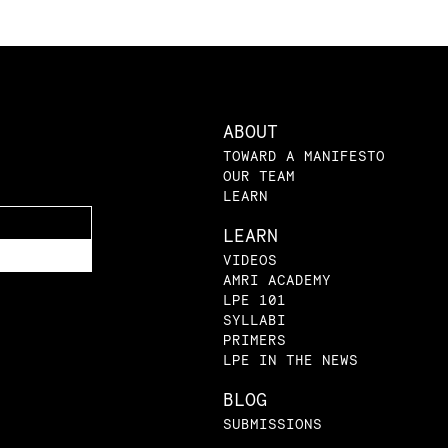
ABOUT
TOWARD A MANIFESTO
OUR TEAM
LEARN
LEARN
VIDEOS
AMRI ACADEMY
LPE 101
SYLLABI
PRIMERS
LPE IN THE NEWS
BLOG
SUBMISSIONS