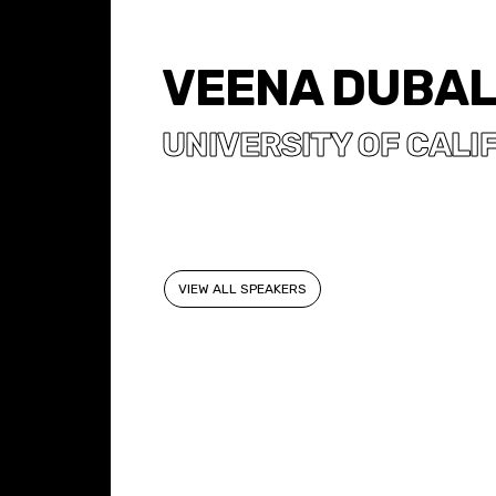
VEENA DUBA
UNIVERSITY OF CALIF
VIEW ALL SPEAKERS