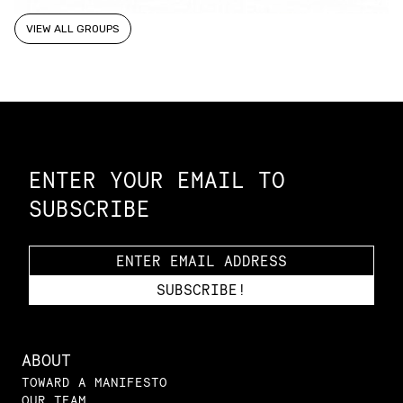
VIEW ALL GROUPS
Constellation of LPE Links
ENTER YOUR EMAIL TO
SUBSCRIBE
ABOUT
TOWARD A MANIFESTO
OUR TEAM