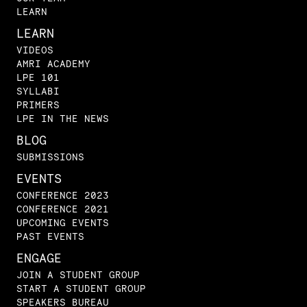
LEARN
LEARN
VIDEOS
AMRI ACADEMY
LPE 101
SYLLABI
PRIMERS
LPE IN THE NEWS
BLOG
SUBMISSIONS
EVENTS
CONFERENCE 2023
CONFERENCE 2021
UPCOMING EVENTS
PAST EVENTS
ENGAGE
JOIN A STUDENT GROUP
START A STUDENT GROUP
SPEAKERS BUREAU