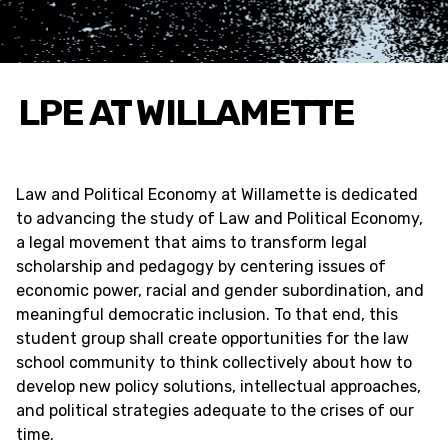
LPE AT WILLAMETTE
Law and Political Economy at Willamette is dedicated
to advancing the study of Law and Political Economy,
a legal movement that aims to transform legal
scholarship and pedagogy by centering issues of
economic power, racial and gender subordination, and
meaningful democratic inclusion. To that end, this
student group shall create opportunities for the law
school community to think collectively about how to
develop new policy solutions, intellectual approaches,
and political strategies adequate to the crises of our
time.