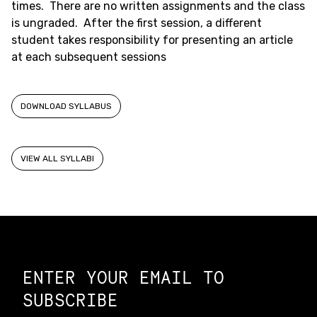
times. There are no written assignments and the class
is ungraded. After the first session, a different
student takes responsibility for presenting an article
at each subsequent sessions
DOWNLOAD SYLLABUS
VIEW ALL SYLLABI
Constellation of LPE Links
ENTER YOUR EMAIL TO
SUBSCRIBE