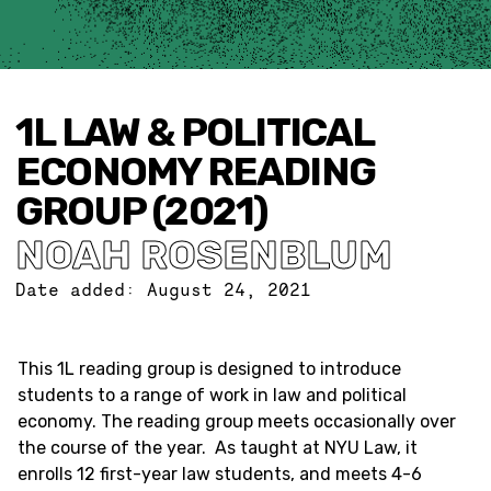
1L LAW & POLITICAL
ECONOMY READING
GROUP (2021)
NOAH ROSENBLUM
Date added:
August 24, 2021
This 1L reading group is designed to introduce
students to a range of work in law and political
economy. The reading group meets occasionally over
the course of the year. As taught at NYU Law, it
enrolls 12 first-year law students, and meets 4-6