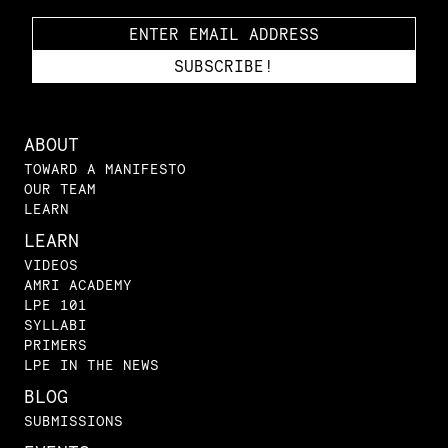
ABOUT
TOWARD A MANIFESTO
OUR TEAM
LEARN
LEARN
VIDEOS
AMRI ACADEMY
LPE 101
SYLLABI
PRIMERS
LPE IN THE NEWS
BLOG
SUBMISSIONS