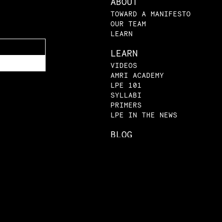
ABOUT
TOWARD A MANIFESTO
OUR TEAM
LEARN
LEARN
VIDEOS
AMRI ACADEMY
LPE 101
SYLLABI
PRIMERS
LPE IN THE NEWS
BLOG
SUBMISSIONS
|
|
atement
Privacy Policy
© The Law and Poli