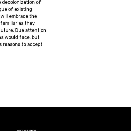
e decolonization of
que of existing
r will embrace the
familiar as they
future. Due attention
ns would face, but
as reasons to accept