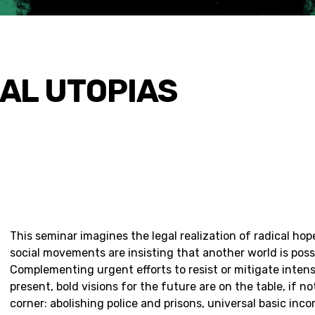
EAL UTOPIAS
This seminar imagines the legal realization of radical ho
social movements are insisting that another world is poss
Complementing urgent efforts to resist or mitigate intens
present, bold visions for the future are on the table, if n
corner: abolishing police and prisons, universal basic inc