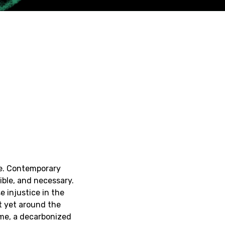
pe. Contemporary
ible, and necessary.
e injustice in the
ot yet around the
ome, a decarbonized