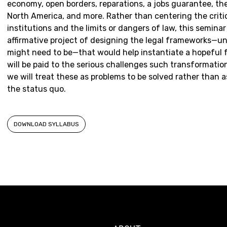
economy, open borders, reparations, a jobs guarantee, th
North America, and more. Rather than centering the criti
institutions and the limits or dangers of law, this semina
affirmative project of designing the legal frameworks—un
might need to be—that would help instantiate a hopeful 
will be paid to the serious challenges such transformatio
we will treat these as problems to be solved rather than 
the status quo.
DOWNLOAD SYLLABUS