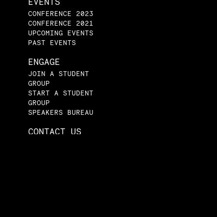
EVENTS
CONFERENCE 2023
CONFERENCE 2021
UPCOMING EVENTS
PAST EVENTS
ENGAGE
JOIN A STUDENT
GROUP
START A STUDENT
GROUP
SPEAKERS BUREAU
CONTACT US
tical Economy Project