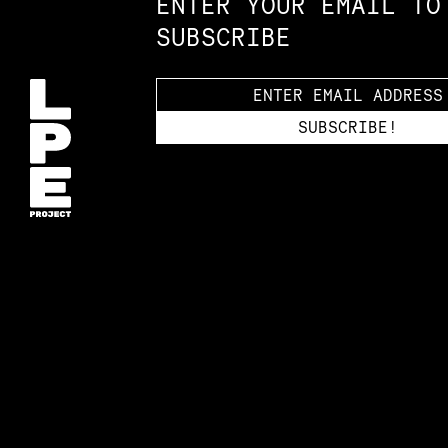
ENTER YOUR EMAIL TO
SUBSCRIBE
Accessibility St