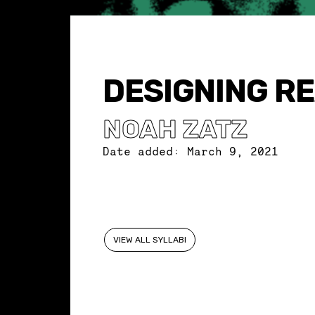
DESIGNING R
NOAH ZATZ
Date added:
March 9, 2021
VIEW ALL SYLLABI