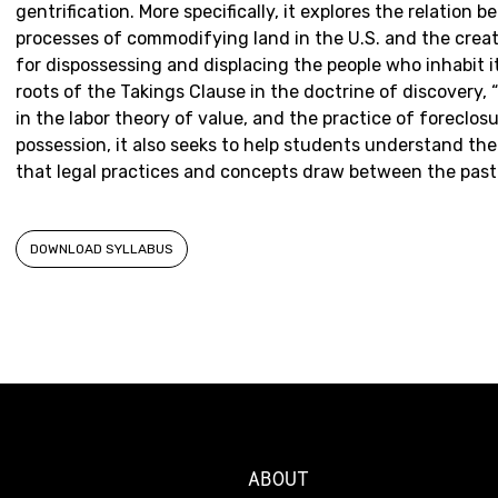
gentrification. More specifically, it explores the relation 
processes of commodifying land in the U.S. and the cre
for dispossessing and displacing the people who inhabit i
roots of the Takings Clause in the doctrine of discovery,
in the labor theory of value, and the practice of foreclosu
possession, it also seeks to help students understand the 
that legal practices and concepts draw between the past
DOWNLOAD SYLLABUS
ABOUT