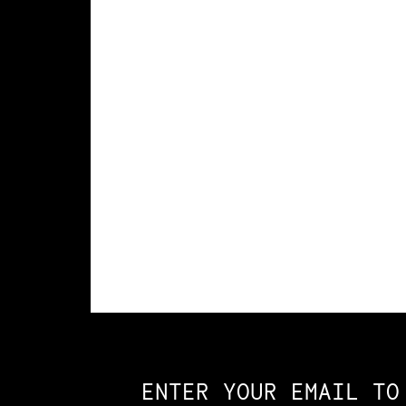
Constellation of LPE Links
ENTER YOUR EMAIL TO