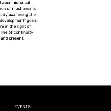
between historical
ation of mechanisms
t. By examining the
 “development” goals
re in the right of
line of continuity
 and present.
EVENTS