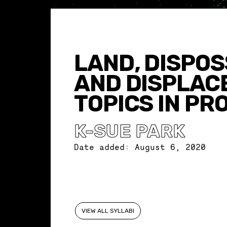
LAND, DISPOS
AND DISPLAC
TOPICS IN PR
K-SUE PARK
Date added:
August 6, 2020
VIEW ALL SYLLABI