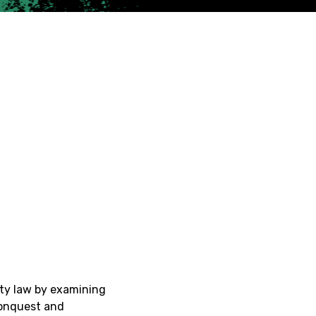
rty law by examining
conquest and