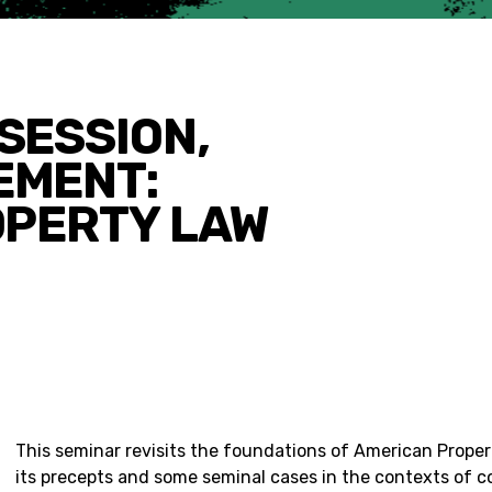
SESSION,
EMENT:
OPERTY LAW
This seminar revisits the foundations of American Prope
its precepts and some seminal cases in the contexts of 