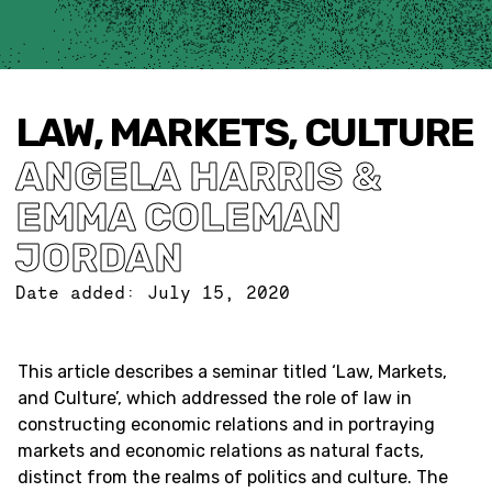
LAW, MARKETS, CULTURE
ANGELA HARRIS &
EMMA COLEMAN
JORDAN
Date added:
July 15, 2020
This article describes a seminar titled ‘Law, Markets,
and Culture’, which addressed the role of law in
constructing economic relations and in portraying
markets and economic relations as natural facts,
distinct from the realms of politics and culture. The