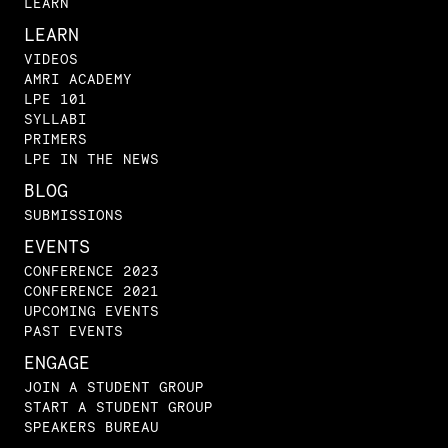
LEARN
LEARN
VIDEOS
AMRI ACADEMY
LPE 101
SYLLABI
PRIMERS
LPE IN THE NEWS
BLOG
SUBMISSIONS
EVENTS
CONFERENCE 2023
CONFERENCE 2021
UPCOMING EVENTS
PAST EVENTS
ENGAGE
JOIN A STUDENT GROUP
START A STUDENT GROUP
SPEAKERS BUREAU