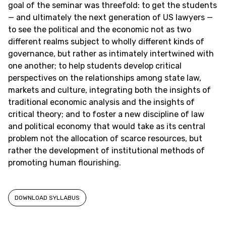
goal of the seminar was threefold: to get the students
— and ultimately the next generation of US lawyers —
to see the political and the economic not as two
different realms subject to wholly different kinds of
governance, but rather as intimately intertwined with
one another; to help students develop critical
perspectives on the relationships among state law,
markets and culture, integrating both the insights of
traditional economic analysis and the insights of
critical theory; and to foster a new discipline of law
and political economy that would take as its central
problem not the allocation of scarce resources, but
rather the development of institutional methods of
promoting human flourishing.
DOWNLOAD SYLLABUS