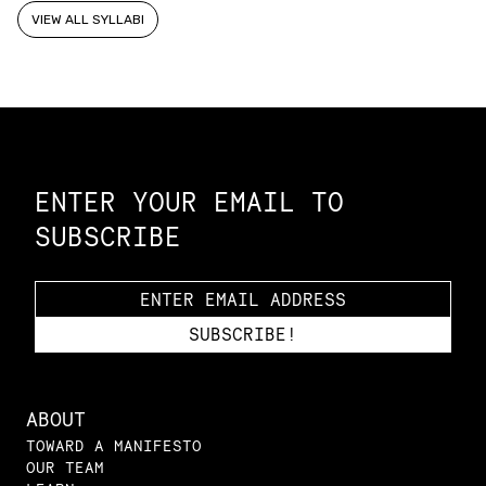
VIEW ALL SYLLABI
Constellation of LPE Links
ENTER YOUR EMAIL TO
SUBSCRIBE
ABOUT
TOWARD A MANIFESTO
OUR TEAM