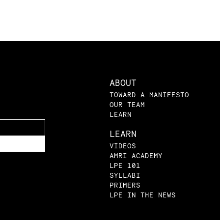
ABOUT
TOWARD A MANIFESTO
OUR TEAM
LEARN
LEARN
VIDEOS
AMRI ACADEMY
LPE 101
SYLLABI
PRIMERS
LPE IN THE NEWS
BLOG