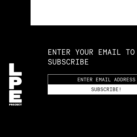
Constellation of LPE Links
ENTER YOUR EMAIL TO
SUBSCRIBE