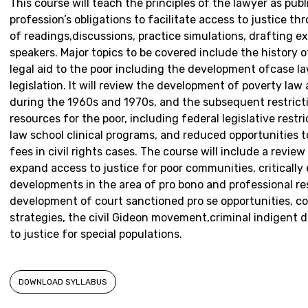
This course will teach the principles of the lawyer as publ
profession’s obligations to facilitate access to justice t
of readings,discussions, practice simulations, drafting e
speakers. Major topics to be covered include the history o
legal aid to the poor including the development ofcase law
legislation. It will review the development of poverty law
during the 1960s and 1970s, and the subsequent restricti
resources for the poor, including federal legislative restr
law school clinical programs, and reduced opportunities t
fees in civil rights cases. The course will include a review
expand access to justice for poor communities, criticall
developments in the area of pro bono and professional res
development of court sanctioned pro se opportunities, 
strategies, the civil Gideon movement,criminal indigent 
to justice for special populations.
DOWNLOAD SYLLABUS