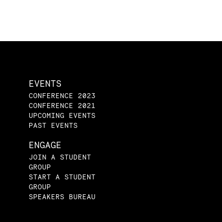
EVENTS
CONFERENCE 2023
CONFERENCE 2021
UPCOMING EVENTS
PAST EVENTS
ENGAGE
JOIN A STUDENT
GROUP
START A STUDENT
GROUP
SPEAKERS BUREAU
CONTACT US