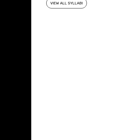
VIEW ALL SYLLABI