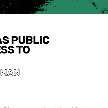
AS PUBLIC
ESS TO
SMAN