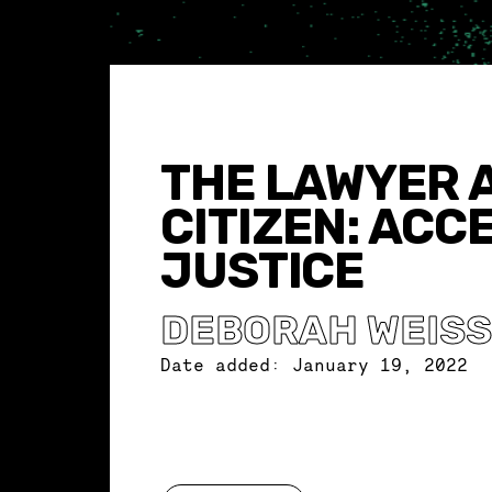
THE LAWYER 
CITIZEN: ACC
JUSTICE
DEBORAH WEIS
Date added:
January 19, 2022