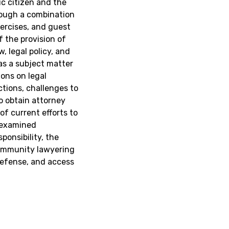
ic citizen and the
hrough a combination
xercises, and guest
f the provision of
, legal policy, and
 as a subject matter
ons on legal
ictions, challenges to
o obtain attorney
 of current efforts to
y examined
ponsibility, the
community lawyering
defense, and access