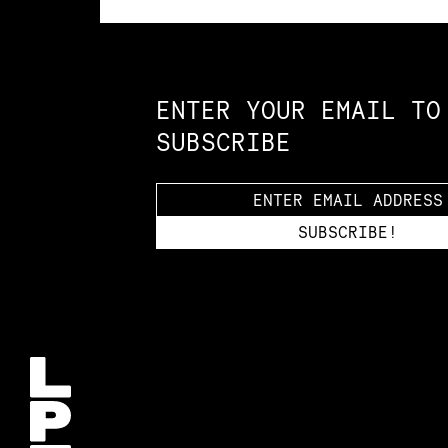
Constellation of LPE Links
ENTER YOUR EMAIL TO
SUBSCRIBE