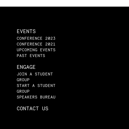
EVENTS
CONFERENCE 2023
CONFERENCE 2021
UPCOMING EVENTS
PAST EVENTS
ENGAGE
JOIN A STUDENT
GROUP
START A STUDENT
GROUP
SPEAKERS BUREAU
CONTACT US