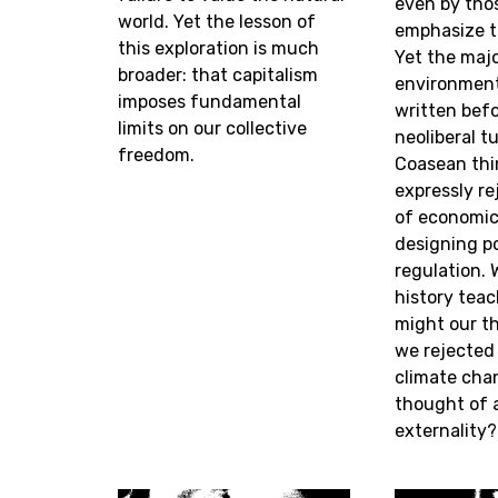
even by tho
world. Yet the lesson of
emphasize t
this exploration is much
Yet the maj
broader: that capitalism
environment
imposes fundamental
written bef
limits on our collective
neoliberal t
freedom.
Coasean thi
expressly re
of economic 
designing po
regulation. 
history tea
might our th
we rejected 
climate chan
thought of 
externality?