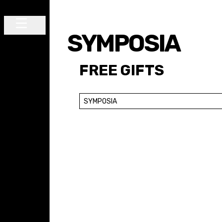
Skip to content
SYMPOSIA
Main Navigation
FREE GIFTS
SYMPOSIA