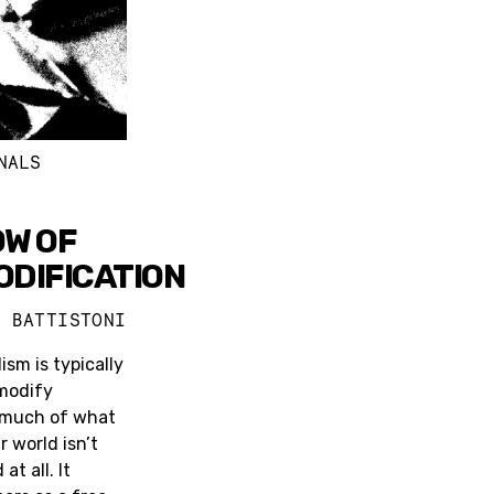
NALS
W OF
DIFICATION
A BATTISTONI
ism is typically
modify
 much of what
 world isn’t
t all. It