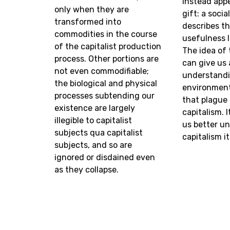
instead appe
only when they are
gift: a socia
transformed into
describes th
commodities in the course
usefulness l
of the capitalist production
The idea of 
process. Other portions are
can give us 
not even commodifiable;
understandi
the biological and physical
environment
processes subtending our
that plague
existence are largely
capitalism. I
illegible to capitalist
us better u
subjects qua capitalist
capitalism it
subjects, and so are
ignored or disdained even
as they collapse.