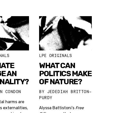
NALS
LPE ORIGINALS
MATE
WHAT CAN
E AN
POLITICS MAKE
NALITY?
OF NATURE?
ON CONDON
BY
JEDEDIAH BRITTON-
PURDY
al harms are
s externalities,
Alyssa Battistoni’s
Free