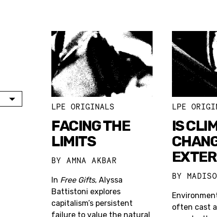
LPE ORIGINALS
LPE ORIGI
FACING THE
IS CLI
LIMITS
CHANG
EXTER
BY
AMNA AKBAR
BY
MADIS
In
Free Gifts
, Alyssa
Battistoni explores
Environment
capitalism’s persistent
often cast a
failure to value the natural