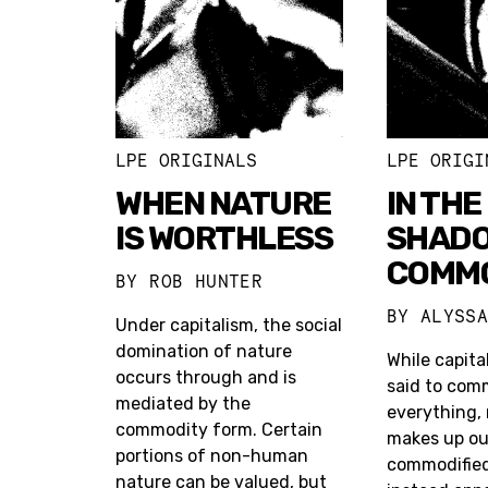
LPE ORIGINALS
LPE ORIGI
WHEN NATURE
IN THE
IS WORTHLESS
SHADO
COMMO
BY
ROB HUNTER
BY
ALYSS
Under capitalism, the social
domination of nature
While capital
occurs through and is
said to com
mediated by the
everything,
commodity form. Certain
makes up our
portions of non-human
commodified a
nature can be valued, but