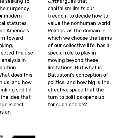
se seeking to
Gifts
argues that
heir urgency.
capitalism limits our
or modern
freedom to decide how to
al statutes,
value the nonhuman world.
ore America’s
Politics, as the domain in
urn toward
which we choose the terms
nking,
of our collective life, has a
jected the use
special role to play in
analysis in
moving beyond these
llution
limitations. But what is
What does this
Battistoni’s conception of
ch us, and how
politics, and how big is the
inking shift if
effective space that the
the idea that
turn to politics opens up
ge is best
for such choice?
as an