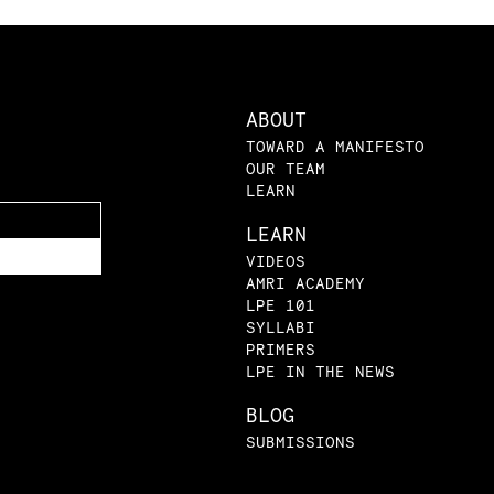
ABOUT
TOWARD A MANIFESTO
OUR TEAM
LEARN
LEARN
VIDEOS
AMRI ACADEMY
LPE 101
SYLLABI
PRIMERS
LPE IN THE NEWS
BLOG
SUBMISSIONS