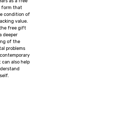
ars as a free
l form that
e condition of
acking value.
the free gift
a deeper
ng of the
al problems
 contemporary
t can also help
nderstand
self.