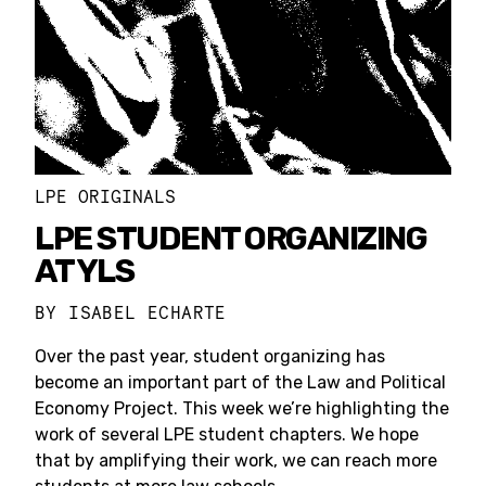
LPE ORIGINALS
LPE STUDENT ORGANIZING
AT YLS
BY
ISABEL ECHARTE
Over the past year, student organizing has
become an important part of the Law and Political
Economy Project. This week we’re highlighting the
work of several LPE student chapters. We hope
that by amplifying their work, we can reach more