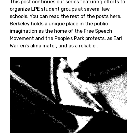
This post continues our series featuring efforts to
organize LPE student groups at several law
schools. You can read the rest of the posts here.
Berkeley holds a unique place in the public
imagination as the home of the Free Speech
Movement and the People’s Park protests, as Earl
Warren’s alma mater, and as a reliable…