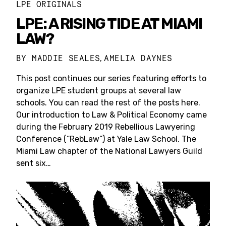
LPE ORIGINALS
LPE: A RISING TIDE AT MIAMI
LAW?
BY
MADDIE SEALES
AMELIA DAYNES
,
This post continues our series featuring efforts to
organize LPE student groups at several law
schools. You can read the rest of the posts here.
Our introduction to Law & Political Economy came
during the February 2019 Rebellious Lawyering
Conference (“RebLaw”) at Yale Law School. The
Miami Law chapter of the National Lawyers Guild
sent six…