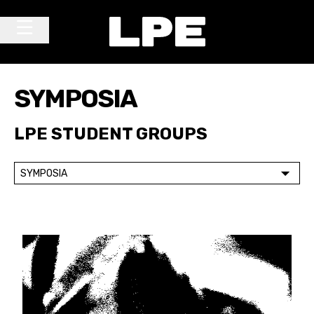
Skip to content
Main Navigation
SYMPOSIA
LPE STUDENT GROUPS
SYMPOSIA