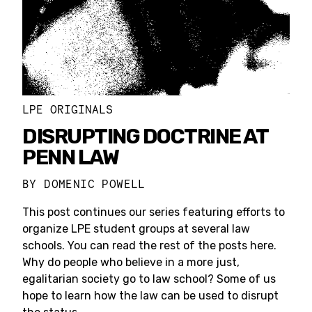
LPE ORIGINALS
DISRUPTING DOCTRINE AT
PENN LAW
BY
DOMENIC POWELL
This post continues our series featuring efforts to
organize LPE student groups at several law
schools. You can read the rest of the posts here.
Why do people who believe in a more just,
egalitarian society go to law school? Some of us
hope to learn how the law can be used to disrupt