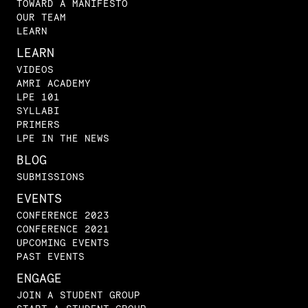
TOWARD A MANIFESTO
OUR TEAM
LEARN
LEARN
VIDEOS
AMRI ACADEMY
LPE 101
SYLLABI
PRIMERS
LPE IN THE NEWS
BLOG
SUBMISSIONS
EVENTS
CONFERENCE 2023
CONFERENCE 2021
UPCOMING EVENTS
PAST EVENTS
ENGAGE
JOIN A STUDENT GROUP