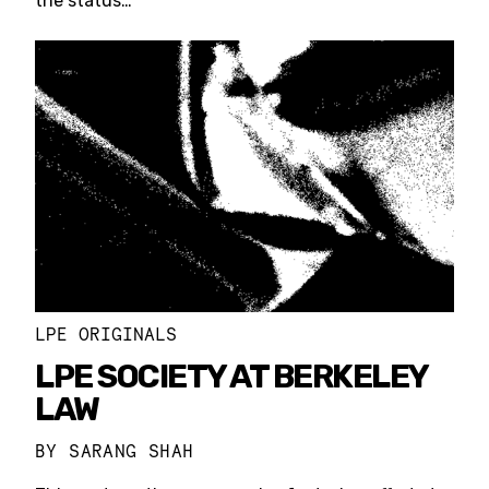
the status…
LPE ORIGINALS
LPE SOCIETY AT BERKELEY
LAW
BY
SARANG SHAH