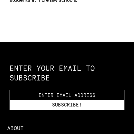
students at more law schools.
Constellation of LPE Links
ENTER YOUR EMAIL TO
SUBSCRIBE
ABOUT