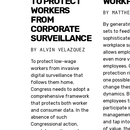
TO PROTECT
WORK
WORKERS
BY
MATTH
FROM
By generati
CORPORATE
sets to feed
SURVEILLANCE
sophisticate
workplace su
BY
ALVIN VELAZQUEZ
allows emplo
even more v
To protect low-wage
employees. 
workers from invasive
protection r
digital surveillance that
one possibl
follows them home,
change the
Congress needs to adopt a
dynamics. B
comprehensive framework
employees t
that protects both worker
participate 
and consumer data. In the
management 
absence of such
and tap into
Congressional action,
of value, th