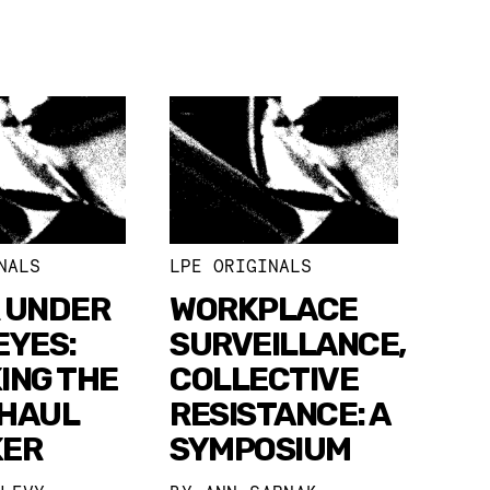
NALS
LPE ORIGINALS
 UNDER
WORKPLACE
EYES:
SURVEILLANCE,
ING THE
COLLECTIVE
HAUL
RESISTANCE: A
KER
SYMPOSIUM