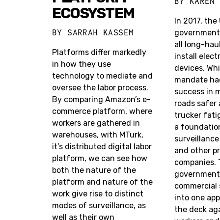
BY
KAREN
ECOSYSTEM
In 2017, the
BY
SARRAH KASSEM
government 
all long-hau
Platforms differ markedly
install elec
in how they use
devices. Whi
technology to mediate and
mandate had
oversee the labor process.
success in 
By comparing Amazon’s e-
roads safer
commerce platform, where
trucker fati
workers are gathered in
a foundation
warehouses, with MTurk,
surveillance
it’s distributed digital labor
and other pr
platform, we can see how
companies. T
both the nature of the
government,
platform and nature of the
commercial 
work give rise to distinct
into one ap
modes of surveillance, as
the deck ag
well as their own