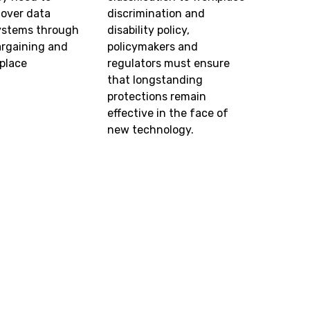
 over data
discrimination and
systems through
disability policy,
argaining and
policymakers and
place
regulators must ensure
.
that longstanding
protections remain
effective in the face of
new technology.