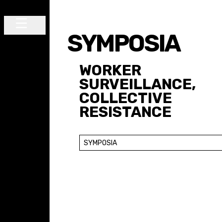
Skip to content
SYMPOSIA
Main Navigation
WORKER
SURVEILLANCE,
COLLECTIVE
RESISTANCE
SYMPOSIA