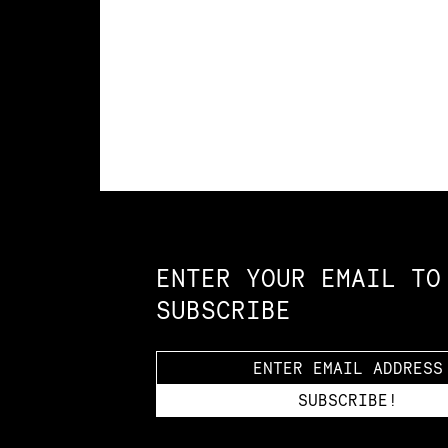
Constellation of LPE Links
ENTER YOUR EMAIL TO
SUBSCRIBE