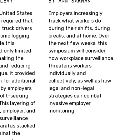
 LEVY
BY
ANN SARNAK
 United States
Employers increasingly
required that
track what workers do
l truck drivers
during their shifts, during
tronic logging
breaks, and at home. Over
le this
the next few weeks, this
 only limited
symposium will consider
making the
how workplace surveillance
 and reducing
threatens workers
gue, it provided
individually and
 for additional
collectively, as well as how
 by employers
legal and non-legal
ofit-seeking
strategies can combat
his layering of
invasive employer
 employer, and
monitoring.
surveillance
paratus stacked
ainst the