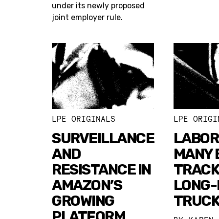
under its newly proposed
joint employer rule.
LPE ORIGINALS
LPE ORIGI
SURVEILLANCE
LABOR
AND
MANY 
RESISTANCE IN
TRACK
AMAZON’S
LONG-
GROWING
TRUC
PLATFORM