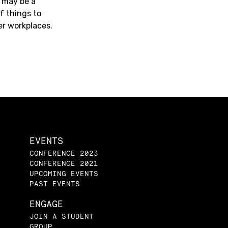
 may be a
f things to
er workplaces.
EVENTS
CONFERENCE 2023
CONFERENCE 2021
UPCOMING EVENTS
PAST EVENTS
ENGAGE
JOIN A STUDENT
GROUP