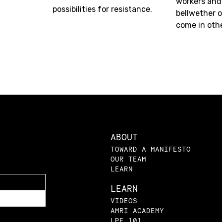
workers and
possibilities for resistance.
bellwether o
come in oth
ABOUT
TOWARD A MANIFESTO
OUR TEAM
LEARN
LEARN
VIDEOS
AMRI ACADEMY
LPE 101