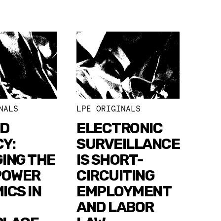
NALS
LPE ORIGINALS
ND
ELECTRONIC
CY:
SURVEILLANCE
ING THE
IS SHORT-
POWER
CIRCUITING
ICS IN
EMPLOYMENT
AND LABOR