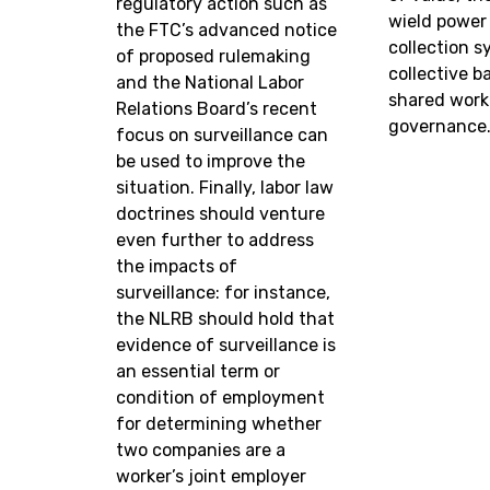
regulatory action such as
wield power
the FTC’s advanced notice
collection 
of proposed rulemaking
collective b
and the National Labor
shared work
Relations Board’s recent
governance
focus on surveillance can
be used to improve the
situation. Finally, labor law
doctrines should venture
even further to address
the impacts of
surveillance: for instance,
the NLRB should hold that
evidence of surveillance is
an essential term or
condition of employment
for determining whether
two companies are a
worker’s joint employer