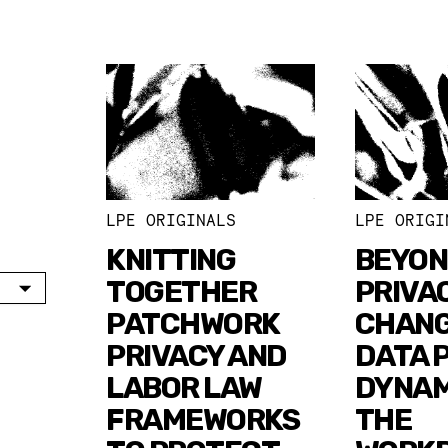
LPE ORIGINALS
LPE ORIGI
KNITTING
BEYO
TOGETHER
PRIVA
PATCHWORK
CHANG
PRIVACY AND
DATA 
LABOR LAW
DYNAM
FRAMEWORKS
THE