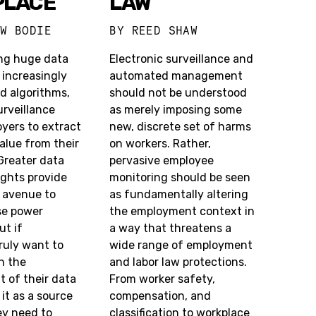
PLACE
LAW
EW BODIE
BY
REED SHAW
ng huge data
Electronic surveillance and
 increasingly
automated management
d algorithms,
should not be understood
rveillance
as merely imposing some
yers to extract
new, discrete set of harms
alue from their
on workers. Rather,
Greater data
pervasive employee
ights provide
monitoring should be seen
e avenue to
as fundamentally altering
se power
the employment context in
ut if
a way that threatens a
ruly want to
wide range of employment
in the
and labor law protections.
of their data
From worker safety,
 it as a source
compensation, and
ey need to
classification to workplace