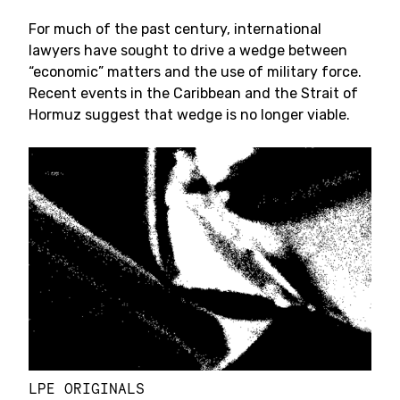
For much of the past century, international
lawyers have sought to drive a wedge between
“economic” matters and the use of military force.
Recent events in the Caribbean and the Strait of
Hormuz suggest that wedge is no longer viable.
LPE ORIGINALS