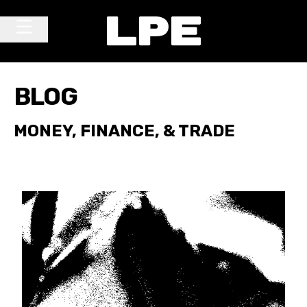
Skip to content
Main Navigation
BLOG
MONEY, FINANCE, & TRADE