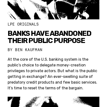
LPE ORIGINALS
BANKS HAVE ABANDONED
THEIR PUBLIC PURPOSE
BY
BEN KAUFMAN
At the core of the U.S. banking system is the
public’s choice to delegate money-creation
privileges to private actors. But what is the public
getting in exchange? An ever-swelling suite of
predatory credit products and few basic services.
It’s time to reset the terms of the bargain.