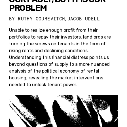
PROBLEM
BY
RUTHY GOUREVITCH
JACOB UDELL
,
Unable to realize enough profit from their
portfolios to repay their investors, landlords are
turning the screws on tenants in the form of
rising rents and declining conditions.
Understanding this financial distress points us
beyond questions of supply to a more nuanced
analysis of the political economy of rental
housing, revealing the market interventions
needed to unlock tenant power.