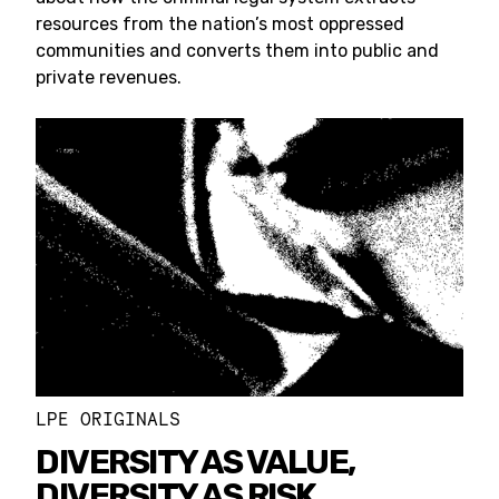
resources from the nation’s most oppressed
communities and converts them into public and
private revenues.
LPE ORIGINALS
DIVERSITY AS VALUE,
DIVERSITY AS RISK