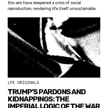
this aim have deepened a crisis of social
reproduction, rendering life itself unsustainable.
LPE ORIGINALS
TRUMP’S PARDONS AND
KIDNAPPINGS: THE
IMPERIAL LOGIC OF THE WAR