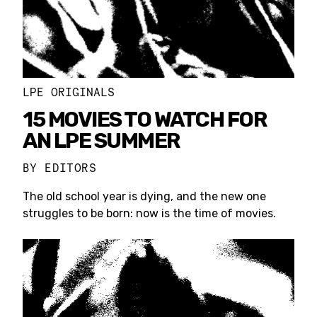
LPE ORIGINALS
15 MOVIES TO WATCH FOR
AN LPE SUMMER
BY
EDITORS
The old school year is dying, and the new one
struggles to be born: now is the time of movies.