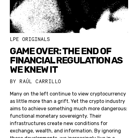
LPE ORIGINALS
GAME OVER: THE END OF
FINANCIAL REGULATION AS
WE KNEW IT
BY
RAÚL CARRILLO
Many on the left continue to view cryptocurrency
as little more than a grift. Yet the crypto industry
aims to achieve something much more dangerous:
functional monetary sovereignty. Their
infrastructures create new conditions for
exchange, wealth, and information. By ignoring