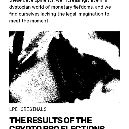
these developments, we increasingly live in a
dystopian world of monetary fiefdoms, and we
find ourselves lacking the legal imagination to
meet the moment.
LPE ORIGINALS
THE RESULTS OF THE
CRYPTO BRO ELECTIONS