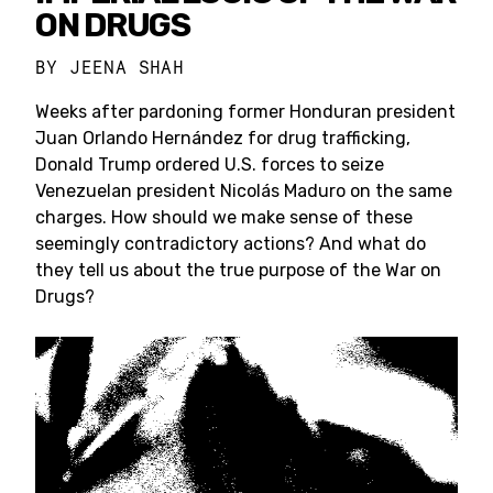
ON DRUGS
BY
JEENA SHAH
Weeks after pardoning former Honduran president
Juan Orlando Hernández for drug trafficking,
Donald Trump ordered U.S. forces to seize
Venezuelan president Nicolás Maduro on the same
charges. How should we make sense of these
seemingly contradictory actions? And what do
they tell us about the true purpose of the War on
Drugs?