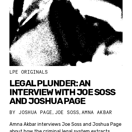
LPE ORIGINALS
LEGAL PLUNDER: AN
INTERVIEW WITH JOE SOSS
AND JOSHUA PAGE
BY
JOSHUA PAGE
JOE SOSS
AMNA AKBAR
,
,
Amna Akbar interviews Joe Soss and Joshua Page
about how the criminal legal system extracts