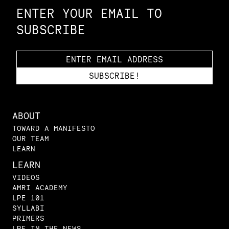
ENTER YOUR EMAIL TO
SUBSCRIBE
ABOUT
TOWARD A MANIFESTO
OUR TEAM
LEARN
LEARN
VIDEOS
AMRI ACADEMY
LPE 101
SYLLABI
PRIMERS
LPE IN THE NEWS