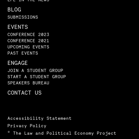
BLOG
SUBMISSIONS
EVENTS
CONFERENCE 2023
CONFERENCE 2021
UPCOMING EVENTS
PAST EVENTS
ENGAGE
JOIN A STUDENT GROUP
START A STUDENT GROUP
SPEAKERS BUREAU
CONTACT US
Accessibility Statement
Privacy Policy
© The Law and Political Economy Project