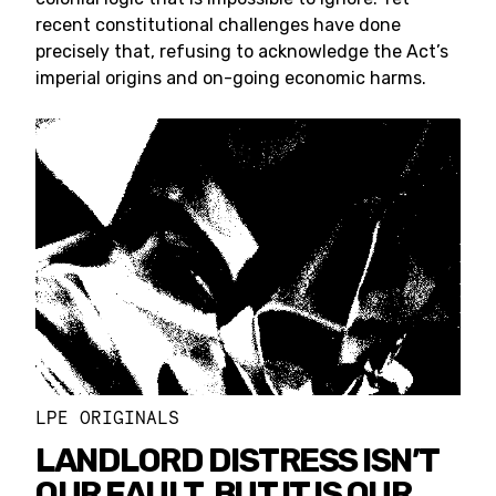
recent constitutional challenges have done
precisely that, refusing to acknowledge the Act’s
imperial origins and on-going economic harms.
LPE ORIGINALS
LANDLORD DISTRESS ISN’T
OUR FAULT, BUT IT IS OUR