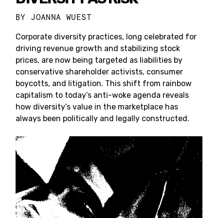
BY
JOANNA WUEST
Corporate diversity practices, long celebrated for
driving revenue growth and stabilizing stock
prices, are now being targeted as liabilities by
conservative shareholder activists, consumer
boycotts, and litigation. This shift from rainbow
capitalism to today’s anti-woke agenda reveals
how diversity’s value in the marketplace has
always been politically and legally constructed.