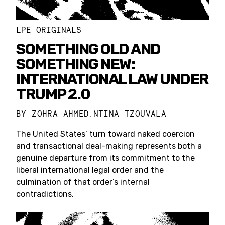
LPE ORIGINALS
SOMETHING OLD AND
SOMETHING NEW:
INTERNATIONAL LAW UNDER
TRUMP 2.0
BY
ZOHRA AHMED
NTINA TZOUVALA
,
The United States’ turn toward naked coercion
and transactional deal-making represents both a
genuine departure from its commitment to the
liberal international legal order and the
culmination of that order’s internal
contradictions.