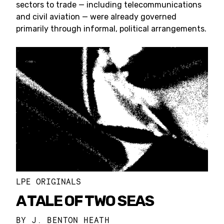
sectors to trade — including telecommunications
and civil aviation — were already governed
primarily through informal, political arrangements.
LPE ORIGINALS
A TALE OF TWO SEAS
BY
J. BENTON HEATH