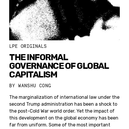
LPE ORIGINALS
THE INFORMAL
GOVERNANCE OF GLOBAL
CAPITALISM
BY
WANSHU CONG
The marginalization of international law under the
second Trump administration has been a shock to
the post-Cold War world order. Yet the impact of
this development on the global economy has been
far from uniform. Some of the most important