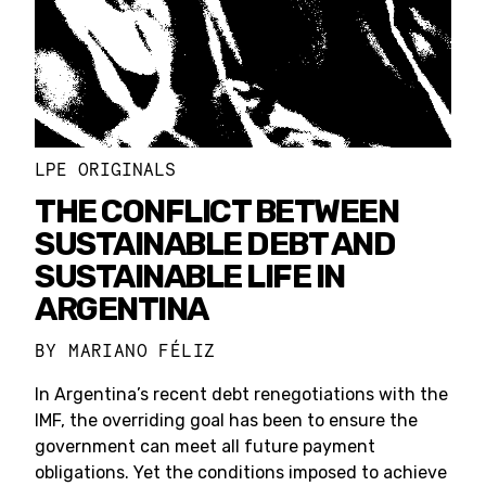
LPE ORIGINALS
THE CONFLICT BETWEEN
SUSTAINABLE DEBT AND
SUSTAINABLE LIFE IN
ARGENTINA
BY
MARIANO FÉLIZ
In Argentina’s recent debt renegotiations with the
IMF, the overriding goal has been to ensure the
government can meet all future payment
obligations. Yet the conditions imposed to achieve