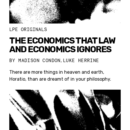
LPE ORIGINALS
THE ECONOMICS THAT LAW
AND ECONOMICS IGNORES
BY
MADISON CONDON
LUKE HERRINE
,
There are more things in heaven and earth,
Horatio, than are dreamt of in your philosophy.