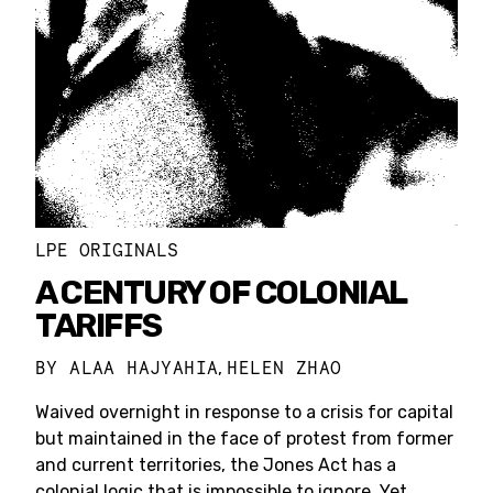
LPE ORIGINALS
A CENTURY OF COLONIAL
TARIFFS
BY
ALAA HAJYAHIA
HELEN ZHAO
,
Waived overnight in response to a crisis for capital
but maintained in the face of protest from former
and current territories, the Jones Act has a
colonial logic that is impossible to ignore. Yet