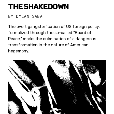
THE SHAKEDOWN
BY
DYLAN SABA
The overt gangsterfication of US foreign policy,
formalized through the so-called “Board of
Peace,” marks the culmination of a dangerous
transformation in the nature of American
hegemony.