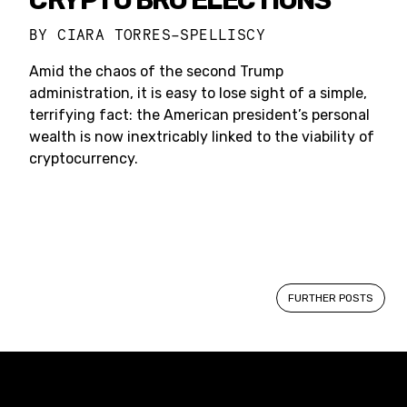
BY
CIARA TORRES-SPELLISCY
Amid the chaos of the second Trump
administration, it is easy to lose sight of a simple,
terrifying fact: the American president’s personal
wealth is now inextricably linked to the viability of
cryptocurrency.
Posts
FURTHER POSTS
navigation
Constellation of LPE Links