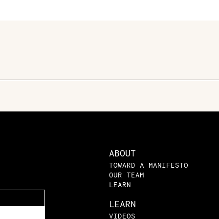
ABOUT
TOWARD A MANIFESTO
OUR TEAM
LEARN
LEARN
VIDEOS