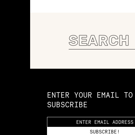
Search
for:
Constellation of LPE Links
ENTER YOUR EMAIL TO
SUBSCRIBE