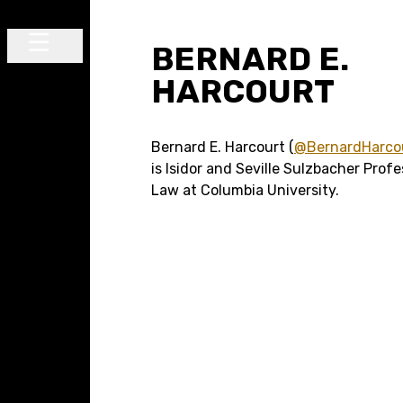
Skip to content
BERNARD E.
Main Navigation
HARCOURT
Bernard E. Harcourt (
@BernardHarco
is Isidor and Seville Sulzbacher Profe
Law at Columbia University.