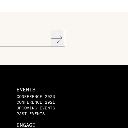
EVENTS
CONFERENCE 2023
CONFERENCE 2021
UPCOMING EVENTS
PAST EVENTS
ENGAGE