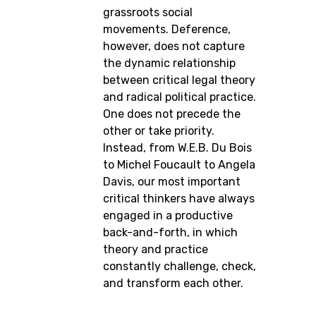
grassroots social
movements. Deference,
however, does not capture
the dynamic relationship
between critical legal theory
and radical political practice.
One does not precede the
other or take priority.
Instead, from W.E.B. Du Bois
to Michel Foucault to Angela
Davis, our most important
critical thinkers have always
engaged in a productive
back-and-forth, in which
theory and practice
constantly challenge, check,
and transform each other.