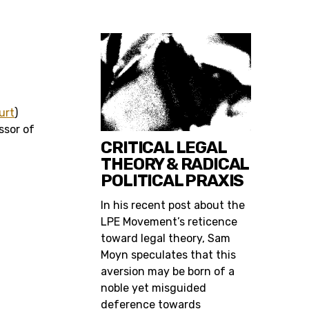
urt
)
ssor of
CRITICAL LEGAL
THEORY & RADICAL
POLITICAL PRAXIS
In his recent post about the
LPE Movement’s reticence
toward legal theory, Sam
Moyn speculates that this
aversion may be born of a
noble yet misguided
deference towards