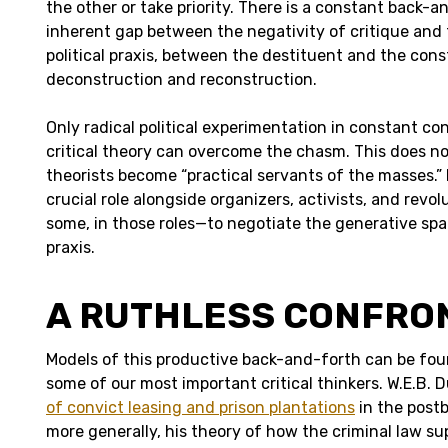
the other or take priority. There is a constant back-
inherent gap between the negativity of critique and t
political praxis, between the destituent and the con
deconstruction and reconstruction.
Only radical political experimentation in constant co
critical theory can overcome the chasm. This does no
theorists become “practical servants of the masses.”
crucial role alongside organizers, activists, and revo
some, in those roles—to negotiate the generative spa
praxis.
A RUTHLESS CONFRO
Models of this productive back-and-forth can be fou
some of our most important critical thinkers. W.E.B. D
of convict leasing and prison plantations
in the post
more generally, his theory of how the criminal law s