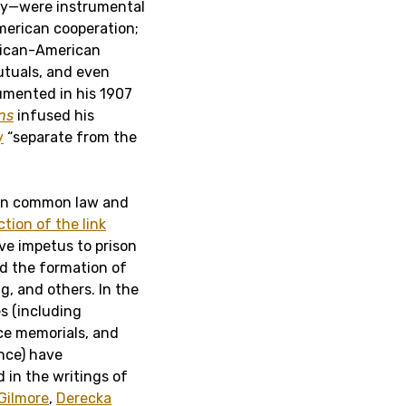
very—were instrumental
American cooperation;
frican-American
utuals, and even
umented in his 1907
ns
infused his
y
“separate from the
ween common law and
tion of the link
e impetus to prison
nd the formation of
g, and others. In the
es (including
ce memorials, and
ence) have
 in the writings of
Gilmore
,
Derecka