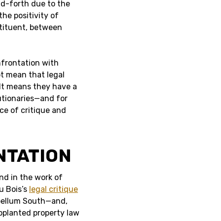
and-forth due to the
he positivity of
stituent, between
nfrontation with
t mean that legal
 It means they have a
lutionaries—and for
ce of critique and
NTATION
nd in the work of
u Bois’s
legal critique
bellum South—and,
upplanted property law