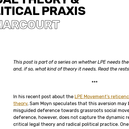
ITICAL PRAXIS
 HARCOURT
This post is part of a series on whether LPE needs the
and, if so, what kind of theory it needs. Read the rest
***
In his recent post about the
LPE Movement’s reticenc
theory
, Sam Moyn speculates that this aversion may b
misguided deference towards grassroots social mov
deference, however, does not capture the dynamic r
critical legal theory and radical political practice. O