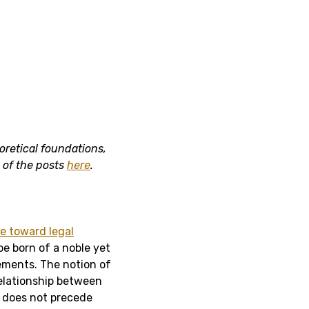
oretical foundations,
s of the posts
here
.
e toward legal
e born of a noble yet
ements. The notion of
elationship between
ne does not precede