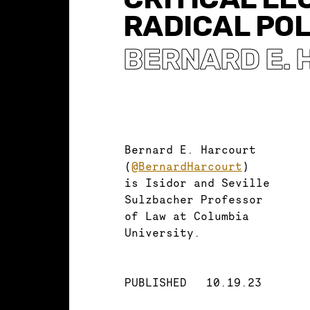
RADICAL POL
BERNARD E.
Bernard E. Harcourt
(
@BernardHarcourt
)
is Isidor and Seville
Sulzbacher Professor
of Law at Columbia
University.
PUBLISHED
10.19.23