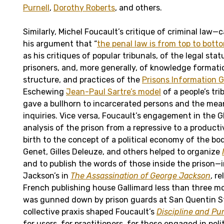
Purnell
,
Dorothy Roberts
, and others.
Similarly, Michel Foucault’s critique of criminal law—
his argument that “
the penal law is from top to botto
as his critiques of popular tribunals, of the legal statu
prisoners, and, more generally, of knowledge formati
structure, and practices of the
Prisons Information 
Eschewing
Jean-Paul Sartre’s model
of a people’s tri
gave a bullhorn to incarcerated persons and the me
inquiries. Vice versa, Foucault’s engagement in the 
analysis of the prison from a repressive to a product
birth to the concept of a political economy of the bo
Genet, Gilles Deleuze, and others helped to organize
and to publish the words of those inside the prison—
Jackson’s in
The Assassination of George Jackson
, r
French publishing house Gallimard less than three m
was gunned down by prison guards at San Quentin S
collective praxis shaped Foucault’s
Discipline and Pu
for users, for practitioners, for those engaged in polit