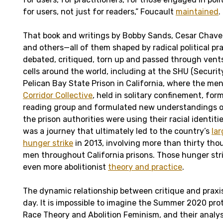
for users, not just for readers,” Foucault
maintained
.
That book and writings by Bobby Sands, Cesar Chave
and others—all of them shaped by radical political pr
debated, critiqued, torn up and passed through vents
cells around the world, including at the SHU (Securit
Pelican Bay State Prison in California, where the me
Corridor Collective
, held in solitary confinement, for
reading group and formulated new understandings o
the prison authorities were using their racial identitie
was a journey that ultimately led to the country’s
lar
hunger strike
in 2013, involving more than thirty t
men throughout California prisons. Those hunger stri
even more abolitionist
theory and practice
.
The dynamic relationship between critique and praxis
day. It is impossible to imagine the Summer 2020 prot
Race Theory and Abolition Feminism, and their analy