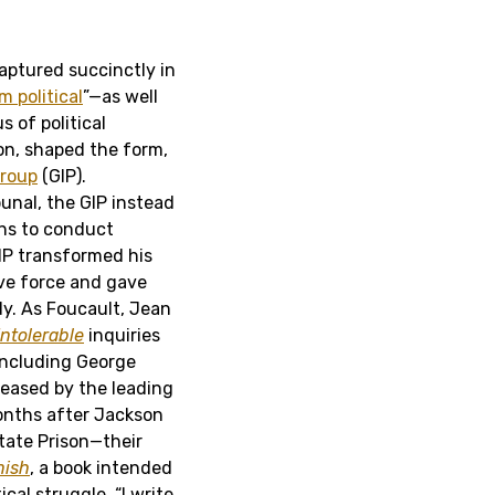
captured succinctly in
m political
”—as well
s of political
on, shaped the form,
Group
(GIP).
bunal, the GIP instead
ans to conduct
GIP transformed his
ive force and gave
dy. As Foucault, Jean
Intolerable
inquiries
including George
eleased by the leading
onths after Jackson
tate Prison—their
nish
, a book intended
ical struggle. “I write