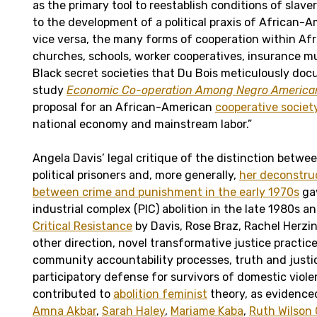
as the primary tool to reestablish conditions of sla
to the development of a political praxis of African-
vice versa, the many forms of cooperation within A
churches, schools, worker cooperatives, insurance m
Black secret societies that Du Bois meticulously doc
study
Economic Co-operation Among Negro America
proposal for an African-American
cooperative societ
national economy and mainstream labor.”
Angela Davis’ legal critique of the distinction bet
political prisoners and, more generally,
her deconstruc
between crime and punishment in the early 1970s
gav
industrial complex (PIC) abolition in the late 1980s a
Critical Resistance
by Davis, Rose Braz, Rachel Herzin
other direction, novel transformative justice practic
community accountability processes, truth and justi
participatory defense for survivors of domestic viol
contributed to
abolition feminist
theory, as evidenced
Amna Akbar
,
Sarah Haley
,
Mariame Kaba
,
Ruth Wilson 