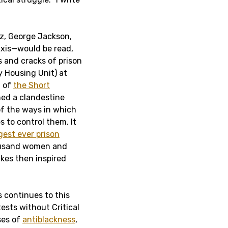
z, George Jackson,
axis—would be read,
 and cracks of prison
y Housing Unit) at
n of
the Short
med a clandestine
f the ways in which
s to control them. It
gest ever prison
housand women and
kes then inspired
 continues to this
ests without Critical
ses of
antiblackness
,