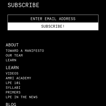
SUBSCRIBE
ABOUT
TOWARD A MANIFESTO
OUR TEAM
LEARN
LEARN
VIDEOS
AMRI ACADEMY
LPE 101
SYLLABI
PRIMERS
LPE IN THE NEWS
BLOG