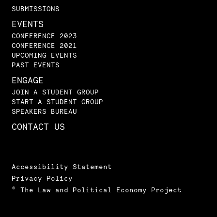
SUBMISSIONS
EVENTS
CONFERENCE 2023
CONFERENCE 2021
UPCOMING EVENTS
PAST EVENTS
ENGAGE
JOIN A STUDENT GROUP
START A STUDENT GROUP
SPEAKERS BUREAU
CONTACT US
Accessibility Statement
Privacy Policy
© The Law and Political Economy Project