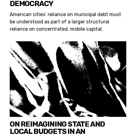
DEMOCRACY
American cities’ reliance on municipal debt must
be understood as part of a larger structural
reliance on concentrated, mobile capital.
ON REIMAGINING STATE AND
LOCAL BUDGETS IN AN