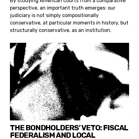
By studying American courts from a comparative
perspective, an important truth emerges: our
judiciary is not simply compositionally
conservative, at particular moments in history, but
structurally conservative, as an institution.
THE BONDHOLDERS’ VETO: FISCAL
FEDERALISM AND LOCAL