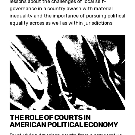
lessons about the challenges of local self-
governance in a country awash with material
inequality and the importance of pursuing political
equality across as well as within jurisdictions.
THE ROLE OF COURTS IN
AMERICAN POLITICAL ECONOMY