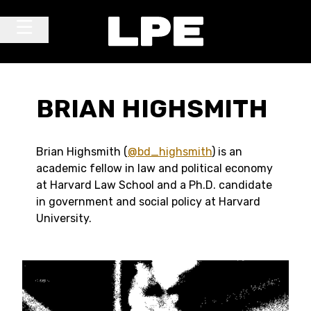
Skip to content
Main Navigation
BRIAN HIGHSMITH
Brian Highsmith (
@bd_highsmith
) is an
academic fellow in law and political economy
at Harvard Law School and a Ph.D. candidate
in government and social policy at Harvard
University.