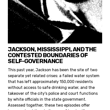
JACKSON, MISSISSIPPI, AND THE
CONTESTED BOUNDARIES OF
SELF-GOVERNANCE
This past year, Jackson has been the site of two
separate yet related crises: a failed water system
that has left approximately 150,000 residents
without access to safe drinking water, and the
takeover of the city's police and court functions
by white officials in the state government.
Assessed together, these two episodes offer