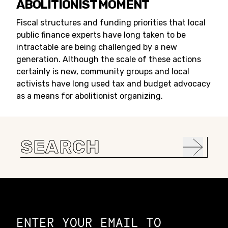
ABOLITIONIST MOMENT
Fiscal structures and funding priorities that local
public finance experts have long taken to be
intractable are being challenged by a new
generation. Although the scale of these actions
certainly is new, community groups and local
activists have long used tax and budget advocacy
as a means for abolitionist organizing.
Search
for:
Constellation of LPE Links
ENTER YOUR EMAIL TO