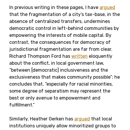
In previous writing in these pages, I have
argued
that the fragmentation of a city’s tax-base, in the
absence of centralized transfers, undermines
democratic control in left-behind communities by
empowering the interests of mobile capital. By
contrast, the consequences for democracy of
jurisdictional fragmentation are far from clear.
Richard Thompson Ford has
written
eloquently
about the conflict, in local government law,
“between [democratic] inclusiveness and the
exclusiveness that makes community possible”; he
concludes that, “especially for racial minorities,
some degree of separatism may represent the
best or only avenue to empowerment and
fulfillment.”
Similarly, Heather Gerken has
argued
that local
institutions uniquely allow minoritized groups to