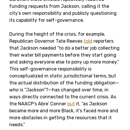
funding requests from Jackson, calling it the
city’s own responsibility and publicly questioning
its capability for self-governance.
During the height of the crisis, for example,
Republican Governor Tate Reeves
told
reporters
that Jackson needed “to do a better job collecting
their water bill payments before they start going
and asking everyone else to pony up more money.”
This self-governance responsibility is
conceptualized in static jurisdictional terms, but
the actual distribution of the funding obligation—
who
is “Jackson”?—has changed over time, in
ways directly connected to the current crisis. As
the NAACP’s Abre’ Conner
put
it, “as Jackson
became more and more Black, it’s faced more and
more obstacles in getting the resources that it
needs.”