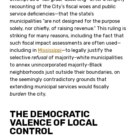
recounting of the City’s fiscal woes and public
service deficiencies—that the state’s
municipalities “are not designed for the purpose
solely, nor chiefly, of raising revenue.” This ruling is
striking for many reasons, including the fact that
such fiscal impact assessments are often used—
including in
Mississippi
—to legally justify the
selective
refusal
of majority-white municipalities
to annex unincorporated majority-Black
neighborhoods just outside their boundaries, on
the seemingly contradictory grounds that
extending municipal services would fiscally
burden
the city.
THE DEMOCRATIC
VALENCE OF LOCAL
CONTROL