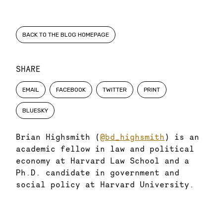
BACK TO THE BLOG HOMEPAGE
SHARE
EMAIL
FACEBOOK
TWITTER
PRINT
BLUESKY
Brian Highsmith (
@bd_highsmith
) is an
academic fellow in law and political
economy at Harvard Law School and a
Ph.D. candidate in government and
social policy at Harvard University.