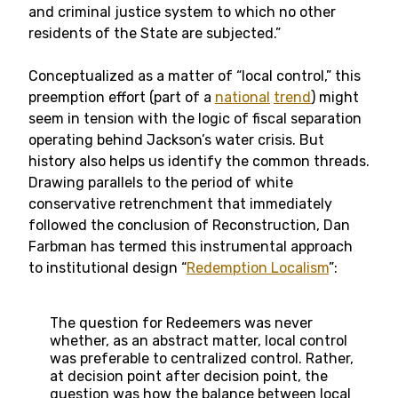
and criminal justice system to which no other
residents of the State are subjected.”
Conceptualized as a matter of “local control,” this
preemption effort (part of a
national
trend
) might
seem in tension with the logic of fiscal separation
operating behind Jackson’s water crisis. But
history also helps us identify the common threads.
Drawing parallels to the period of white
conservative retrenchment that immediately
followed the conclusion of Reconstruction, Dan
Farbman has termed this instrumental approach
to institutional design “
Redemption Localism
”:
The question for Redeemers was never
whether, as an abstract matter, local control
was preferable to centralized control. Rather,
at decision point after decision point, the
question was how the balance between local