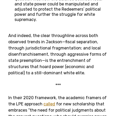
and state power could be manipulated and
adjusted to protect the Redeemers’ political
power and further the struggle for white
supremacy.
And indeed, the clear throughline across both
observed trends in Jackson—fiscal separation,
through jurisdictional fragmentation; and local
disenfranchisement, through aggressive forms of
state preemption—is the entrenchment of
structures that hoard power (economic and
political) to a still-dominant white elite.
***
In their 2020 framework, the academic framers of
the LPE approach
called
for new scholarship that
embraces “the need for political judgments about