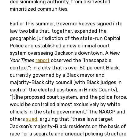
decisionmaking authority, from disinvested
minoritized communities.
Earlier this summer, Governor Reeves signed into
law two bills that, together, expanded the
geographic jurisdiction of the state-run Capitol
Police and established a new criminal court
system overseeing Jackson’s downtown. A
New
York Times
report
observed the “inescapable
context”: in a city that is over 80 percent Black,
currently governed by a Black mayor and
majority-Black city council (with Black judges in
each of the elected positions in Hinds County),
“[t]he proposed court system, and the police force,
would be controlled almost exclusively by white
officials in the state government.” The NAACP and
others
sued
, arguing that “these laws target
Jackson’s majority-Black residents on the basis of
race for a separate and unequal policing structure