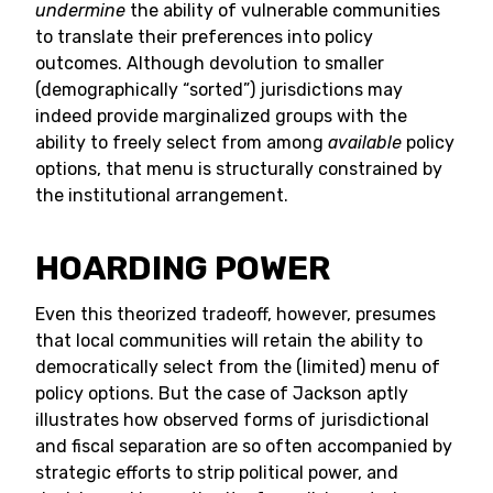
undermine
the ability of vulnerable communities
to translate their preferences into policy
outcomes. Although devolution to smaller
(demographically “sorted”) jurisdictions may
indeed provide marginalized groups with the
ability to freely select from among
available
policy
options, that menu is structurally constrained by
the institutional arrangement.
HOARDING POWER
Even this theorized tradeoff, however, presumes
that local communities will retain the ability to
democratically select from the (limited) menu of
policy options. But the case of Jackson aptly
illustrates how observed forms of jurisdictional
and fiscal separation are so often accompanied by
strategic efforts to strip political power, and