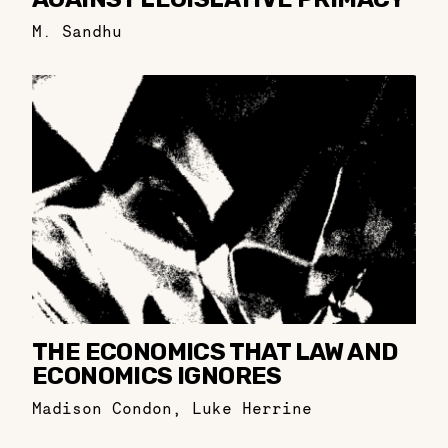
M. Sandhu
THE ECONOMICS THAT LAW AND
ECONOMICS IGNORES
Madison Condon
,
Luke Herrine