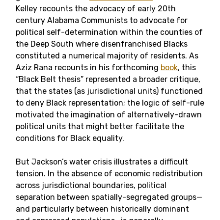
Kelley recounts the advocacy of early 20th
century Alabama Communists to advocate for
political self-determination within the counties of
the Deep South where disenfranchised Blacks
constituted a numerical majority of residents. As
Aziz Rana recounts in his forthcoming
book
, this
“Black Belt thesis” represented a broader critique,
that the states (as jurisdictional units) functioned
to deny Black representation; the logic of self-rule
motivated the imagination of alternatively-drawn
political units that might better facilitate the
conditions for Black equality.
But Jackson’s water crisis illustrates a difficult
tension. In the absence of economic redistribution
across jurisdictional boundaries, political
separation between spatially-segregated groups—
and particularly between historically dominant