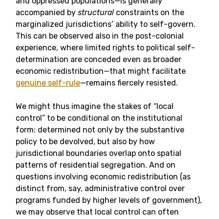
and oppressed populations—is generally
accompanied by
structural
constraints on the
marginalized jurisdictions’ ability to self-govern.
This can be observed also in the post-colonial
experience, where limited rights to political self-
determination are conceded even as broader
economic redistribution—that might facilitate
genuine self-rule
—remains fiercely resisted.
We might thus imagine the stakes of “local
control” to be conditional on the institutional
form: determined not only by the substantive
policy to be devolved, but also by how
jurisdictional boundaries overlap onto spatial
patterns of residential segregation. And on
questions involving economic redistribution (as
distinct from, say, administrative control over
programs funded by higher levels of government),
we may observe that local control can often