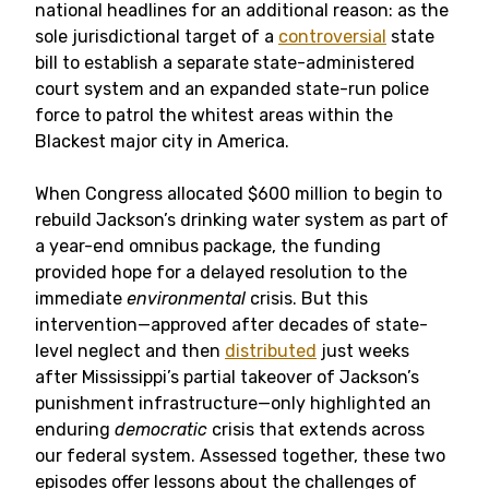
national headlines for an additional reason: as the
sole jurisdictional target of a
controversial
state
bill to establish a separate state-administered
court system and an expanded state-run police
force to patrol the whitest areas within the
Blackest major city in America.
When Congress allocated $600 million to begin to
rebuild Jackson’s drinking water system as part of
a year-end omnibus package, the funding
provided hope for a delayed resolution to the
immediate
environmental
crisis. But this
intervention—approved after decades of state-
level neglect and then
distributed
just weeks
after Mississippi’s partial takeover of Jackson’s
punishment infrastructure—only highlighted an
enduring
democratic
crisis that extends across
our federal system. Assessed together, these two
episodes offer lessons about the challenges of