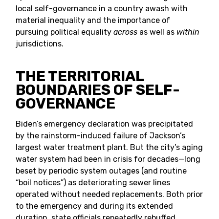
local self-governance in a country awash with
material inequality and the importance of
pursuing political equality
across
as well as
within
jurisdictions.
THE TERRITORIAL
BOUNDARIES OF SELF-
GOVERNANCE
Biden’s emergency declaration was precipitated
by the rainstorm-induced failure of Jackson’s
largest water treatment plant. But the city’s aging
water system had been in crisis for decades—long
beset by periodic system outages (and routine
“boil notices”) as deteriorating sewer lines
operated without needed replacements. Both prior
to the emergency and during its extended
duration, state officials repeatedly rebuffed