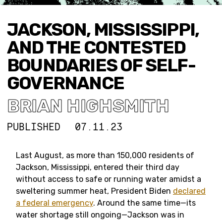
JACKSON, MISSISSIPPI,
AND THE CONTESTED
BOUNDARIES OF SELF-
GOVERNANCE
BRIAN HIGHSMITH
PUBLISHED
07.11.23
Last August, as more than 150,000 residents of
Jackson, Mississippi, entered their third day
without access to safe or running water amidst a
sweltering summer heat, President Biden
declared
a federal emergency
. Around the same time—its
water shortage still ongoing—Jackson was in