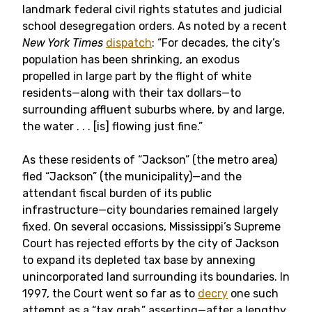
landmark federal civil rights statutes and judicial
school desegregation orders. As noted by a recent
New York Times
dispatch
: “For decades, the city’s
population has been shrinking, an exodus
propelled in large part by the flight of white
residents—along with their tax dollars—to
surrounding affluent suburbs where, by and large,
the water . . . [is] flowing just fine.”
As these residents of “Jackson” (the metro area)
fled “Jackson” (the municipality)—and the
attendant fiscal burden of its public
infrastructure—city boundaries remained largely
fixed. On several occasions, Mississippi’s Supreme
Court has rejected efforts by the city of Jackson
to expand its depleted tax base by annexing
unincorporated land surrounding its boundaries. In
1997, the Court went so far as to
decry
one such
attempt as a “tax grab,” asserting—after a lengthy