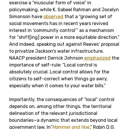
exercise a “muscular form of voice” in
policymaking, while K. Sabeel Rahman and Jocelyn
Simonson have
observed
that a “growing set of
social movements has in recent years revived
interest in ‘community control’” as a mechanism
for “shift[ing] power in a more equitable direction.”
And indeed, speaking out against Reeves’ proposal
to privatize Jackson’s water infrastructure,
NAACP president Derrick Johnson
emphasized
the
importance of self-rule: “Local control is
absolutely crucial. Local control allows for the
citizens to self-correct when things go awry,
especially when it comes to your water bills.”
Importantly, the consequences of “local” control
depends on, among other things, the territorial
delineation of the relevant jurisdictional
boundaries—a dynamic that extends beyond local
government law. In“
Hammer and Hoe
,” Robin D.G.