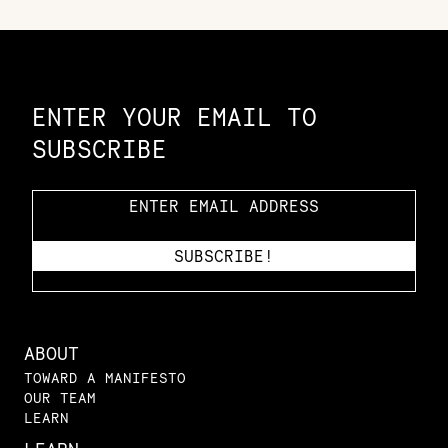
Constellation of LPE Links
ENTER YOUR EMAIL TO
SUBSCRIBE
ABOUT
TOWARD A MANIFESTO
OUR TEAM
LEARN