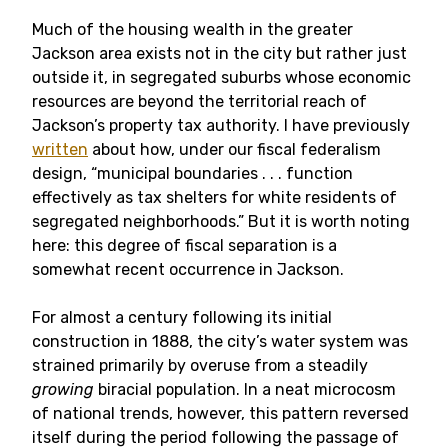
Much of the housing wealth in the greater
Jackson area exists not in the city but rather just
outside it, in segregated suburbs whose economic
resources are beyond the territorial reach of
Jackson’s property tax authority. I have previously
written
about how, under our fiscal federalism
design, “municipal boundaries . . . function
effectively as tax shelters for white residents of
segregated neighborhoods.” But it is worth noting
here: this degree of fiscal separation is a
somewhat recent occurrence in Jackson.
For almost a century following its initial
construction in 1888, the city’s water system was
strained primarily by overuse from a steadily
growing
biracial population. In a neat microcosm
of national trends, however, this pattern reversed
itself during the period following the passage of