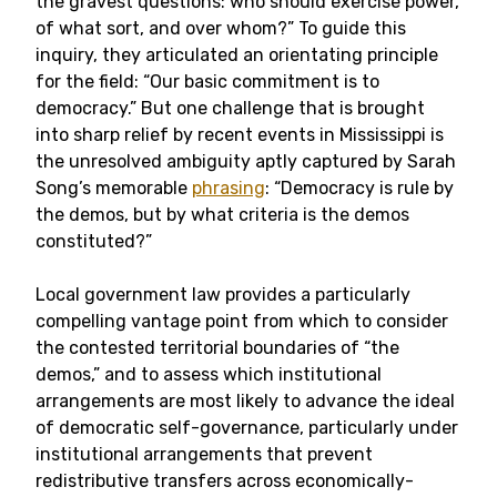
the gravest questions: who should exercise power,
of what sort, and over whom?” To guide this
inquiry, they articulated an orientating principle
for the field: “Our basic commitment is to
democracy.” But one challenge that is brought
into sharp relief by recent events in Mississippi is
the unresolved ambiguity aptly captured by Sarah
Song’s memorable
phrasing
: “Democracy is rule by
the demos, but by what criteria is the demos
constituted?”
Local government law provides a particularly
compelling vantage point from which to consider
the contested territorial boundaries of “the
demos,” and to assess which institutional
arrangements are most likely to advance the ideal
of democratic self-governance, particularly under
institutional arrangements that prevent
redistributive transfers across economically-