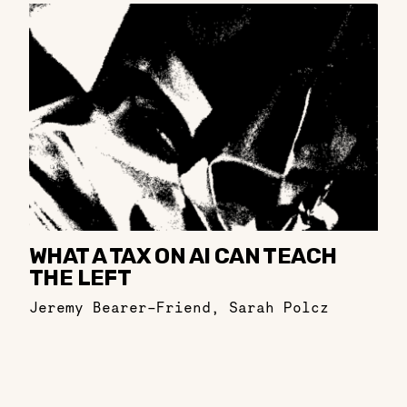
WHAT A TAX ON AI CAN TEACH
THE LEFT
Jeremy Bearer-Friend
,
Sarah Polcz