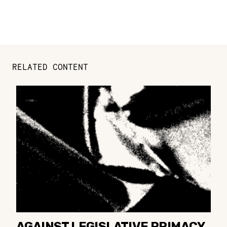
RELATED CONTENT
AGAINST LEGISLATIVE PRIMACY