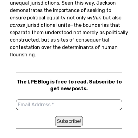
unequal jurisdictions. Seen this way, Jackson
demonstrates the importance of seeking to
ensure political equality not only
within
but also
across
jurisdictional units—the boundaries that
separate them understood not merely as politically
constructed, but as sites of consequential
contestation over the determinants of human
flourishing.
The LPE Blog is free to read. Subscribe to
get new posts.