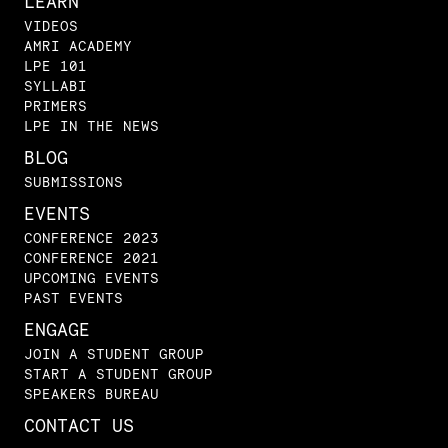
LEARN
VIDEOS
AMRI ACADEMY
LPE 101
SYLLABI
PRIMERS
LPE IN THE NEWS
BLOG
SUBMISSIONS
EVENTS
CONFERENCE 2023
CONFERENCE 2021
UPCOMING EVENTS
PAST EVENTS
ENGAGE
JOIN A STUDENT GROUP
START A STUDENT GROUP
SPEAKERS BUREAU
CONTACT US