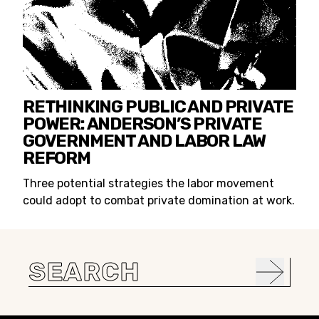
RETHINKING PUBLIC AND PRIVATE
POWER: ANDERSON’S PRIVATE
GOVERNMENT AND LABOR LAW
REFORM
Three potential strategies the labor movement
could adopt to combat private domination at work.
Search
for: