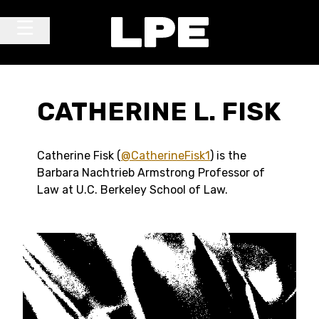
Skip to content
Main Navigation
CATHERINE L. FISK
Catherine Fisk (
@CatherineFisk1
) is the
Barbara Nachtrieb Armstrong Professor of
Law at U.C. Berkeley School of Law.