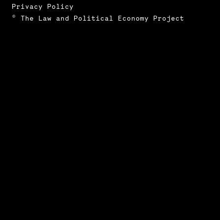
Privacy Policy
© The Law and Political Economy Project