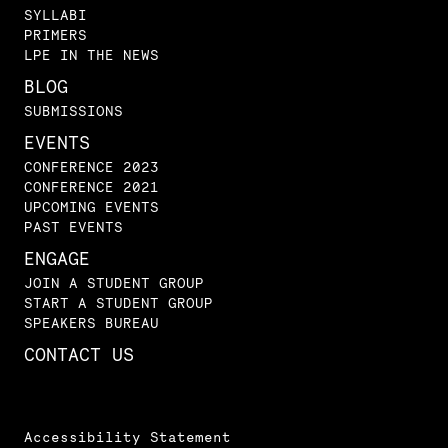
SYLLABI
PRIMERS
LPE IN THE NEWS
BLOG
SUBMISSIONS
EVENTS
CONFERENCE 2023
CONFERENCE 2021
UPCOMING EVENTS
PAST EVENTS
ENGAGE
JOIN A STUDENT GROUP
START A STUDENT GROUP
SPEAKERS BUREAU
CONTACT US
Accessibility Statement