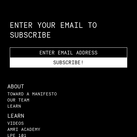
Constellation of LPE Links
ENTER YOUR EMAIL TO
SUBSCRIBE
ABOUT
TOWARD A MANIFESTO
OUR TEAM
LEARN
LEARN
VIDEOS
AMRI ACADEMY
LPE 101