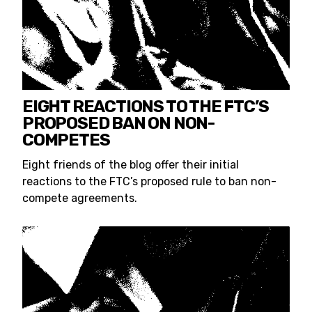
EIGHT REACTIONS TO THE FTC’S
PROPOSED BAN ON NON-
COMPETES
Eight friends of the blog offer their initial
reactions to the FTC’s proposed rule to ban non-
compete agreements.