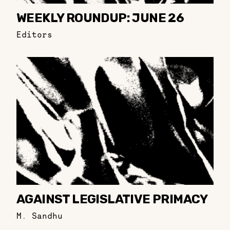
WEEKLY ROUNDUP: JUNE 26
Editors
AGAINST LEGISLATIVE PRIMACY
M. Sandhu