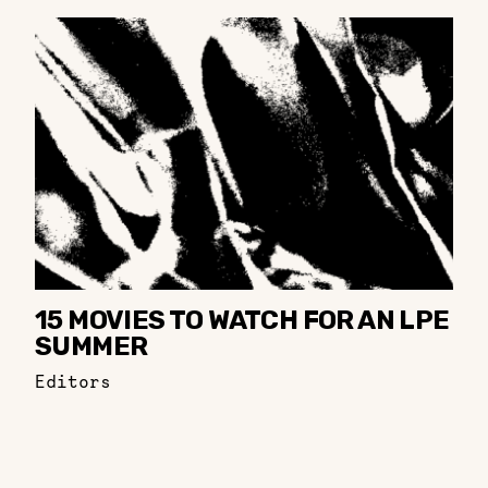
15 MOVIES TO WATCH FOR AN LPE
SUMMER
Editors