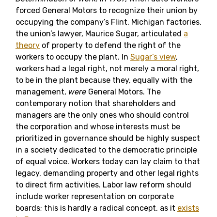
forced General Motors to recognize their union by
occupying the company’s Flint, Michigan factories,
the union’s lawyer, Maurice Sugar, articulated
a
theory
of property to defend the right of the
workers to occupy the plant. In
Sugar’s view
,
workers had a legal right, not merely a moral right,
to be in the plant because they, equally with the
management,
were
General Motors. The
contemporary notion that shareholders and
managers are the only ones who should control
the corporation and whose interests must be
prioritized in governance should be highly suspect
in a society dedicated to the democratic principle
of equal voice. Workers today can lay claim to that
legacy, demanding property and other legal rights
to direct firm activities. Labor law reform should
include worker representation on corporate
boards; this is hardly a radical concept, as it
exists