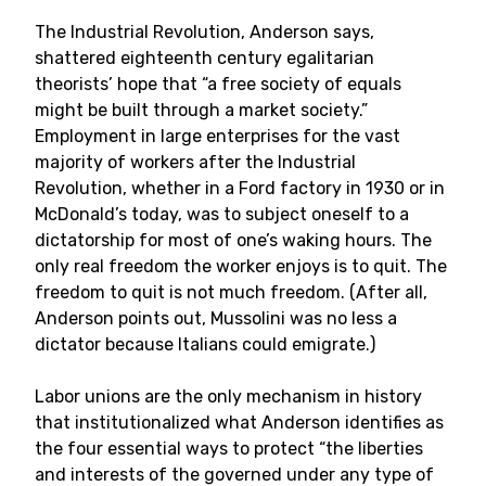
The Industrial Revolution, Anderson says,
shattered eighteenth century egalitarian
theorists’ hope that “a free society of equals
might be built through a market society.”
Employment in large enterprises for the vast
majority of workers after the Industrial
Revolution, whether in a Ford factory in 1930 or in
McDonald’s today, was to subject oneself to a
dictatorship for most of one’s waking hours. The
only real freedom the worker enjoys is to quit. The
freedom to quit is not much freedom. (After all,
Anderson points out, Mussolini was no less a
dictator because Italians could emigrate.)
Labor unions are the only mechanism in history
that institutionalized what Anderson identifies as
the four essential ways to protect “the liberties
and interests of the governed under any type of