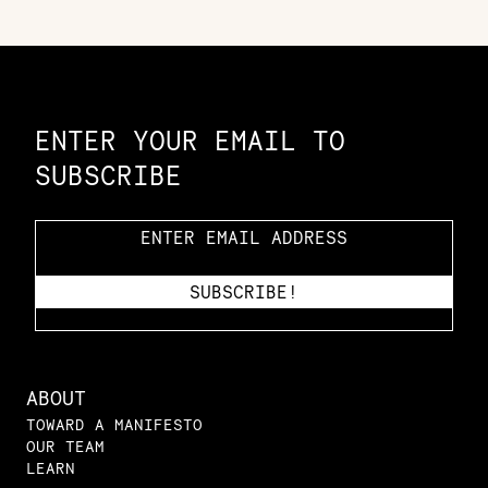
Constellation of LPE Links
ENTER YOUR EMAIL TO
SUBSCRIBE
ABOUT
TOWARD A MANIFESTO
OUR TEAM
LEARN