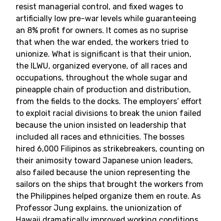
resist managerial control, and fixed wages to
artificially low pre-war levels while guaranteeing
an 8% profit for owners. It comes as no suprise
that when the war ended, the workers tried to
unionize. What is significant is that their union,
the ILWU, organized everyone, of all races and
occupations, throughout the whole sugar and
pineapple chain of production and distribution,
from the fields to the docks. The employers’ effort
to exploit racial divisions to break the union failed
because the union insisted on leadership that
included all races and ethnicities. The bosses
hired 6,000 Filipinos as strikebreakers, counting on
their animosity toward Japanese union leaders,
also failed because the union representing the
sailors on the ships that brought the workers from
the Philippines helped organize them en route. As
Professor Jung explains, the unionization of
Hawaii dramatically improved working conditions