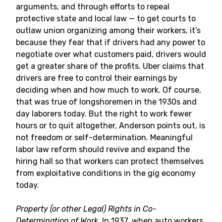
arguments, and through efforts to repeal
protective state and local law — to get courts to
outlaw union organizing among their workers, it’s
because they fear that if drivers had any power to
negotiate over what customers paid, drivers would
get a greater share of the profits. Uber claims that
drivers are free to control their earnings by
deciding when and how much to work. Of course,
that was true of longshoremen in the 1930s and
day laborers today. But the right to work fewer
hours or to quit altogether, Anderson points out, is
not freedom or self-determination. Meaningful
labor law reform should revive and expand the
hiring hall so that workers can protect themselves
from exploitative conditions in the gig economy
today.
Property (or other Legal) Rights in Co-
Determination of Work.
In 1937, when auto workers