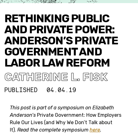
RETHINKING PUBLIC
AND PRIVATE POWER:
ANDERSON’S PRIVATE
GOVERNMENT AND
LABOR LAW REFORM
CATHERINE L. FISK
PUBLISHED
04.04.19
This post is part of a symposium on
Elizabeth
Anderson’s
Private Government: How Employers
Rule Our Lives (and Why We Don’t Talk about
It).
Read the complete symposium
here
.