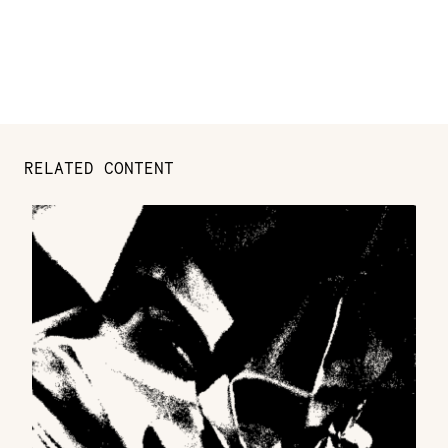
RELATED CONTENT