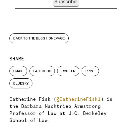
BACK TO THE BLOG HOMEPAGE
SHARE
EMAIL
FACEBOOK
TWITTER
PRINT
BLUESKY
Catherine Fisk (
@CatherineFisk1
) is
the Barbara Nachtrieb Armstrong
Professor of Law at U.C. Berkeley
School of Law.