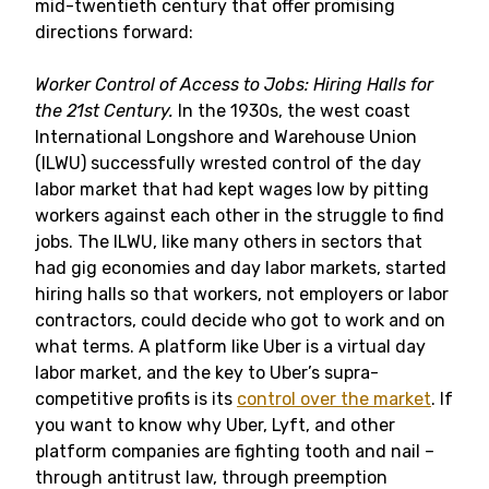
mid-twentieth century that offer promising
directions forward:
Worker Control of Access to Jobs: Hiring Halls for
the 21st Century.
In the 1930s, the west coast
International Longshore and Warehouse Union
(ILWU) successfully wrested control of the day
labor market that had kept wages low by pitting
workers against each other in the struggle to find
jobs. The ILWU, like many others in sectors that
had gig economies and day labor markets, started
hiring halls so that workers, not employers or labor
contractors, could decide who got to work and on
what terms. A platform like Uber is a virtual day
labor market, and the key to Uber’s supra-
competitive profits is its
control over the market
. If
you want to know why Uber, Lyft, and other
platform companies are fighting tooth and nail –
through antitrust law, through preemption