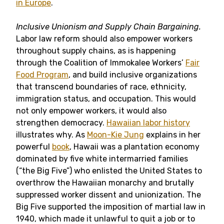
in Europe
.
Inclusive Unionism and Supply Chain Bargaining.
Labor law reform should also empower workers
throughout supply chains, as is happening
through the Coalition of Immokalee Workers’
Fair
Food Program
, and build inclusive organizations
that transcend boundaries of race, ethnicity,
immigration status, and occupation. This would
not only empower workers, it would also
strengthen democracy.
Hawaiian labor history
illustrates why. As
Moon-Kie Jung
explains in her
powerful
book
, Hawaii was a plantation economy
dominated by five white intermarried families
(“the Big Five”) who enlisted the United States to
overthrow the Hawaiian monarchy and brutally
suppressed worker dissent and unionization. The
Big Five supported the imposition of martial law in
1940, which made it unlawful to quit a job or to