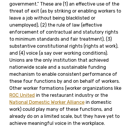
government.” These are (1) an effective use of the
threat of exit (as by striking or enabling workers to
leave a job without being blacklisted or
unemployed), (2) the rule of law (effective
enforcement of contractual and statutory rights
to minimum standards and fair treatment), (3)
substantive constitutional rights (rights at work),
and (4) voice (a say over working conditions).
Unions are the only institution that achieved
nationwide scale and a sustainable funding
mechanism to enable consistent performance of
these four functions by and on behalf of workers.
Other worker formations (worker organizations like
ROC United
in the restaurant industry or the
National Domestic Worker Alliance
in domestic
work) could play many of these functions, and
already do on a limited scale, but they have yet to
achieve meaningful voice in the workplace.