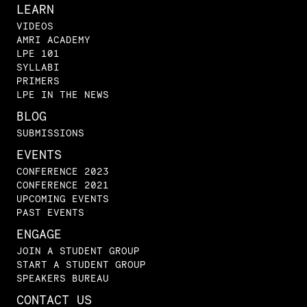
LEARN
VIDEOS
AMRI ACADEMY
LPE 101
SYLLABI
PRIMERS
LPE IN THE NEWS
BLOG
SUBMISSIONS
EVENTS
CONFERENCE 2023
CONFERENCE 2021
UPCOMING EVENTS
PAST EVENTS
ENGAGE
JOIN A STUDENT GROUP
START A STUDENT GROUP
SPEAKERS BUREAU
CONTACT US