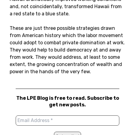
and, not coincidentally, transformed Hawaii from
a red state to a blue state.
These are just three possible strategies drawn
from American history which the labor movement
could adopt to combat private domination at work.
They would help to build democracy at and away
from work. They would address, at least to some
extent, the growing concentration of wealth and
power in the hands of the very few.
The LPE Blog is free to read. Subscribe to
get new posts.