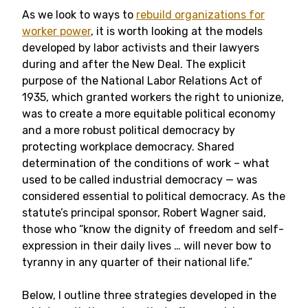
As we look to ways to
rebuild organizations for
worker power
, it is worth looking at the models
developed by labor activists and their lawyers
during and after the New Deal. The explicit
purpose of the National Labor Relations Act of
1935, which granted workers the right to unionize,
was to create a more equitable political economy
and a more robust political democracy by
protecting workplace democracy. Shared
determination of the conditions of work – what
used to be called industrial democracy — was
considered essential to political democracy. As the
statute’s principal sponsor, Robert Wagner said,
those who “know the dignity of freedom and self-
expression in their daily lives … will never bow to
tyranny in any quarter of their national life.”
Below, I outline three strategies developed in the