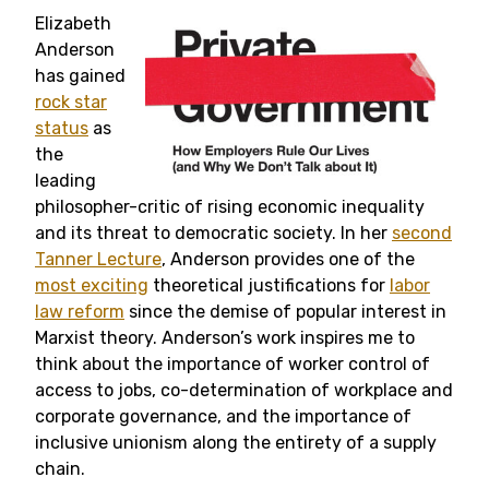
Elizabeth
Anderson
has gained
rock star
status
as
the
leading
philosopher-critic of rising economic inequality
and its threat to democratic society. In her
second
Tanner Lecture
, Anderson provides one of the
most exciting
theoretical justifications for
labor
law reform
since the demise of popular interest in
Marxist theory. Anderson’s work inspires me to
think about the importance of worker control of
access to jobs, co-determination of workplace and
corporate governance, and the importance of
inclusive unionism along the entirety of a supply
chain.