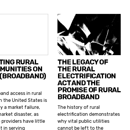
TING RURAL
THE LEGACY OF
MUNITIES ON
THE RURAL
 (BROADBAND)
ELECTRIFICATION
ACT AND THE
PROMISE OF RURAL
and access in rural
BROADBAND
n the United States is
y a market failure,
The history of rural
market disaster, as
electrification demonstrates
 providers have little
why vital public utilities
t in serving
cannot be left to the