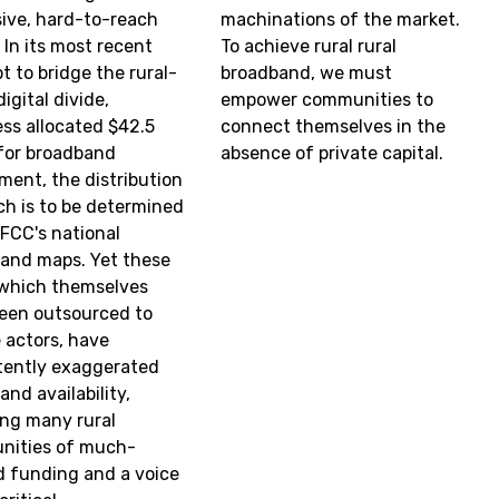
ive, hard-to-reach
machinations of the market.
 In its most recent
To achieve rural rural
t to bridge the rural-
broadband, we must
igital divide,
empower communities to
ss allocated $42.5
connect themselves in the
n for broadband
absence of private capital.
ment, the distribution
ch is to be determined
 FCC's national
and maps. Yet these
which themselves
een outsourced to
e actors, have
tently exaggerated
nd availability,
ing many rural
nities of much-
 funding and a voice