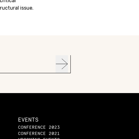
critical
ructural issue.
EVENTS
CONFERENCE 2023
CONFERENCE 2021