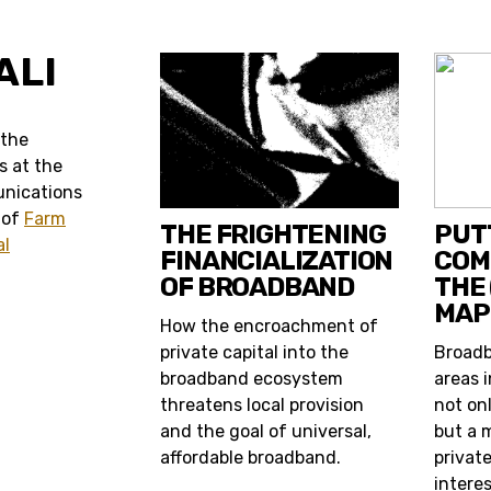
ALI
s the
s at the
unications
 of
Farm
THE FRIGHTENING
PUT
al
FINANCIALIZATION
COM
OF BROADBAND
THE
MAP
How the encroachment of
private capital into the
Broadb
broadband ecosystem
areas i
threatens local provision
not onl
and the goal of universal,
but a 
affordable broadband.
private
interes