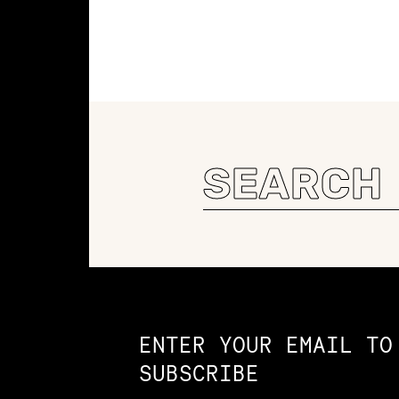
Search
for:
Constellation of LPE Links
ENTER YOUR EMAIL TO
SUBSCRIBE