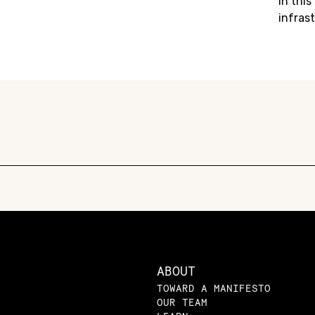
in this 
infrast
ABOUT
TOWARD A MANIFESTO
OUR TEAM