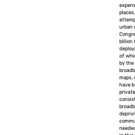
expens
places.
attemp
urban d
Congre
billio
deploy
of whi
by the
broadb
maps, 
have b
privat
consis
broadba
depriv
commu
needed