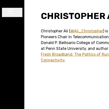
Skip to content
CHRISTOPHER 
Main Navigation
Christopher Ali (
@Ali_Christopher
) i
Pioneers Chair in Telecommunication
Donald P. Bellisario College of Comm
at Penn State University, and author
Fresh Broadband: The Politics of Rur
Connectivity
.