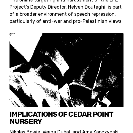
Project’s Deputy Director, Helyeh Doutaghi, is part
of a broader environment of speech repression,
particularly of anti-war and pro-Palestinian views.
IMPLICATIONS OF CEDAR POINT
NURSERY
Nikolas Bowie, Veena Dubal, and Amy Kapczynski