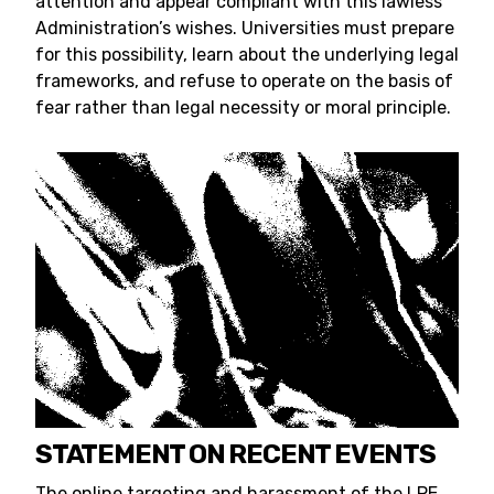
attention and appear compliant with this lawless
Administration’s wishes. Universities must prepare
for this possibility, learn about the underlying legal
frameworks, and refuse to operate on the basis of
fear rather than legal necessity or moral principle.
STATEMENT ON RECENT EVENTS
The online targeting and harassment of the LPE