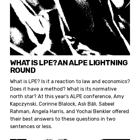
WHAT IS LPE? AN ALPE LIGHTNING
ROUND
What is LPE? Is it a reaction to law and economics?
Does it have a method? What is its normative
north star? At this year's ALPE conference, Amy
Kapczynski, Corinne Blalock, Aslı Bâli, Sabeel
Rahman, Angela Harris, and Yochai Benkler offered
their best answers to these questions in two
sentences or less.