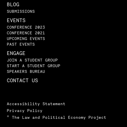
BLOG
SUBMISSIONS
EVENTS
CONFERENCE 2023
CONFERENCE 2021
UPCOMING EVENTS
PAST EVENTS
ENGAGE
JOIN A STUDENT GROUP
START A STUDENT GROUP
SPEAKERS BUREAU
CONTACT US
Accessibility Statement
Privacy Policy
© The Law and Political Economy Project