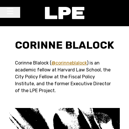
Skip to content
Main Navigation
CORINNE BLALOCK
C
orinne Blalock (
@corinneblalock
) is an
academic fellow at Harvard Law School, the
City Policy Fellow at the Fiscal Policy
Institute, and the former Executive Director
of the LPE Project.