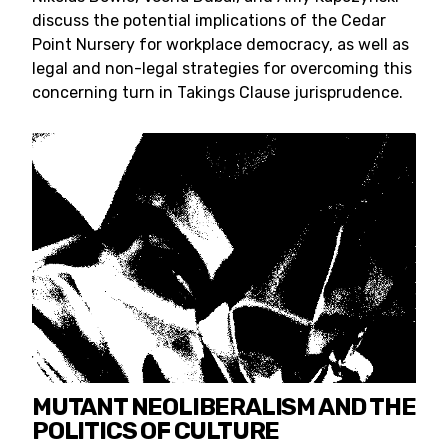
discuss the potential implications of the Cedar
Point Nursery for workplace democracy, as well as
legal and non-legal strategies for overcoming this
concerning turn in Takings Clause jurisprudence.
MUTANT NEOLIBERALISM AND THE
POLITICS OF CULTURE