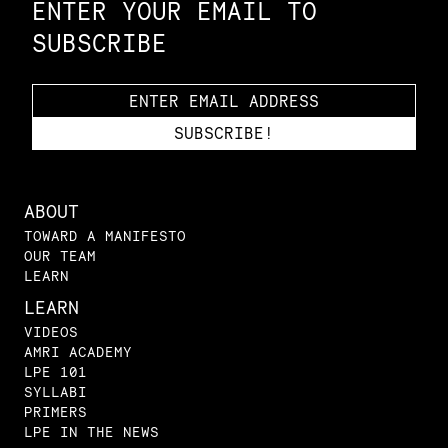
ENTER YOUR EMAIL TO
SUBSCRIBE
ABOUT
TOWARD A MANIFESTO
OUR TEAM
LEARN
LEARN
VIDEOS
AMRI ACADEMY
LPE 101
SYLLABI
PRIMERS
LPE IN THE NEWS