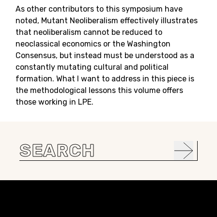
As other contributors to this symposium have
noted, Mutant Neoliberalism effectively illustrates
that neoliberalism cannot be reduced to
neoclassical economics or the Washington
Consensus, but instead must be understood as a
constantly mutating cultural and political
formation. What I want to address in this piece is
the methodological lessons this volume offers
those working in LPE.
Search
for:
Constellation of LPE Links