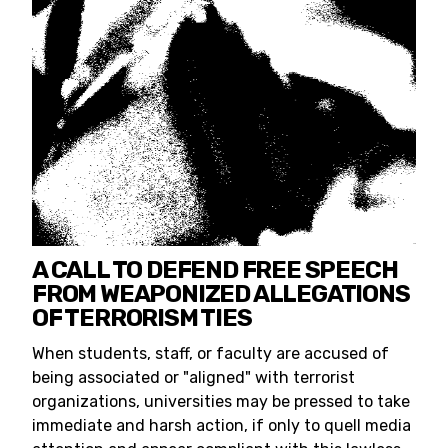
A CALL TO DEFEND FREE SPEECH
FROM WEAPONIZED ALLEGATIONS
OF TERRORISM TIES
When students, staff, or faculty are accused of
being associated or "aligned" with terrorist
organizations, universities may be pressed to take
immediate and harsh action, if only to quell media