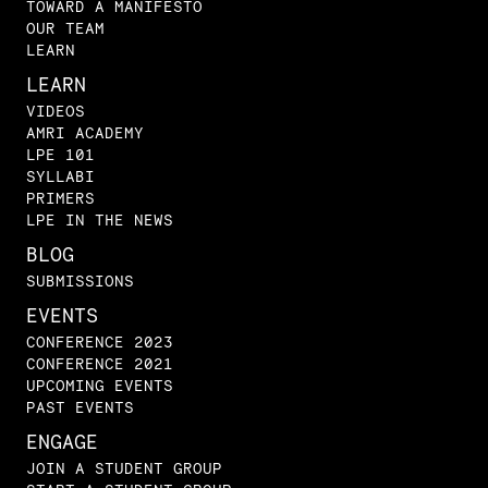
TOWARD A MANIFESTO
OUR TEAM
LEARN
LEARN
VIDEOS
AMRI ACADEMY
LPE 101
SYLLABI
PRIMERS
LPE IN THE NEWS
BLOG
SUBMISSIONS
EVENTS
CONFERENCE 2023
CONFERENCE 2021
UPCOMING EVENTS
PAST EVENTS
ENGAGE
JOIN A STUDENT GROUP