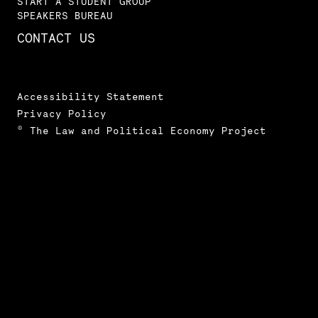
START A STUDENT GROUP
SPEAKERS BUREAU
CONTACT US
Accessibility Statement
Privacy Policy
© The Law and Political Economy Project