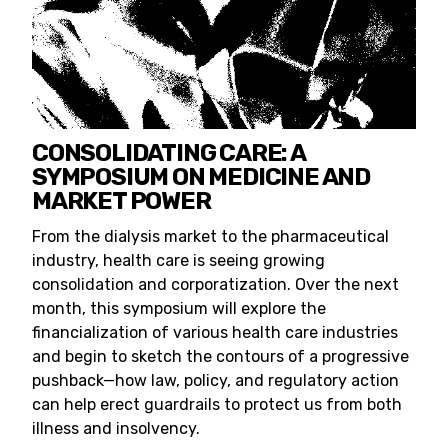
CONSOLIDATING CARE: A
SYMPOSIUM ON MEDICINE AND
MARKET POWER
From the dialysis market to the pharmaceutical
industry, health care is seeing growing
consolidation and corporatization. Over the next
month, this symposium will explore the
financialization of various health care industries
and begin to sketch the contours of a progressive
pushback—how law, policy, and regulatory action
can help erect guardrails to protect us from both
illness and insolvency.