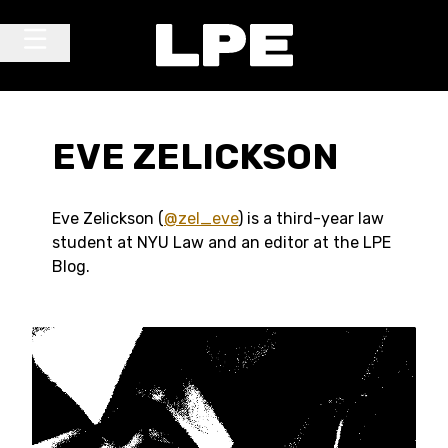
Skip to content
Main Navigation
EVE ZELICKSON
Eve Zelickson (
@zel_eve
) is a third-year law
student at NYU Law and an editor at the LPE
Blog.