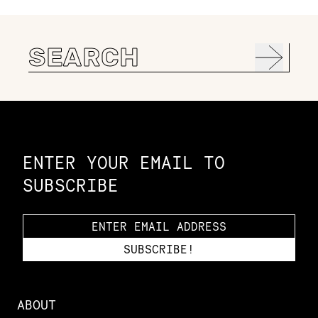
Search
for:
Constellation of LPE Links
ENTER YOUR EMAIL TO
SUBSCRIBE
ABOUT