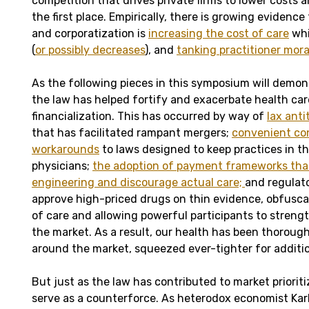
competition that drives private firms to lower costs a
the first place. Empirically, there is growing evidenc
and corporatization is
increasing the cost of care
whi
(
or possibly decreases
), and
tanking practitioner mora
As the following pieces in this symposium will demon
the law has helped fortify and exacerbate health car
financialization. This has occurred by way of
lax ant
that has facilitated rampant mergers;
convenient co
workarounds
to laws designed to keep practices in t
physicians;
the adoption of payment frameworks that
engineering and discourage actual care;
and regulat
approve high-priced drugs on thin evidence, obfusca
of care and allowing powerful participants to strengt
the market. As a result, our health has been thoroug
around the market, squeezed ever-tighter for addition
But just as the law has contributed to market prioritiz
serve as a counterforce. As heterodox economist Kar