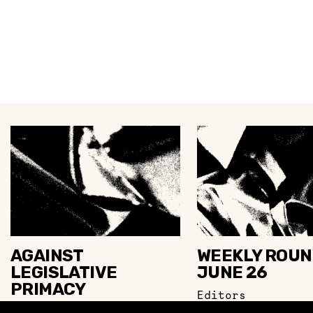
AGAINST
WEEKLY ROUN
LEGISLATIVE
JUNE 26
PRIMACY
Editors
M. Sandhu