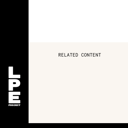
RELATED CONTENT