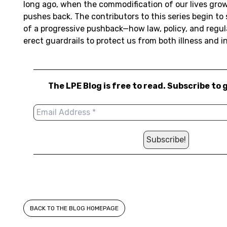
long ago, when the commodification of our lives grow
pushes back. The contributors to this series begin to
of a progressive pushback—how law, policy, and regul
erect guardrails to protect us from both illness and i
The LPE Blog is free to read. Subscribe to 
BACK TO THE BLOG HOMEPAGE