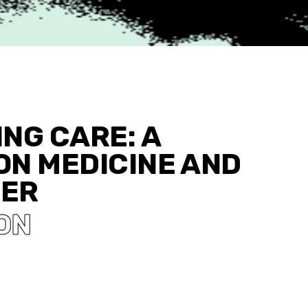
NG CARE: A
ON MEDICINE AND
WER
ON