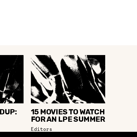
DUP:
15 MOVIES TO WATCH
FOR AN LPE SUMMER
Editors