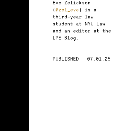
Eve Zelickson
(
@zel_eve
) is a
third-year law
student at NYU Law
and an editor at the
LPE Blog.
PUBLISHED
07.01.25