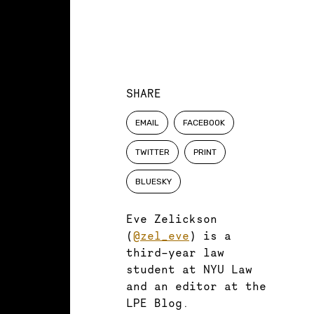
SHARE
EMAIL
FACEBOOK
TWITTER
PRINT
BLUESKY
Eve Zelickson
(
@zel_eve
) is a
third-year law
student at NYU Law
and an editor at the
LPE Blog.