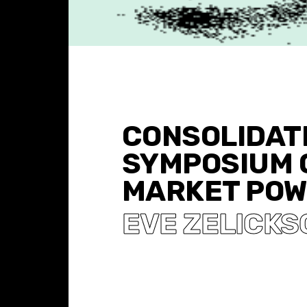
CONSOLIDATI
SYMPOSIUM 
MARKET PO
EVE ZELICKS