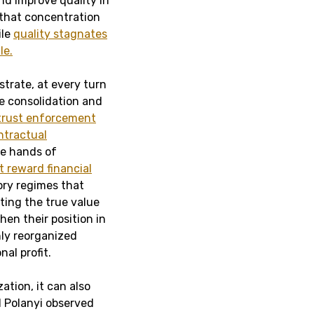
nd improve quality in
e that concentration
le
quality stagnates
le.
strate, at every turn
e consolidation and
itrust enforcement
ntractual
he hands of
 reward financial
ory regimes that
ting the true value
hen their position in
hly reorganized
al profit.
ation, it can also
l Polanyi observed