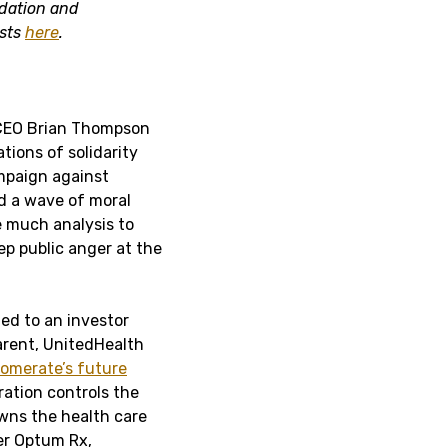
idation and
osts
here
.
 CEO Brian Thompson
tions of solidarity
ampaign against
d a wave of moral
ke much analysis to
p public anger at the
ed to an investor
rent, UnitedHealth
omerate’s future
ration controls the
 owns the health care
er Optum Rx,