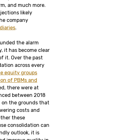
irm, and much more.
ections likely
 the company
diaries
.
sounded the alarm
, it has become clear
f it. Over the past
ation across every
te equity groups
tion of PBMs and
ed, there were at
ced between 2018
d on the grounds that
owering costs and
ether these
cause consolidation can
ly outlook, it is