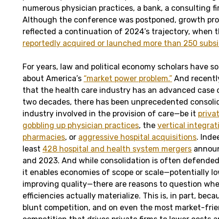
numerous physician practices, a bank, a consulting f
Although the conference was postponed, growth proj
reflected a continuation of 2024’s trajectory, when
reportedly acquired or launched more than 250 subsi
For years, law and political economy scholars have 
about America’s
“market power problem.”
And recently
that the health care industry has an advanced case o
two decades, there has been unprecedented consolid
industry involved in the provision of care—be it
priva
gobbling up physician practices
, the
vertical integra
pharmacies
, or
aggressive hospital acquisitions
. Inde
least
428 hospital and health system mergers
announ
and 2023. And while consolidation is often defende
it enables economies of scope or scale—potentially l
improving quality—there are reasons to question wh
efficiencies actually materialize. This is, in part, be
blunt competition, and on even the most market-friend