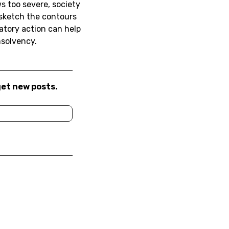
s too severe, society
 sketch the contours
atory action can help
nsolvency.
get new posts.