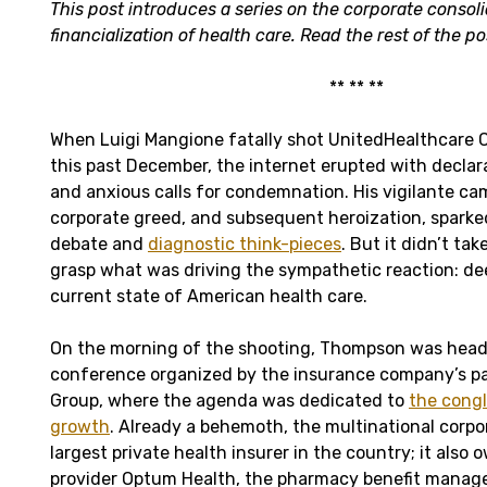
This post introduces a series on the corporate consol
financialization of health care. Read the rest of the p
** ** **
When Luigi Mangione fatally shot UnitedHealthcare
this past December, the internet erupted with declara
and anxious calls for condemnation. His vigilante c
corporate greed, and subsequent heroization, sparke
debate and
diagnostic think-pieces
. But it didn’t ta
grasp what was driving the sympathetic reaction: dee
current state of American health care.
On the morning of the shooting, Thompson was head
conference organized by the insurance company’s pa
Group, where the agenda was dedicated to
the congl
growth
. Already a behemoth, the multinational corpo
largest private health insurer in the country; it also
provider Optum Health, the pharmacy benefit manag