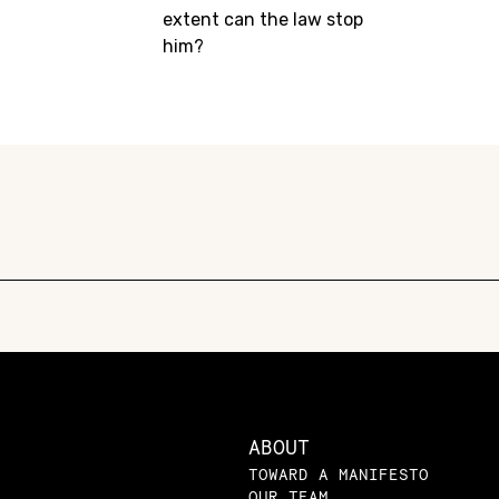
extent can the law stop
him?
ABOUT
TOWARD A MANIFESTO
OUR TEAM