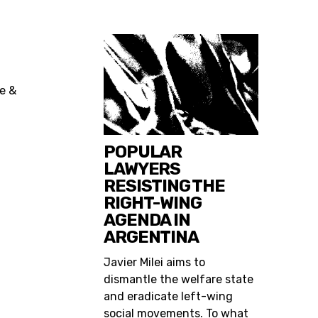
ce &
POPULAR
LAWYERS
RESISTING THE
RIGHT-WING
AGENDA IN
ARGENTINA
Javier Milei aims to
dismantle the welfare state
and eradicate left-wing
social movements. To what