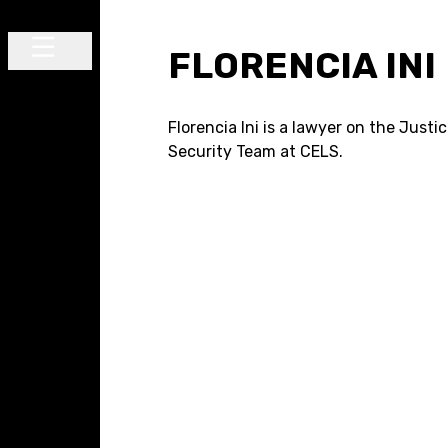
Skip to content
FLORENCIA INI
Main Navigation
Florencia Ini is a lawyer on the Justi
Security Team at CELS.