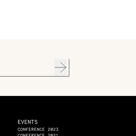
EVENTS
CONFERENCE 2023
CONFERENCE 2021