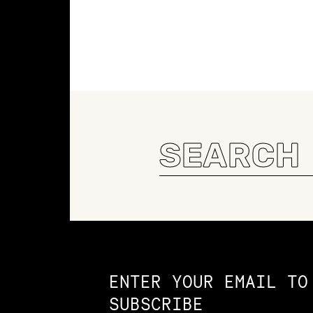
Search
for:
Constellation of LPE Links
ENTER YOUR EMAIL TO
SUBSCRIBE