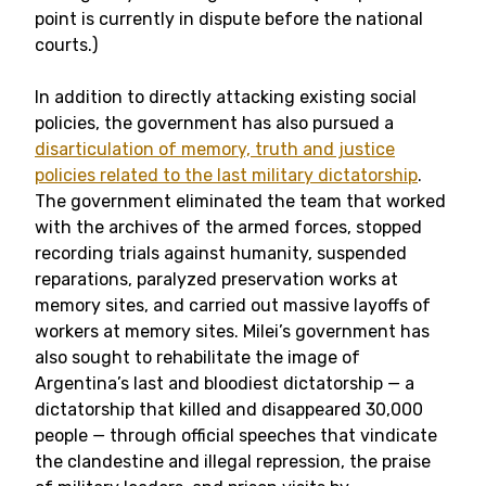
point is currently in dispute before the national
courts.)
In addition to directly attacking existing social
policies, the government has also pursued a
disarticulation of memory, truth and justice
policies related to the last military dictatorship
.
The government eliminated the team that worked
with the archives of the armed forces, stopped
recording trials against humanity, suspended
reparations, paralyzed preservation works at
memory sites, and carried out massive layoffs of
workers at memory sites. Milei’s government has
also sought to rehabilitate the image of
Argentina’s last and bloodiest dictatorship
—
a
dictatorship that killed and disappeared 30,000
people
—
through official speeches that vindicate
the clandestine and illegal repression, the praise