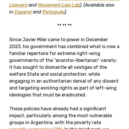
Lawyers
and
Movement Law Lab
).
(Available also
in
Espanol
and
Português
).
** ** **
Since Javier Milei came to power in December
2023, his government has combined what is now a
familiar repertoire for extreme right-wing
governments of the “anarcho-libertarian” variety:
it has sought to dismantle all vestiges of the
welfare State and social protection, while
engaging in an authoritarian denial of any dissent
and targeting existing rights as part of left-wing
ideologies that must be eradicated.
These policies have already had a significant
impact, particularly among the most vulnerable
groups in Argentina, with the poverty rate