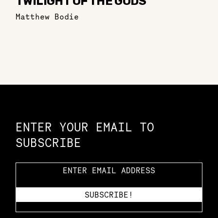
TWILIGHT OF THE GODS
Matthew Bodie
Constellation of LPE Links
ENTER YOUR EMAIL TO
SUBSCRIBE