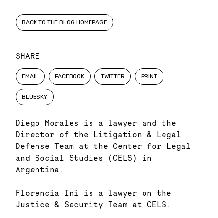
BACK TO THE BLOG HOMEPAGE
SHARE
EMAIL
FACEBOOK
TWITTER
PRINT
BLUESKY
Diego Morales is a lawyer and the
Director of the Litigation & Legal
Defense Team at the Center for Legal
and Social Studies (CELS) in
Argentina.
Florencia Ini is a lawyer on the
Justice & Security Team at CELS.