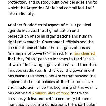
protection, and custody built over decades and to
which the Argentine State had committed itself
internationally.
Another fundamental aspect of Milei’s political
agenda involves the stigmatization and
persecution of social organizations and human
rights movements. Government officials and the
president himself label these organizations as
“managers of poverty”
—
indeed, Milei
has claimed
that they “steal” people’s incomes to feed “spoils
of war of left-wing organizations”
—
and therefore
must be eradicated. In this way, the government
has eliminated several networks that allowed the
implementation of policies at the territorial level,
and in addition, since the beginning of the year, it
has withheld
5 million kilos of food
that were
previously delivered to 40 community kitchens
managed by social organizations. (This particular