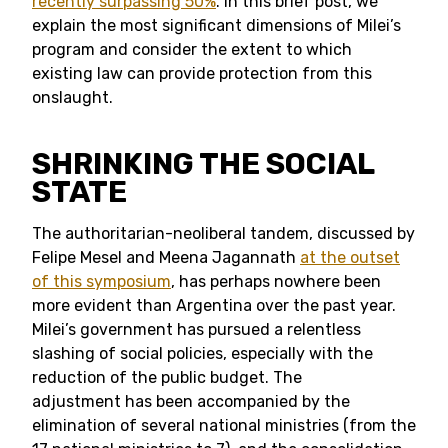
recently surpassing 50%
. In this brief post, we
explain the most significant dimensions of Milei’s
program and consider the extent to which
existing law can provide protection from this
onslaught.
SHRINKING THE SOCIAL
STATE
The authoritarian-neoliberal tandem, discussed by
Felipe Mesel and Meena Jagannath
at the outset
of this symposium
, has perhaps nowhere been
more evident than Argentina over the past year.
Milei’s government has pursued a relentless
slashing of social policies, especially with the
reduction of the public budget. The
adjustment has been accompanied by the
elimination of several national ministries (from the