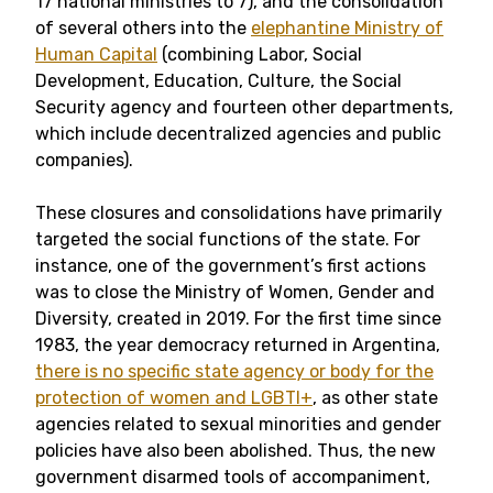
17 national ministries to 7), and the consolidation
of several others into the
elephantine Ministry of
Human Capital
(combining Labor, Social
Development, Education, Culture, the Social
Security agency and fourteen other departments,
which include decentralized agencies and public
companies).
These closures and consolidations have primarily
targeted the social functions of the state. For
instance, one of the government’s first actions
was to close the Ministry of Women, Gender and
Diversity, created in 2019. For the first time since
1983, the year democracy returned in Argentina,
there is no specific state agency or body for the
protection of women and LGBTI+
, as other state
agencies related to sexual minorities and gender
policies have also been abolished. Thus, the new
government disarmed tools of accompaniment,