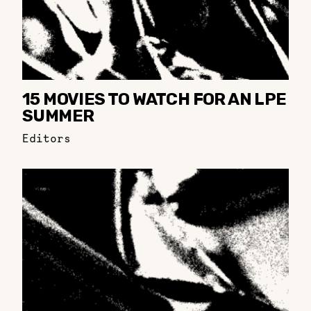
15 MOVIES TO WATCH FOR AN LPE
SUMMER
Editors