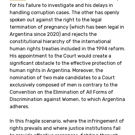
for his failure to investigate and his delays in
handling corruption cases. The other has openly
spoken out against the right to the legal
termination of pregnancy (which has been legal in
Argentina since 2020) and rejects the
constitutional hierarchy of the international
human rights treaties included in the 1994 reform.
His appointment to the Court would create a
significant obstacle to the effective protection of
human rights in Argentina. Moreover, the
nomination of two male candidates to a Court
exclusively composed of men is contrary to the
Convention on the Elimination of All Forms of
Discrimination against Women, to which Argentina
adheres.
In this fragile scenario, where the infringement of
rights prevails and where justice institutions fail