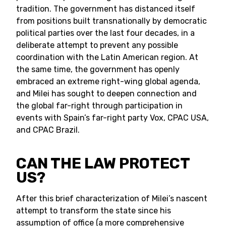
tradition. The government has distanced itself
from positions built transnationally by democratic
political parties over the last four decades, in a
deliberate attempt to prevent any possible
coordination with the Latin American region. At
the same time, the government has openly
embraced an extreme right-wing global agenda,
and Milei has sought to deepen connection and
the global far-right through participation in
events with Spain’s far-right party Vox, CPAC USA,
and CPAC Brazil.
CAN THE LAW PROTECT
US?
After this brief characterization of Milei’s nascent
attempt to transform the state since his
assumption of office (a more comprehensive