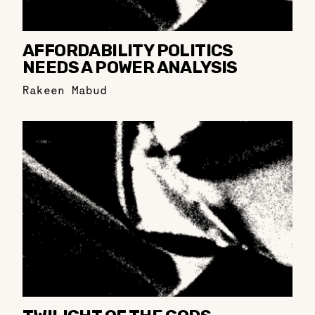
AFFORDABILITY POLITICS
NEEDS A POWER ANALYSIS
Rakeen Mabud