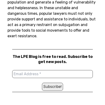
population and generate a feeling of vulnerability
and helplessness. In these unstable and
dangerous times, popular lawyers must not only
provide support and assistance to individuals, but
act as a primary restraint on subjugation and
provide tools to social movements to offer and
exert resistance.
The LPE Blog is free to read. Subscribe to
get new posts.