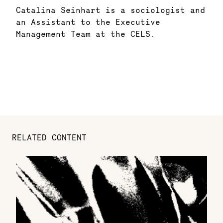
Catalina Seinhart is a sociologist and
an Assistant to the Executive
Management Team at the CELS.
RELATED CONTENT