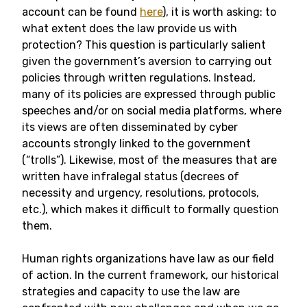
account can be found
here
), it is worth asking: to
what extent does the law provide us with
protection? This question is particularly salient
given the government’s aversion to carrying out
policies through written regulations. Instead,
many of its policies are expressed through public
speeches and/or on social media platforms, where
its views are often disseminated by cyber
accounts strongly linked to the government
(“trolls”). Likewise, most of the measures that are
written have infralegal status (decrees of
necessity and urgency, resolutions, protocols,
etc.), which makes it difficult to formally question
them.
Human rights organizations have law as our field
of action. In the current framework, our historical
strategies and capacity to use the law are