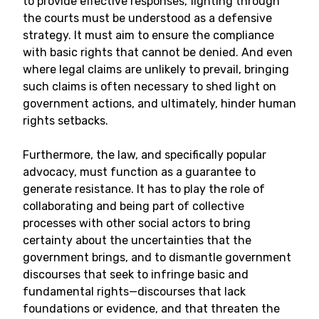
to provide effective responses, fighting through
the courts must be understood as a defensive
strategy. It must aim to ensure the compliance
with basic rights that cannot be denied. And even
where legal claims are unlikely to prevail, bringing
such claims is often necessary to shed light on
government actions, and ultimately, hinder human
rights setbacks.
Furthermore, the law, and specifically popular
advocacy, must function as a guarantee to
generate resistance. It has to play the role of
collaborating and being part of collective
processes with other social actors to bring
certainty about the uncertainties that the
government brings, and to dismantle government
discourses that seek to infringe basic and
fundamental rights
—
discourses that lack
foundations or evidence, and that threaten the