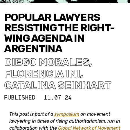
POPULAR LAWYERS
RESISTING THE RIGHT-
WING AGENDA IN
ARGENTINA
DIEGO MORALES
,
FLORENCIA INI
,
CATALINA SEINHART
PUBLISHED
11.07.24
This post is part of a
symposium
on movement
lawyering in times of rising authoritarianism, run in
collaboration with the
Global Network of Movement