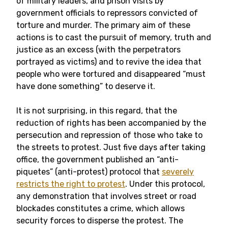
of military leaders, and prison visits by
government officials to repressors convicted of
torture and murder. The primary aim of these
actions is to cast the pursuit of memory, truth and
justice as an excess (with the perpetrators
portrayed as victims) and to revive the idea that
people who were tortured and disappeared “must
have done something” to deserve it.
It is not surprising, in this regard, that the
reduction of rights has been accompanied by the
persecution and repression of those who take to
the streets to protest. Just five days after taking
office, the government published an “anti-
piquetes” (anti-protest) protocol that
severely
restricts the right to protest
. Under this protocol,
any demonstration that involves street or road
blockades constitutes a crime, which allows
security forces to disperse the protest. The