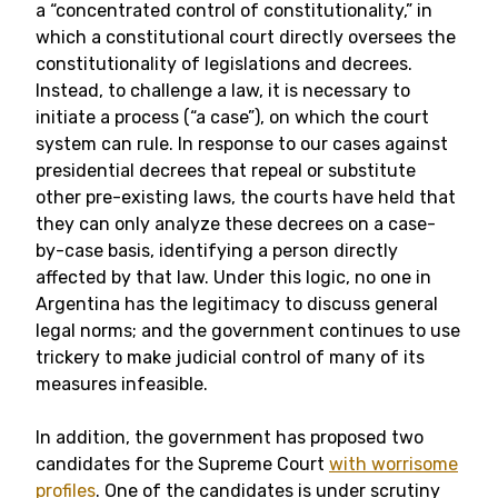
a “concentrated control of constitutionality,” in
which a constitutional court directly oversees the
constitutionality of legislations and decrees.
Instead, to challenge a law, it is necessary to
initiate a process (“a case”), on which the court
system can rule. In response to our cases against
presidential decrees that repeal or substitute
other pre-existing laws, the courts have held that
they can only analyze these decrees on a case-
by-case basis, identifying a person directly
affected by that law. Under this logic, no one in
Argentina has the legitimacy to discuss general
legal norms; and the government continues to use
trickery to make judicial control of many of its
measures infeasible.
In addition, the government has proposed two
candidates for the Supreme Court
with
worrisome
profiles
. One of the candidates is under scrutiny