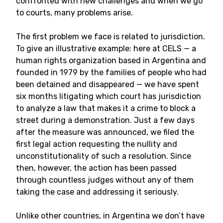
confronted with new challenges and when we go
to courts, many problems arise.
The first problem we face is related to jurisdiction.
To give an illustrative example: here at CELS
—
a
human rights organization based in Argentina and
founded in 1979 by the families of people who had
been detained and disappeared
—
we have spent
six months litigating which court has jurisdiction
to analyze a law that makes it a crime to block a
street during a demonstration. Just a few days
after the measure was announced, we filed the
first legal action requesting the nullity and
unconstitutionality of such a resolution. Since
then, however, the action has been passed
through countless judges without any of them
taking the case and addressing it seriously.
Unlike other countries, in Argentina we don’t have