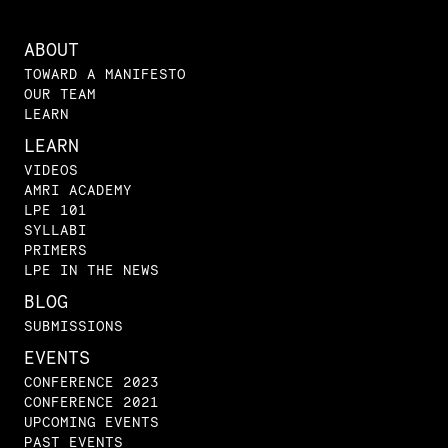
ABOUT
TOWARD A MANIFESTO
OUR TEAM
LEARN
LEARN
VIDEOS
AMRI ACADEMY
LPE 101
SYLLABI
PRIMERS
LPE IN THE NEWS
BLOG
SUBMISSIONS
EVENTS
CONFERENCE 2023
CONFERENCE 2021
UPCOMING EVENTS
PAST EVENTS