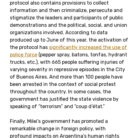
protocol also contains provisions to collect
information and then criminalize, persecute and
stigmatize the leaders and participants of public
demonstrations and the political, social, and union
organizations involved. According to data
produced up to June of this year, the activation of
the protocol has
significantly increased the use of
police force
(pepper spray, batons, tonfas, hydrant
trucks, etc.), with 665 people suffering injuries of
varying severity in repressive episodes in the City
of Buenos Aires. And more than 100 people have
been arrested in the context of social protest
throughout the country. In some cases, the
government has justified the state violence by
speaking of “terrorism” and “coup d’état.”
Finally, Milei’s government has promoted a
remarkable change in foreign policy, with
profound impacts on Argentina’s human rights