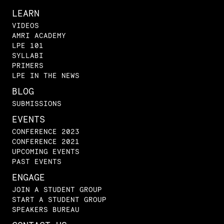
LEARN
VIDEOS
AMRI ACADEMY
LPE 101
SYLLABI
PRIMERS
LPE IN THE NEWS
BLOG
SUBMISSIONS
EVENTS
CONFERENCE 2023
CONFERENCE 2021
UPCOMING EVENTS
PAST EVENTS
ENGAGE
JOIN A STUDENT GROUP
START A STUDENT GROUP
SPEAKERS BUREAU