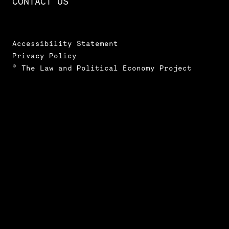
CONTACT US
Accessibility Statement
Privacy Policy
© The Law and Political Economy Project