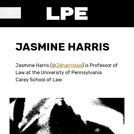
Skip to content
Main Navigation
JASMINE HARRIS
Jasmine Harris (
@Jeharrislaw
) is Professor of
Law at the University of Pennsylvania
Carey School of Law.