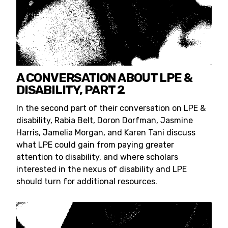
A CONVERSATION ABOUT LPE &
DISABILITY, PART 2
In the second part of their conversation on LPE &
disability, Rabia Belt, Doron Dorfman, Jasmine
Harris, Jamelia Morgan, and Karen Tani discuss
what LPE could gain from paying greater
attention to disability, and where scholars
interested in the nexus of disability and LPE
should turn for additional resources.