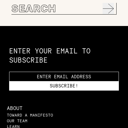
Search
for:
Constellation of LPE Links
ENTER YOUR EMAIL TO
SUBSCRIBE
ABOUT
TOWARD A MANIFESTO
OUR TEAM
LEARN