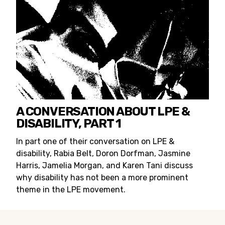
A CONVERSATION ABOUT LPE &
DISABILITY, PART 1
In part one of their conversation on LPE &
disability, Rabia Belt, Doron Dorfman, Jasmine
Harris, Jamelia Morgan, and Karen Tani discuss
why disability has not been a more prominent
theme in the LPE movement.