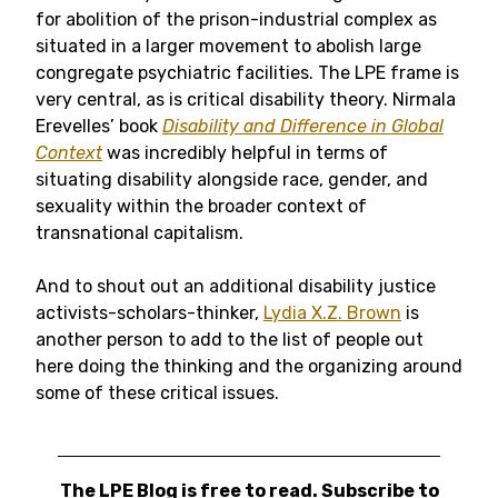
for abolition of the prison-industrial complex as
situated in a larger movement to abolish large
congregate psychiatric facilities. The LPE frame is
very central, as is critical disability theory. Nirmala
Erevelles’ book
Disability and Difference in Global
Context
was incredibly helpful in terms of
situating disability alongside race, gender, and
sexuality within the broader context of
transnational capitalism.
And to shout out an additional disability justice
activists-scholars-thinker,
Lydia X.Z. Brown
is
another person to add to the list of people out
here doing the thinking and the organizing around
some of these critical issues.
The LPE Blog is free to read. Subscribe to