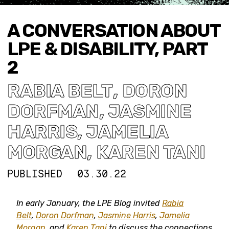
A CONVERSATION ABOUT
LPE & DISABILITY, PART
2
RABIA BELT
,
DORON
DORFMAN
,
JASMINE
HARRIS
,
JAMELIA
MORGAN
,
KAREN TANI
PUBLISHED
03.30.22
In early January, the LPE Blog invited
Rabia
Belt
,
Doron Dorfman
,
Jasmine Harris
,
Jamelia
Morgan
, and
Karen Tani
to discuss the connections