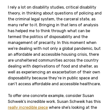
I rely a lot on disability studies, critical disability
theory, in thinking about questions of policing and
the criminal legal system, the carceral state, as
many refer to it. Bringing in that lens of analysis
has helped me to think through what can be
termed the politics of disposability and the
management of precarity. In this moment when
we’re dealing with not only a global pandemic, but
an affordable and accessible housing crisis, there
are unsheltered communities across the country
dealing with deprivations of food and shelter, as
well as experiencing an exacerbation of their own
disposability because they’re in public space and
can’t access affordable and accessible healthcare.
To offer one concrete example, consider Susan
Schweik’s incredible work. Susan Schweik has this
really incredible piece
where she’s looking at the