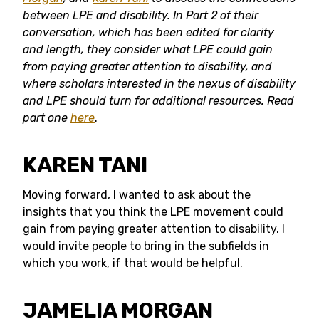
between
LPE and disability. In Part 2 of their
conversation, which has been edited for clarity
and length, they consider
what LPE could gain
from paying greater attention to disability, and
where scholars interested in the nexus of disability
and LPE should turn for additional resources.
Read
part one
here
.
KAREN TANI
Moving forward, I wanted to ask about the
insights that you think the LPE movement could
gain from paying greater attention to disability. I
would invite people to bring in the subfields in
which you work, if that would be helpful.
JAMELIA MORGAN