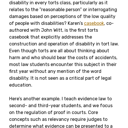
disability in every torts class, particularly as it
relates to the ”reasonable person” or interrogating
damages based on perceptions of the low quality
of people with disabilities? Karen’s
casebook
, co-
authored with John Witt, is the first torts
casebook that explicitly addresses the
construction and operation of disability in tort law.
Even though torts are all about thinking about
harm and who should bear the costs of accidents,
most law students encounter this subject in their
first year without any mention of the word
disability. It is not seen as a critical part of legal
education.
Here’s another example. I teach evidence law to
second- and third-year students, and we focus
on the regulation of proof in courts. Core
concepts such as relevancy require judges to
determine what evidence can be presented to a