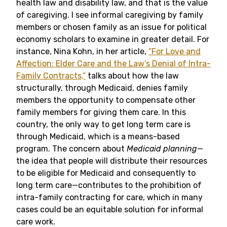
health law and disability law, and that is the value
of caregiving. I see informal caregiving by family
members or chosen family as an issue for political
economy scholars to examine in greater detail. For
instance, Nina Kohn, in her article,
“For Love and
Affection: Elder Care and the Law’s Denial of Intra-
Family Contracts,”
talks about how the law
structurally, through Medicaid, denies family
members the opportunity to compensate other
family members for giving them care. In this
country, the only way to get long term care is
through Medicaid, which is a means-based
program. The concern about
Medicaid planning
—
the idea that people will distribute their resources
to be eligible for Medicaid and consequently to
long term care—contributes to the prohibition of
intra-family contracting for care, which in many
cases could be an equitable solution for informal
care work.