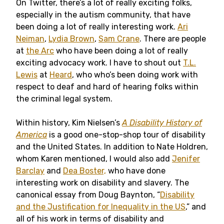
On Twitter, there’s a lot of really exciting folks,
especially in the autism community, that have
been doing a lot of really interesting work.
Ari
Neiman
,
Lydia Brown
,
Sam Crane
. There are people
at
the Arc
who have been doing a lot of really
exciting advocacy work. I have to shout out
T.L.
Lewis
at
Heard
, who who’s been doing work with
respect to deaf and hard of hearing folks within
the criminal legal system.
Within history, Kim Nielsen’s
A Disability History of
America
is a good one-stop-shop tour of disability
and the United States. In addition to Nate Holdren,
whom Karen mentioned, I would also add
Jenifer
Barclay
and
Dea Boster,
who have done
interesting work on disability and slavery. The
canonical essay from Doug Baynton, “
Disability
and the Justification for Inequality in the US
,” and
all of his work in terms of disability and