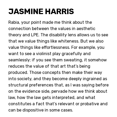
JASMINE HARRIS
Rabia, your point made me think about the
connection between the values in aesthetic
theory and LPE. The disability lens allows us to see
that we value things like whiteness. But we also
value things like effortlessness. For example, you
want to see a violinist play gracefully and
seamlessly; if you see them sweating, it somehow
reduces the value of that art that’s being
produced. Those concepts then make their way
into society, and they become deeply ingrained as
structural preferences that, as I was saying before
on the evidence side, pervade how we think about
law, how the law gets interpreted, and what
constitutes a fact that’s relevant or probative and
can be dispositive in some cases.