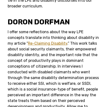
tie in the LPE and disability discourses into our
broader curriculum.
DORON DORFMAN
I offer some reflections about the way LPE
concepts translate into thinking about disability in
my article “
Re-Claiming Disability
.” This work talks
about social security claimants, their empowered
disability identity, and the important role that the
concept of productivity plays in dominant
conceptions of citizenship. In interviews I
conducted with disabled claimants who went
through the same disability determination process
to receive either SSI, which is welfare, or SSDI,
which is a social insurance-type of benefit, people
perceived an important difference in the way the
state treats them based on their perceived
deservingness and productivity. Allow me to