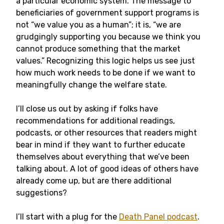
a particular economic system. The message to
beneficiaries of government support programs is
not “we value you as a human”; it is, “we are
grudgingly supporting you because we think you
cannot produce something that the market
values.” Recognizing this logic helps us see just
how much work needs to be done if we want to
meaningfully change the welfare state.
I’ll close us out by asking if folks have
recommendations for additional readings,
podcasts, or other resources that readers might
bear in mind if they want to further educate
themselves about everything that we’ve been
talking about. A lot of good ideas of others have
already come up, but are there additional
suggestions?
I’ll start with a plug for the
Death Panel podcast
.