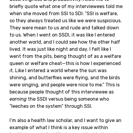
briefly quote what one of my interviewees told me
when she moved from SSI to SDI: “SSI is welfare,
so they always treated us like we were suspicious.
They were mean to us and rude and talked down
to us. When I went on SSDI, it was like I entered
another world, and I could see how the other half
lived. It was just like night and day. I felt like I
went from the pits, being thought of as a welfare
queen or welfare cheat—this is how I experienced
it. Like I entered a world where the sun was
shining, and butterflies were flying, and the birds
were singing, and people were nice to me.” This is
because people thought of this interviewee as
earning
the SSDI versus being someone who
“leeches on the system” through SSI.
I’m also a health law scholar, and I want to give an
example of what I think is a key issue within