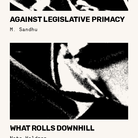
AGAINST LEGISLATIVE PRIMACY
M. Sandhu
WHAT ROLLS DOWNHILL