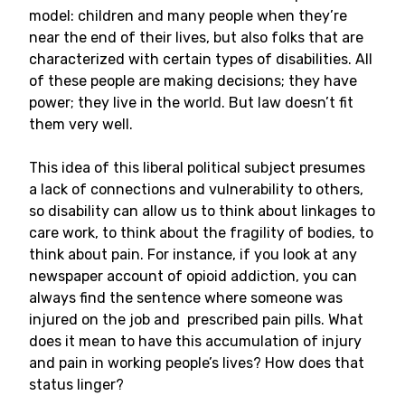
model: children and many people when they’re
near the end of their lives, but also folks that are
characterized with certain types of disabilities. All
of these people are making decisions; they have
power; they live in the world. But law doesn’t fit
them very well.
This idea of this liberal political subject presumes
a lack of connections and vulnerability to others,
so disability can allow us to think about linkages to
care work, to think about the fragility of bodies, to
think about pain. For instance, if you look at any
newspaper account of opioid addiction, you can
always find the sentence where someone was
injured on the job and prescribed pain pills. What
does it mean to have this accumulation of injury
and pain in working people’s lives? How does that
status linger?