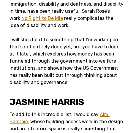
immigration, disability and deafness, and disability
in time, have been really useful. Sarah Rose’s
work
No Right to Be Idle
really complicates the
idea of disability and work.
I will shout out to something that I’m working on
that’s not entirely done yet, but you have to look
at it later, which explores how money has been
funneled through the government into welfare
institutions, and shows how the US Government
has really been built out through thinking about
disability and governance.
JASMINE HARRIS
To add to this incredible list, I would say
Aimi
Hamraie
, whose building access work in the design
and architecture space is really something that