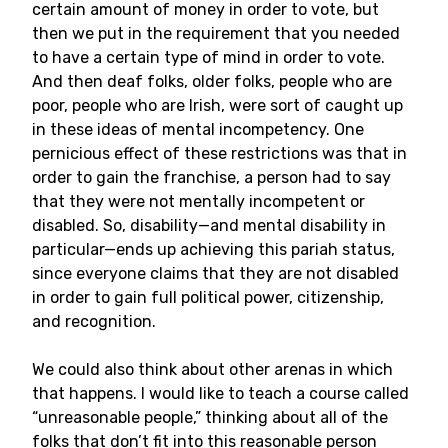
certain amount of money in order to vote, but
then we put in the requirement that you needed
to have a certain type of mind in order to vote.
And then deaf folks, older folks, people who are
poor, people who are Irish, were sort of caught up
in these ideas of mental incompetency. One
pernicious effect of these restrictions was that in
order to gain the franchise, a person had to say
that they were not mentally incompetent or
disabled. So, disability—and mental disability in
particular—ends up achieving this pariah status,
since everyone claims that they are not disabled
in order to gain full political power, citizenship,
and recognition.
We could also think about other arenas in which
that happens. I would like to teach a course called
“unreasonable people,” thinking about all of the
folks that don’t fit into this reasonable person