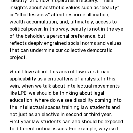
“beauty” and how it operates in society. These
insights about aesthetic values such as “beauty”
or “effortlessness” affect resource allocation,
wealth accumulation, and, ultimately, access to
political power. In this way, beauty is not in the eye
of the beholder, a personal preference, but
reflects deeply engrained social norms and values
that can undermine our collective democratic
project.
What I love about this area of law is its broad
applicability as a critical lens of analysis. In this
vein, when we talk about intellectual movements
like LPE, we should be thinking about legal
education. Where do we see disability coming into
the intellectual spaces training law students and
not just as an elective in second or third year.
First year law students can and should be exposed
to different critical issues. For example, why isn’t