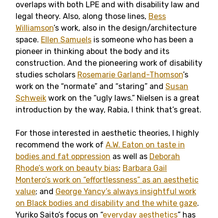
overlaps with both LPE and with disability law and
legal theory. Also, along those lines,
Bess
Williamson
’s work, also in the design/architecture
space.
Ellen Samuels
is someone who has been a
pioneer in thinking about the body and its
construction. And the pioneering work of disability
studies scholars
Rosemarie Garland-Thomson
’s
work on the “normate” and “staring” and
Susan
Schweik
work on the “ugly laws.” Nielsen is a great
introduction by the way, Rabia, I think that’s great.
For those interested in aesthetic theories, I highly
recommend the work of
A.W. Eaton on taste in
bodies and fat oppression
as well as
Deborah
Rhode’s work on beauty bias
;
Barbara Gail
Montero’s work on “effortlessness” as an aesthetic
value
; and
George Yancy’s always insightful work
on Black bodies and disability and the white gaze
.
Yuriko Saito’s focus on “
everyday aesthetics
” has