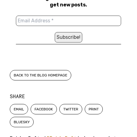
get new posts.
BACK TO THE BLOG HOMEPAGE
SHARE
EMAIL
FACEBOOK
TWITTER
PRINT
BLUESKY