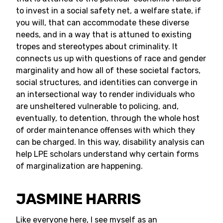
to invest in a social safety net, a welfare state, if
you will, that can accommodate these diverse
needs, and in a way that is attuned to existing
tropes and stereotypes about criminality. It
connects us up with questions of race and gender
marginality and how all of these societal factors,
social structures, and identities can converge in
an intersectional way to render individuals who
are unsheltered vulnerable to policing, and,
eventually, to detention, through the whole host
of order maintenance offenses with which they
can be charged. In this way, disability analysis can
help LPE scholars understand why certain forms
of marginalization are happening.
JASMINE HARRIS
Like everyone here, I see myself as an