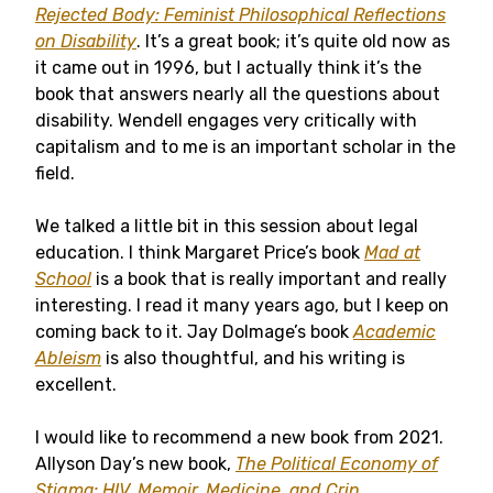
Rejected Body: Feminist Philosophical Reflections
on Disability
. It’s a great book; it’s quite old now as
it came out in 1996, but I actually think it’s the
book that answers nearly all the questions about
disability. Wendell engages very critically with
capitalism and to me is an important scholar in the
field.
We talked a little bit in this session about legal
education. I think Margaret Price’s book
Mad at
School
is a book that is really important and really
interesting. I read it many years ago, but I keep on
coming back to it. Jay Dolmage’s book
Academic
Ableism
is also thoughtful, and his writing is
excellent.
I would like to recommend a new book from 2021.
Allyson Day’s new book,
The Political Economy of
Stigma: HIV, Memoir, Medicine, and Crip