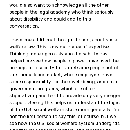
would also want to acknowledge all the other
people in the legal academy who think seriously
about disability and could add to this
conversation.
I have one additional thought to add, about social
welfare law. This is my main area of expertise.
Thinking more rigorously about disability has
helped me see how people in power have used the
concept of disability to funnel some people out of
the formal labor market, where employers have
some responsibility for their well-being, and onto
government programs, which are often
stigmatizing and tend to provide only very meager
support. Seeing this helps us understand the logic
of the U.S. social welfare state more generally. I’m
not the first person to say this, of course, but we
see how the U.S. social welfare system undergirds