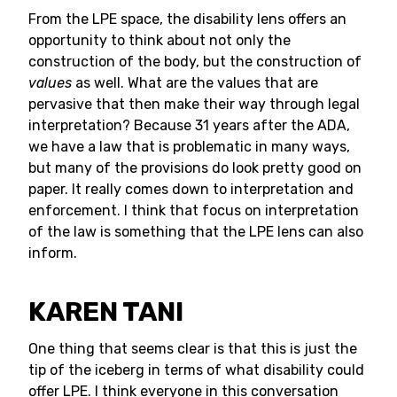
From the LPE space, the disability lens offers an
opportunity to think about not only the
construction of the body, but the construction of
values
as well. What are the values that are
pervasive that then make their way through legal
interpretation? Because 31 years after the ADA,
we have a law that is problematic in many ways,
but many of the provisions do look pretty good on
paper. It really comes down to interpretation and
enforcement. I think that focus on interpretation
of the law is something that the LPE lens can also
inform.
KAREN TANI
One thing that seems clear is that this is just the
tip of the iceberg in terms of what disability could
offer LPE. I think everyone in this conversation