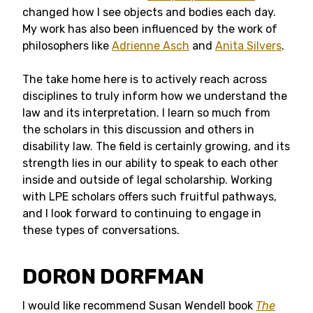
changed how I see objects and bodies each day.
My work has also been influenced by the work of
philosophers like
Adrienne Asch
and
Anita Silvers
.
The take home here is to actively reach across
disciplines to truly inform how we understand the
law and its interpretation. I learn so much from
the scholars in this discussion and others in
disability law. The field is certainly growing, and its
strength lies in our ability to speak to each other
inside and outside of legal scholarship. Working
with LPE scholars offers such fruitful pathways,
and I look forward to continuing to engage in
these types of conversations.
DORON DORFMAN
I would like recommend Susan Wendell book
The