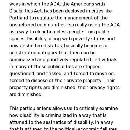
ways in which the ADA, the Americans with
Disabilities Act, has been deployed in cities like
Portland to regulate the management of the
unsheltered communities—so really using the ADA
as a way to clear homeless people from public
spaces. Disability, along with poverty status and
now unsheltered status, basically becomes a
constructed category that then can be
criminalized and punitively regulated. Individuals
in many of these public cities are stopped,
questioned, and frisked, and forced to move on,
forced to dispose of their private property. Their
property rights are diminished, their privacy rights
are diminished.
This particular lens allows us to critically examine
how disability is criminalized in a way that is
attuned to the aesthetics of disability, in a way
that is attuned to the political-economic failures