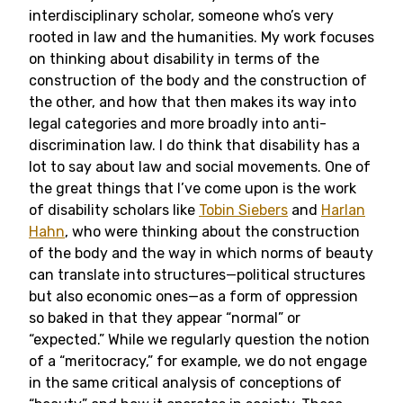
interdisciplinary scholar, someone who’s very
rooted in law and the humanities. My work focuses
on thinking about disability in terms of the
construction of the body and the construction of
the other, and how that then makes its way into
legal categories and more broadly into anti-
discrimination law. I do think that disability has a
lot to say about law and social movements. One of
the great things that I’ve come upon is the work
of disability scholars like
Tobin Siebers
and
Harlan
Hahn
, who were thinking about the construction
of the body and the way in which norms of beauty
can translate into structures—political structures
but also economic ones—as a form of oppression
so baked in that they appear “normal” or
“expected.” While we regularly question the notion
of a “meritocracy,” for example, we do not engage
in the same critical analysis of conceptions of