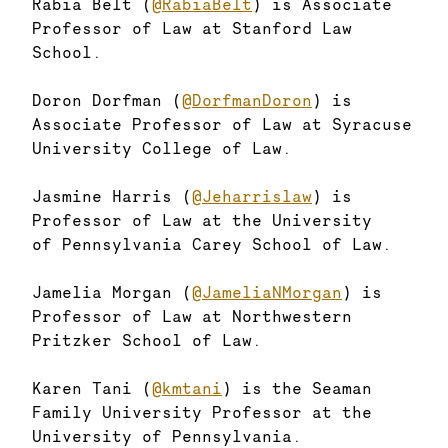
Rabia Belt (
@RabiaBelt
) is Associate
Professor of Law at Stanford Law
School.
Doron Dorfman (
@DorfmanDoron
) is
Associate Professor of Law at Syracuse
University College of Law.
Jasmine Harris (
@Jeharrislaw
) is
Professor of Law at the University
of Pennsylvania Carey School of Law.
Jamelia Morgan (
@JameliaNMorgan
) is
Professor of Law at Northwestern
Pritzker School of Law.
Karen Tani (
@kmtani
) is the Seaman
Family University Professor at the
University of Pennsylvania.