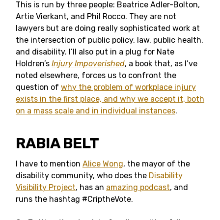
This is run by three people: Beatrice Adler-Bolton,
Artie Vierkant, and Phil Rocco. They are not
lawyers but are doing really sophisticated work at
the intersection of public policy, law, public health,
and disability. I’ll also put in a plug for Nate
Holdren’s
Injury Impoverished
, a book that, as I’ve
noted elsewhere, forces us to confront the
question of
why the problem of workplace injury
exists in the first place, and why we accept it, both
on a mass scale and in individual instances
.
RABIA BELT
I have to mention
Alice Wong
, the mayor of the
disability community, who does the
Disability
Visibility Project
, has an
amazing podcast
, and
runs the hashtag #CriptheVote.