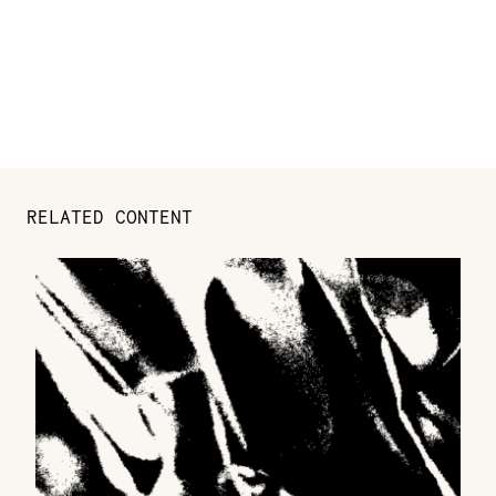
RELATED CONTENT