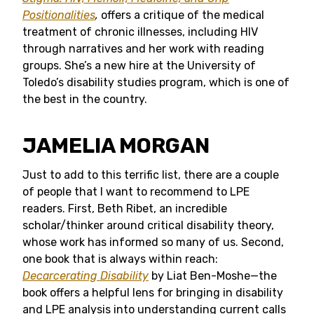
Positionalities
,
offers a critique of the medical
treatment of chronic illnesses, including HIV
through narratives and her work with reading
groups. She’s a new hire at the University of
Toledo’s disability studies program, which is one of
the best in the country.
JAMELIA MORGAN
Just to add to this terrific list, there are a couple
of people that I want to recommend to LPE
readers. First, Beth Ribet, an incredible
scholar/thinker around critical disability theory,
whose work has informed so many of us. Second,
one book that is always within reach:
Decarcerating Disability
by Liat Ben-Moshe—the
book offers a helpful lens for bringing in disability
and LPE analysis into understanding current calls