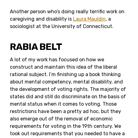
Another person who’s doing really terrific work on
caregiving and disability is
Laura Mauldin
, a
sociologist at the University of Connecticut.
RABIA BELT
A lot of my work has focused on how we
construct and maintain this idea of the liberal
rational subject. I’m finishing up a book thinking
about mental competency, mental disability, and
the development of voting rights. The majority of
states did and still do discriminate on the basis of
mental status when it comes to voting. Those
restrictions have been a pretty ad hoc, but they
also emerge out of the removal of economic
requirements for voting in the 19th century. We
took out requirements that you needed to have a