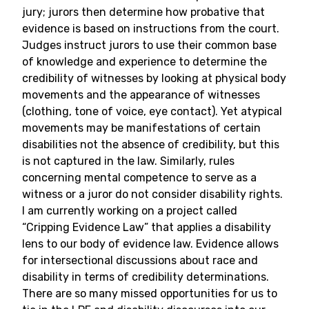
jury; jurors then determine how probative that
evidence is based on instructions from the court.
Judges instruct jurors to use their common base
of knowledge and experience to determine the
credibility of witnesses by looking at physical body
movements and the appearance of witnesses
(clothing, tone of voice, eye contact). Yet atypical
movements may be manifestations of certain
disabilities not the absence of credibility, but this
is not captured in the law. Similarly, rules
concerning mental competence to serve as a
witness or a juror do not consider disability rights.
I am currently working on a project called
“Cripping Evidence Law” that applies a disability
lens to our body of evidence law. Evidence allows
for intersectional discussions about race and
disability in terms of credibility determinations.
There are so many missed opportunities for us to