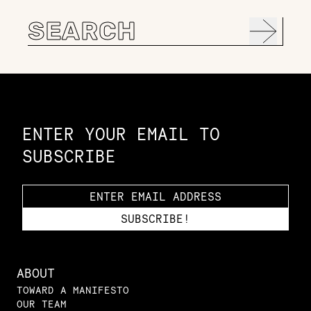
Search
for:
Constellation of LPE Links
ENTER YOUR EMAIL TO
SUBSCRIBE
ABOUT
TOWARD A MANIFESTO
OUR TEAM