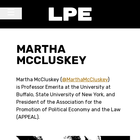
Skip to content
Main Navigation
MARTHA
MCCLUSKEY
Martha McCluskey (
@MarthaMcCluskey
)
is Professor Emerita at the University at
Buffalo, State University of New York, and
President of the Association for the
Promotion of Political Economy and the Law
(APPEAL).