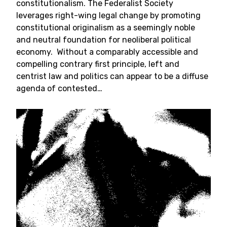
constitutionalism. The Federalist Society
leverages right-wing legal change by promoting
constitutional originalism as a seemingly noble
and neutral foundation for neoliberal political
economy. Without a comparably accessible and
compelling contrary first principle, left and
centrist law and politics can appear to be a diffuse
agenda of contested…