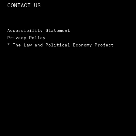
CONTACT US
Accessibility Statement
Privacy Policy
© The Law and Political Economy Project