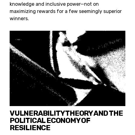
knowledge and inclusive power—not on
maximizing rewards for a few seemingly superior
winners.
VULNERABILITY THEORY AND THE
POLITICAL ECONOMY OF
RESILIENCE