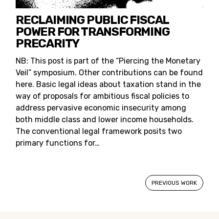
RECLAIMING PUBLIC FISCAL
POWER FOR TRANSFORMING
PRECARITY
NB: This post is part of the “Piercing the Monetary
Veil” symposium. Other contributions can be found
here. Basic legal ideas about taxation stand in the
way of proposals for ambitious fiscal policies to
address pervasive economic insecurity among
both middle class and lower income households.
The conventional legal framework posits two
primary functions for…
PREVIOUS WORK