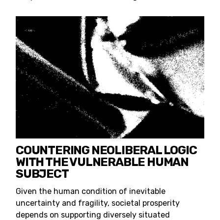
COUNTERING NEOLIBERAL LOGIC
WITH THE VULNERABLE HUMAN
SUBJECT
Given the human condition of inevitable
uncertainty and fragility, societal prosperity
depends on supporting diversely situated