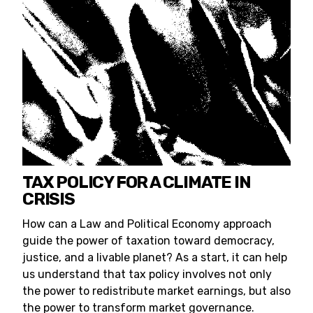
TAX POLICY FOR A CLIMATE IN
CRISIS
How can a Law and Political Economy approach
guide the power of taxation toward democracy,
justice, and a livable planet? As a start, it can help
us understand that tax policy involves not only
the power to redistribute market earnings, but also
the power to transform market governance.