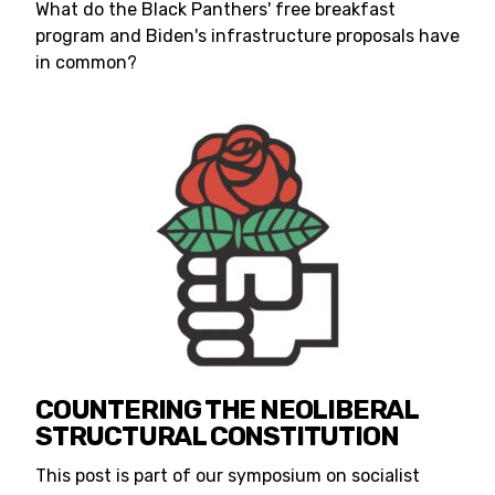
What do the Black Panthers' free breakfast
program and Biden's infrastructure proposals have
in common?
COUNTERING THE NEOLIBERAL
STRUCTURAL CONSTITUTION
This post is part of our symposium on socialist