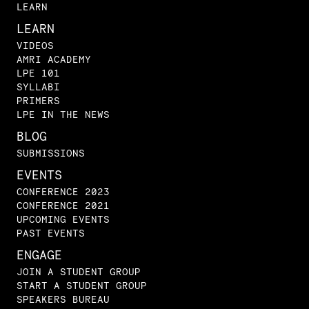
LEARN
LEARN
VIDEOS
AMRI ACADEMY
LPE 101
SYLLABI
PRIMERS
LPE IN THE NEWS
BLOG
SUBMISSIONS
EVENTS
CONFERENCE 2023
CONFERENCE 2021
UPCOMING EVENTS
PAST EVENTS
ENGAGE
JOIN A STUDENT GROUP
START A STUDENT GROUP
SPEAKERS BUREAU