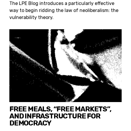
The LPE Blog introduces a particularly effective
way to begin ridding the law of neoliberalism: the
vulnerability theory.
FREE MEALS, “FREE MARKETS”,
AND INFRASTRUCTURE FOR
DEMOCRACY