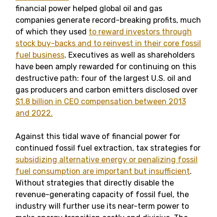
financial power helped global oil and gas
companies generate record-breaking profits, much
of which they used
to reward investors through
stock buy-backs and to reinvest in their core fossil
fuel business
. Executives as well as shareholders
have been amply rewarded for continuing on this
destructive path: four of the largest U.S. oil and
gas producers and carbon emitters disclosed over
$1.8 billion in CEO compensation between 2013
and 2022.
Against this tidal wave of financial power for
continued fossil fuel extraction, tax strategies for
subsidizing alternative energy or penalizing fossil
fuel consumption are important but insufficient
.
Without strategies that directly disable the
revenue-generating capacity of fossil fuel, the
industry will further use its near-term power to