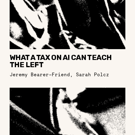
WHAT A TAX ON AI CAN TEACH
THE LEFT
Jeremy Bearer-Friend
,
Sarah Polcz