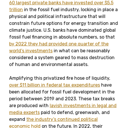
60 largest private banks have invested over $5.5
trillion
in the fossil fuel industry, locking in place a
physical and political infrastructure that will
constrain future options for energy transition and
climate justice. U.S. banks have dominated global
fossil fuel financing in absolute numbers, so that
by 2022 they had provided one quarter of the
world’s investments
in what can be reasonably
considered a system geared to mass destruction
of human and environmental assets.
Amplifying this privatized fire hose of liquidity,
over $11 billion in federal tax expenditures
have
been allocated for fossil fuel development in the
period between 2019 and 2023. These tax breaks
are produced with
lavish investments in legal and
media experts
paid to defend, greenwash, and
expand
the industry’s continued political
economic hold
on the future. In 2022, their