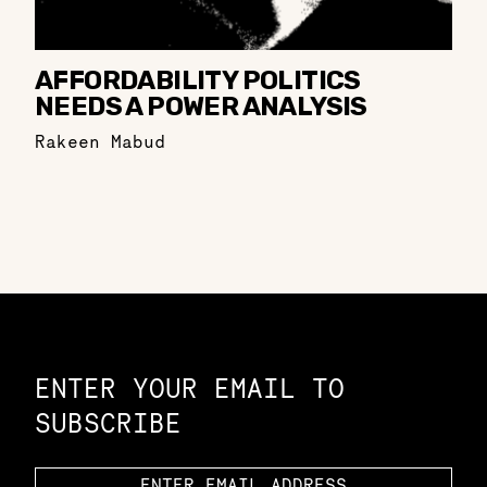
AFFORDABILITY POLITICS
NEEDS A POWER ANALYSIS
Rakeen Mabud
Constellation of LPE Links
ENTER YOUR EMAIL TO
SUBSCRIBE