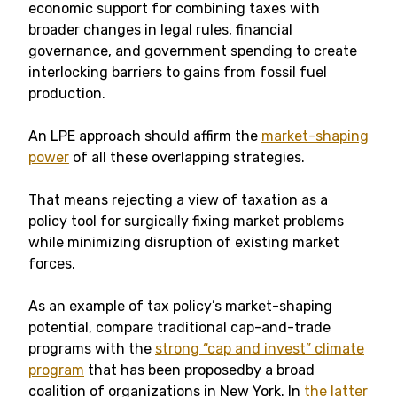
economic support for combining taxes with
broader changes in legal rules, financial
governance, and government spending to create
interlocking barriers to gains from fossil fuel
production.
An LPE approach should affirm the
market-shaping
power
of all these overlapping strategies.
That means rejecting a view of taxation as a
policy tool for surgically fixing market problems
while minimizing disruption of existing market
forces.
As an example of tax policy’s market-shaping
potential, compare traditional cap-and-trade
programs with the
strong “cap and invest” climate
program
that has been proposedby a broad
coalition of organizations in New York. In
the latter