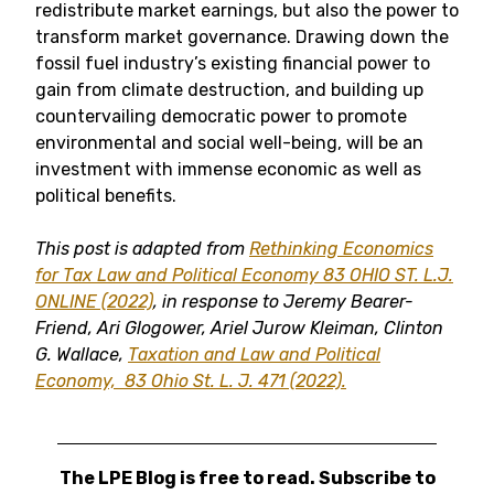
redistribute market earnings, but also the power to
transform market governance. Drawing down the
fossil fuel industry’s existing financial power to
gain from climate destruction, and building up
countervailing democratic power to promote
environmental and social well-being, will be an
investment with immense economic as well as
political benefits.
This post is adapted from
Rethinking Economics
for Tax Law and Political Economy
83 OHIO ST. L.J.
ONLINE (2022)
, in response to Jeremy Bearer-
Friend, Ari Glogower, Ariel Jurow Kleiman, Clinton
G. Wallace,
Taxation and Law and Political
Economy,
83 Ohio St. L. J. 471 (2022).
The LPE Blog is free to read. Subscribe to