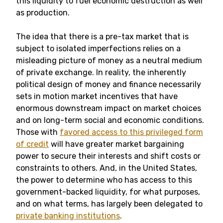
this liquidity to fuel economic destruction as well
as production.
The idea that there is a pre-tax market that is
subject to isolated imperfections relies on a
misleading picture of money as a neutral medium
of private exchange. In reality, the inherently
political design of money and finance necessarily
sets in motion market incentives that have
enormous downstream impact on market choices
and on long-term social and economic conditions.
Those with
favored access to this privileged form
of credit
will have greater market bargaining
power to secure their interests and shift costs or
constraints to others. And, in the United States,
the power to determine who has access to this
government-backed liquidity, for what purposes,
and on what terms, has largely been delegated to
private banking institutions
.