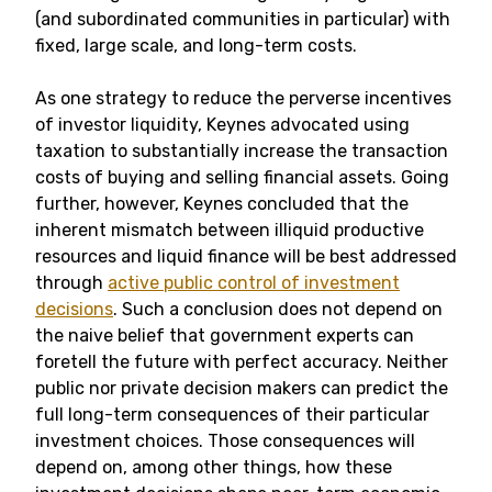
(and subordinated communities in particular) with
fixed, large scale, and long-term costs.
As one strategy to reduce the perverse incentives
of investor liquidity, Keynes advocated using
taxation to substantially increase the transaction
costs of buying and selling financial assets. Going
further, however, Keynes concluded that the
inherent mismatch between illiquid productive
resources and liquid finance will be best addressed
through
active public control of investment
decisions
. Such a conclusion does not depend on
the naive belief that government experts can
foretell the future with perfect accuracy. Neither
public nor private decision makers can predict the
full long-term consequences of their particular
investment choices. Those consequences will
depend on, among other things, how these