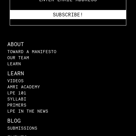
ABOUT
TOWARD A MANIFESTO
OUR TEAM
LEARN
LEARN
VIDEOS
AMRI ACADEMY
LPE 101
SYLLABI
PRIMERS
LPE IN THE NEWS
BLOG
SUBMISSIONS