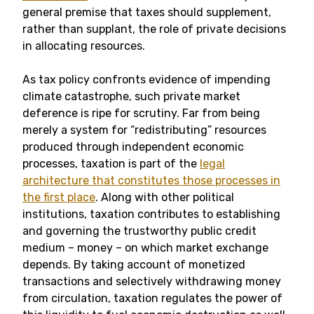
general premise that taxes should supplement,
rather than supplant, the role of private decisions
in allocating resources.
As tax policy confronts evidence of impending
climate catastrophe, such private market
deference is ripe for scrutiny. Far from being
merely a system for “redistributing” resources
produced through independent economic
processes, taxation is part of the
legal
architecture that constitutes those processes in
the first place
. Along with other political
institutions, taxation contributes to establishing
and governing the trustworthy public credit
medium – money – on which market exchange
depends. By taking account of monetized
transactions and selectively withdrawing money
from circulation, taxation regulates the power of