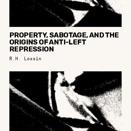
PROPERTY, SABOTAGE, AND THE
ORIGINS OF ANTI-LEFT
REPRESSION
R.H. Lossin