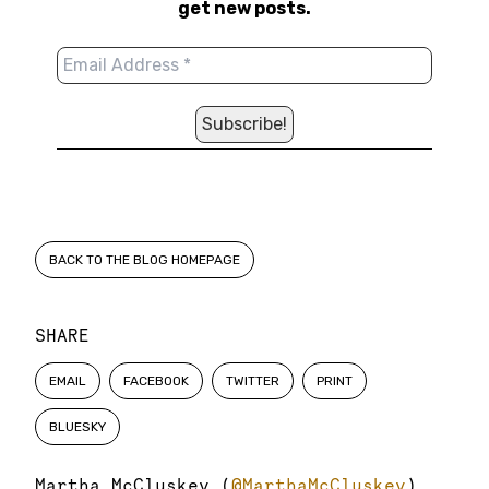
get new posts.
BACK TO THE BLOG HOMEPAGE
SHARE
EMAIL
FACEBOOK
TWITTER
PRINT
BLUESKY
Martha McCluskey (
@MarthaMcCluskey
)