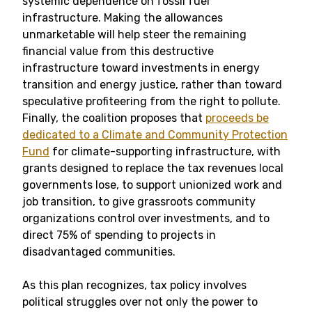
systemic dependence on fossil fuel
infrastructure. Making the allowances
unmarketable will help steer the remaining
financial value from this destructive
infrastructure toward investments in energy
transition and energy justice, rather than toward
speculative profiteering from the right to pollute.
Finally, the coalition proposes that
proceeds be
dedicated to a Climate and Community Protection
Fund
for climate-supporting infrastructure, with
grants designed to replace the tax revenues local
governments lose, to support unionized work and
job transition, to give grassroots community
organizations control over investments, and to
direct 75% of spending to projects in
disadvantaged communities.
As this plan recognizes, tax policy involves
political struggles over not only the power to