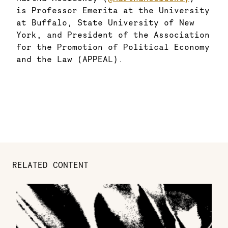
is Professor Emerita at the University
at Buffalo, State University of New
York, and President of the Association
for the Promotion of Political Economy
and the Law (APPEAL).
RELATED CONTENT