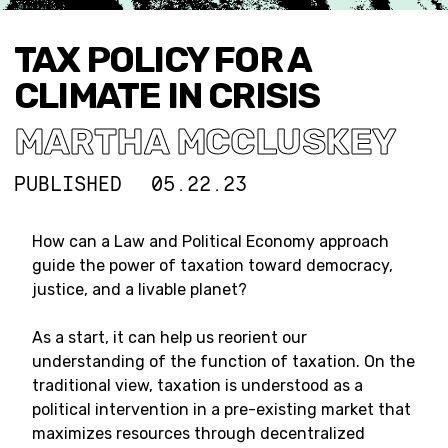
TAX POLICY FOR A
CLIMATE IN CRISIS
MARTHA MCCLUSKEY
PUBLISHED
05.22.23
How can a Law and Political Economy approach
guide the power of taxation toward democracy,
justice, and a livable planet?
As a start, it can help us reorient our
understanding of the function of taxation. On the
traditional view, taxation is understood as a
political intervention in a pre-existing market that
maximizes resources through decentralized