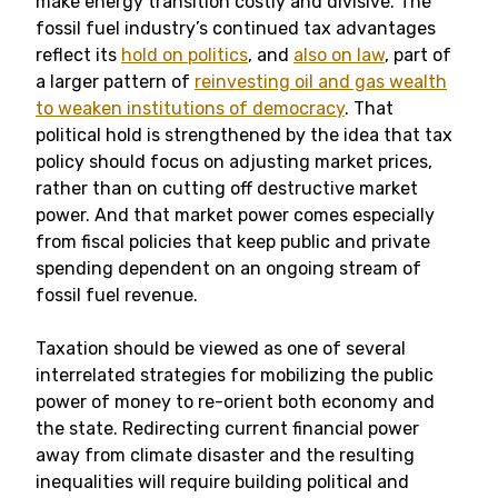
make energy transition costly and divisive. The
fossil fuel industry’s continued tax advantages
reflect its
hold on politics
, and
also on law
, part of
a larger pattern of
reinvesting oil and gas wealth
to weaken institutions of democracy
. That
political hold is strengthened by the idea that tax
policy should focus on adjusting market prices,
rather than on cutting off destructive market
power. And that market power comes especially
from fiscal policies that keep public and private
spending dependent on an ongoing stream of
fossil fuel revenue.
Taxation should be viewed as one of several
interrelated strategies for mobilizing the public
power of money to re-orient both economy and
the state. Redirecting current financial power
away from climate disaster and the resulting
inequalities will require building political and