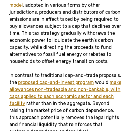
model
, adopted in various forms by other
jurisdictions, producers and distributors of carbon
emissions are in effect taxed by being required to
buy allowances subject to a cap that declines over
time. This tax strategy gradually withdraws the
economic power to liquidate the earth’s carbon
capacity, while directing the proceeds to fund
alternatives to fossil fuel energy or rebates to
households to offset energy transition costs.
In contrast to traditional cap-and-trade proposals,
the
proposed cap-and-invest program
would
make
allowances non-tradeable and non-bankable, with
caps applied to each economic sector and each
facility
rather than in the aggregate. Beyond
raising the market price of carbon dependence,
this approach potentially removes the legal rights
and financial liquidity that reinforces that