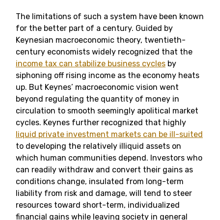
The limitations of such a system have been known
for the better part of a century. Guided by
Keynesian macroeconomic theory, twentieth-
century economists widely recognized that the
income tax can stabilize business cycles
by
siphoning off rising income as the economy heats
up. But Keynes’ macroeconomic vision went
beyond regulating the quantity of money in
circulation to smooth seemingly apolitical market
cycles. Keynes further recognized that highly
liquid private investment markets can be ill-suited
to developing the relatively illiquid assets on
which human communities depend. Investors who
can readily withdraw and convert their gains as
conditions change, insulated from long-term
liability from risk and damage, will tend to steer
resources toward short-term, individualized
financial gains while leaving society in general