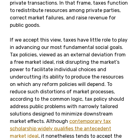
private transactions. In that frame, taxes function
to redistribute resources among private parties,
correct market failures, and raise revenue for
public goods.
If we accept this view, taxes have little role to play
in advancing our most fundamental social goals.
Tax policies, viewed as an external deviation from
a free market ideal, risk disrupting the market’s
power to facilitate individual choices and
undercutting its ability to produce the resources
on which any reform policies will depend. To
reduce such distortions of market processes,
according to the common logic, tax policy should
address public problems with narrowly tailored
solutions designed to minimize downstream
market effects. Although
contemporary tax
scholarship widely qualifies the antecedent
market ideal
, it nonetheless tends to accept the