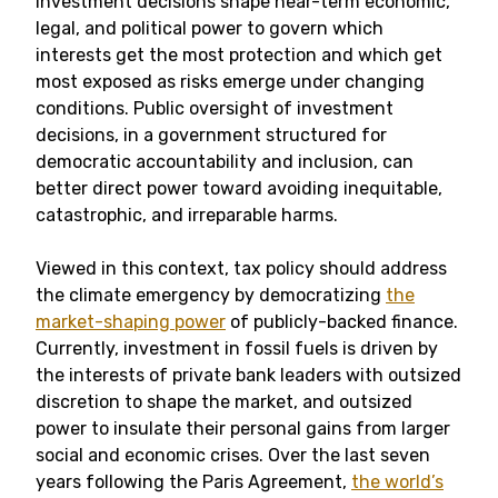
investment decisions shape near-term economic,
legal, and political power to govern which
interests get the most protection and which get
most exposed as risks emerge under changing
conditions. Public oversight of investment
decisions, in a government structured for
democratic accountability and inclusion, can
better direct power toward avoiding inequitable,
catastrophic, and irreparable harms.
Viewed in this context, tax policy should address
the climate emergency by democratizing
the
market-shaping power
of publicly-backed finance.
Currently, investment in fossil fuels is driven by
the interests of private bank leaders with outsized
discretion to shape the market, and outsized
power to insulate their personal gains from larger
social and economic crises. Over the last seven
years following the Paris Agreement,
the world’s