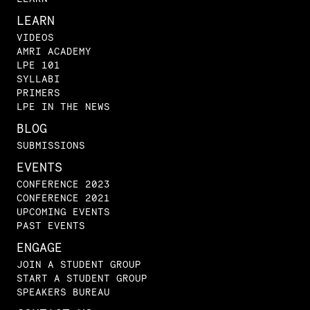
LEARN
VIDEOS
AMRI ACADEMY
LPE 101
SYLLABI
PRIMERS
LPE IN THE NEWS
BLOG
SUBMISSIONS
EVENTS
CONFERENCE 2023
CONFERENCE 2021
UPCOMING EVENTS
PAST EVENTS
ENGAGE
JOIN A STUDENT GROUP
START A STUDENT GROUP
SPEAKERS BUREAU