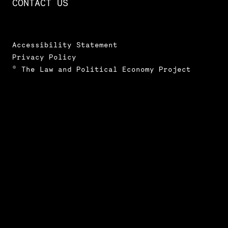
CONTACT US
Accessibility Statement
Privacy Policy
© The Law and Political Economy Project