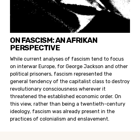
ON FASCISM: AN AFRIKAN
PERSPECTIVE
While current analyses of fascism tend to focus
on interwar Europe, for George Jackson and other
political prisoners, fascism represented the
general tendency of the capitalist class to destroy
revolutionary consciousness wherever it
threatened the established economic order. On
this view, rather than being a twentieth-century
ideology, fascism was already present in the
practices of colonialism and enslavement.