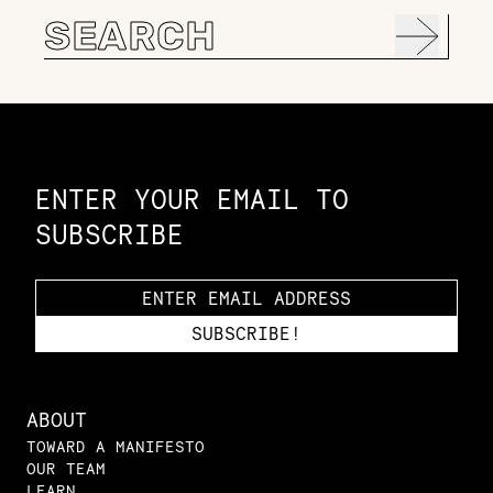
Search
for:
Constellation of LPE Links
ENTER YOUR EMAIL TO
SUBSCRIBE
ABOUT
TOWARD A MANIFESTO
OUR TEAM
LEARN