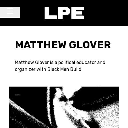
Skip to content
Main Navigation
MATTHEW GLOVER
Matthew Glover is a political educator and
organizer with Black Men Build.