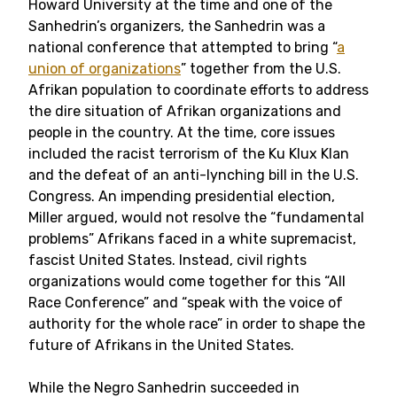
Howard University at the time and one of the
Sanhedrin’s organizers, the Sanhedrin was a
national conference that attempted to bring “
a
union of organizations
” together from the U.S.
Afrikan population to coordinate efforts to address
the dire situation of Afrikan organizations and
people in the country. At the time, core issues
included the racist terrorism of the Ku Klux Klan
and the defeat of an anti-lynching bill in the U.S.
Congress. An impending presidential election,
Miller argued, would not resolve the “fundamental
problems” Afrikans faced in a white supremacist,
fascist United States. Instead, civil rights
organizations would come together for this “All
Race Conference” and “speak with the voice of
authority for the whole race” in order to shape the
future of Afrikans in the United States.
While the Negro Sanhedrin succeeded in