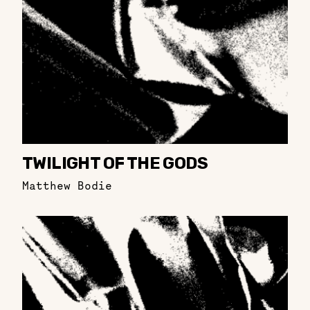
TWILIGHT OF THE GODS
Matthew Bodie