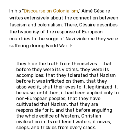
In his “
Discourse on Colonialism
,” Aimé Césaire
writes extensively about the connection between
fascism and colonialism. There, Césaire describes
the hypocrisy of the response of European
countries to the surge of Nazi violence they were
suffering during World War II:
they hide the truth from themselves…. that
before they were its victims, they were its
accomplices; that they tolerated that Nazism
before it was inflicted on them, that they
absolved it, shut their eyes to it, legitimized it,
because, until then, it had been applied only to
non-European peoples; that they have
cultivated that Nazism, that they are
responsible for it, and that before engulfing
the whole edifice of Western, Christian
civilization in its reddened waters, it oozes,
seeps, and trickles from every crack.