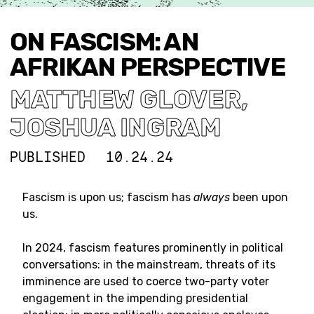
ON FASCISM: AN
AFRIKAN PERSPECTIVE
MATTHEW GLOVER
,
JOSHUA INGRAM
PUBLISHED
10.24.24
Fascism is upon us; fascism has
always
been upon
us.
In 2024, fascism features prominently in political
conversations: in the mainstream, threats of its
imminence are used to coerce two-party voter
engagement in the impending presidential