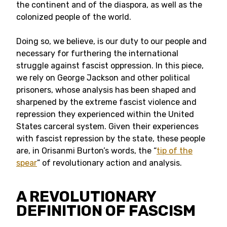
the continent and of the diaspora, as well as the
colonized people of the world.
Doing so, we believe, is our duty to our people and
necessary for furthering the international
struggle against fascist oppression. In this piece,
we rely on George Jackson and other political
prisoners, whose analysis has been shaped and
sharpened by the extreme fascist violence and
repression they experienced within the United
States carceral system. Given their experiences
with fascist repression by the state, these people
are, in Orisanmi Burton’s words, the “
tip of the
spear
” of revolutionary action and analysis.
A REVOLUTIONARY
DEFINITION OF FASCISM