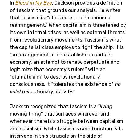
In
Blood in My Eye
, Jackson provides a definition
of fascism that grounds our analysis. He writes
that fascism is, “at its core . . . an economic
rearrangement.” When capitalism is threatened by
its own internal crises, as well as external threats
from revolutionary movements, fascism is what
the capitalist class employs to right the ship. It is
“an arrangement of an established capitalist
economy, an attempt to renew, perpetuate and
legitimize that economy’s rulers,” with an
“ultimate aim” to destroy revolutionary
consciousness. It “tolerates the existence of
no
valid
revolutionary activity.”
Jackson recognized that fascism is a “
living
,
moving thing” that surfaces wherever and
whenever there is a struggle between capitalism
and socialism. While fascism’s core function is to
intervene in this struggle on the side of