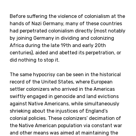
Before suffering the violence of colonialism at the
hands of Nazi Germany, many of these countries
had perpetrated colonialism directly (most notably
by joining Germany in dividing and colonizing
Africa during the late 19th and early 20th
centuries), aided and abetted its perpetration, or
did nothing to stop it.
The same hypocrisy can be seen in the historical
record of the United States, where European
settler colonizers who arrived in the Americas
swiftly engaged in genocide and land evictions
against Native Americans, while simultaneously
shrieking about the injustices of England’s
colonial policies. These colonizers’ decimation of
the Native American population via constant war
and other means was aimed at maintaining the