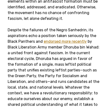
elements within an antifascist formation must be
identified, addressed, and eradicated. Otherwise,
the movement has no chance of confronting
fascism, let alone defeating it.
Despite the failures of the Negro Sanhedrin, its
aspirations echo a position taken seriously by the
Black Panthers and
endorsed more recently
by
Black Liberation Army member Dhoruba bin Wahad:
a united front against fascism. In the current
electoral cycle, Dhoruba has argued in favor of
the formation of a single, mass leftist political
party that unifies existing leftist parties—such as
the Green Party, the Party for Socialism and
Liberation, and others—and runs candidates at the
local, state, and national levels. Whatever the
context, we have a revolutionary responsibility: to
educate ourselves about our enemy, establish a
shared political understanding of what it takes to