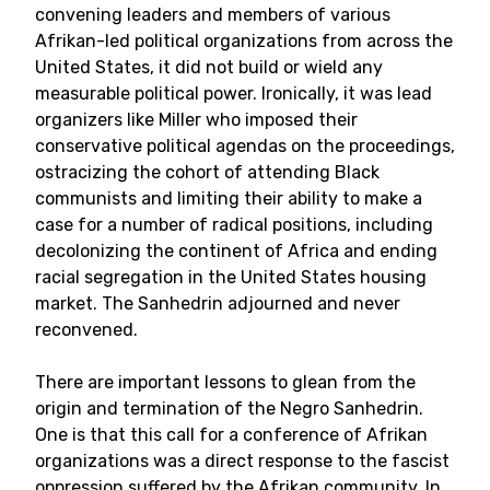
convening leaders and members of various
Afrikan-led political organizations from across the
United States, it did not build or wield any
measurable political power. Ironically, it was lead
organizers like Miller who imposed their
conservative political agendas on the proceedings,
ostracizing the cohort of attending Black
communists and limiting their ability to make a
case for a number of radical positions, including
decolonizing the continent of Africa and ending
racial segregation in the United States housing
market. The Sanhedrin adjourned and never
reconvened.
There are important lessons to glean from the
origin and termination of the Negro Sanhedrin.
One is that this call for a conference of Afrikan
organizations was a direct response to the fascist
oppression suffered by the Afrikan community. In