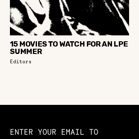
15 MOVIES TO WATCH FOR AN LPE
SUMMER
Editors
Constellation of LPE Links
ENTER YOUR EMAIL TO