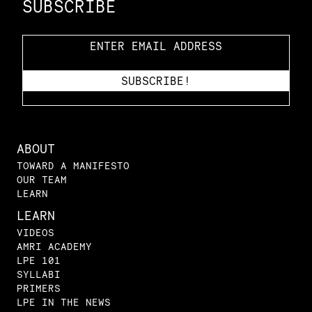
SUBSCRIBE
ABOUT
TOWARD A MANIFESTO
OUR TEAM
LEARN
LEARN
VIDEOS
AMRI ACADEMY
LPE 101
SYLLABI
PRIMERS
LPE IN THE NEWS