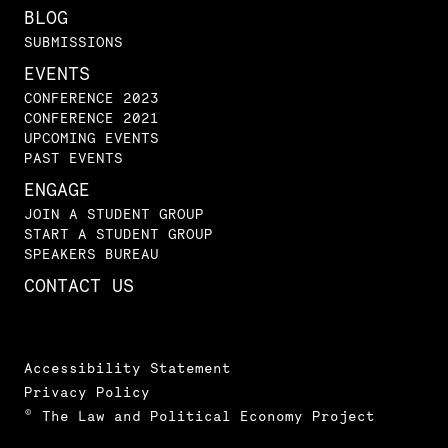
BLOG
SUBMISSIONS
EVENTS
CONFERENCE 2023
CONFERENCE 2021
UPCOMING EVENTS
PAST EVENTS
ENGAGE
JOIN A STUDENT GROUP
START A STUDENT GROUP
SPEAKERS BUREAU
CONTACT US
Accessibility Statement
Privacy Policy
© The Law and Political Economy Project