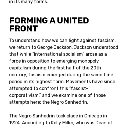
in its many forms.
FORMING A UNITED
FRONT
To understand how we can fight against fascism,
we return to George Jackson. Jackson understood
that while “international socialism” arose as a
force in opposition to emerging monopoly
capitalism during the first half of the 20th
century, fascism emerged during the same time
period in its highest form. Movements have since
attempted to confront this “fascist-
corporativism,” and we examine one of those
attempts here: the Negro Sanhedrin.
The Negro Sanhedrin took place in Chicago in
1924. According to Kelly Miller, who was Dean of