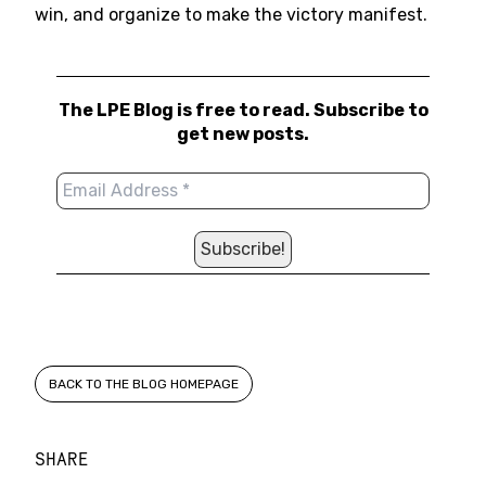
win, and organize to make the victory manifest.
The LPE Blog is free to read. Subscribe to
get new posts.
BACK TO THE BLOG HOMEPAGE
SHARE