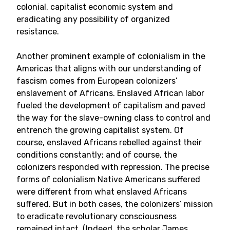
colonial, capitalist economic system and
eradicating any possibility of organized
resistance.
Another prominent example of colonialism in the
Americas that aligns with our understanding of
fascism comes from European colonizers’
enslavement of Africans. Enslaved African labor
fueled the development of capitalism and paved
the way for the slave-owning class to control and
entrench the growing capitalist system. Of
course, enslaved Africans rebelled against their
conditions constantly; and of course, the
colonizers responded with repression. The precise
forms of colonialism Native Americans suffered
were different from what enslaved Africans
suffered. But in both cases, the colonizers’ mission
to eradicate revolutionary consciousness
remained intact. (Indeed, the scholar James