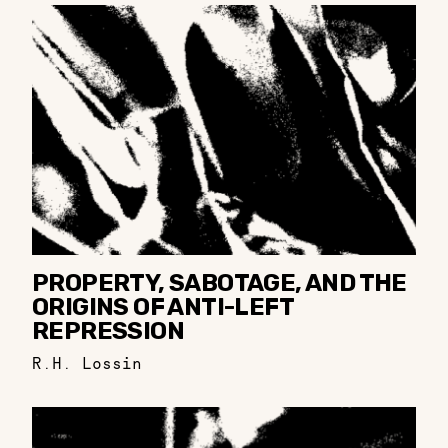
PROPERTY, SABOTAGE, AND THE
ORIGINS OF ANTI-LEFT
REPRESSION
R.H. Lossin