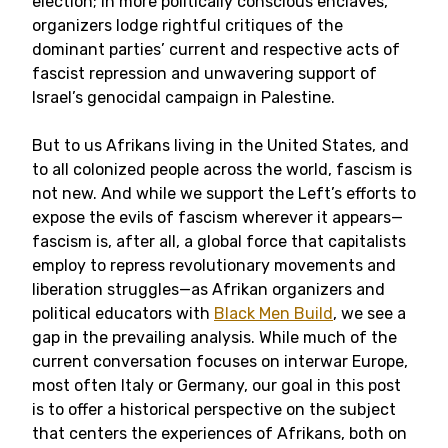
election; in more politically conscious enclaves,
organizers lodge rightful critiques of the
dominant parties’ current and respective acts of
fascist repression and unwavering support of
Israel’s genocidal campaign in Palestine.
But to us Afrikans living in the United States, and
to all colonized people across the world, fascism is
not new. And while we support the Left’s efforts to
expose the evils of fascism wherever it appears—
fascism is, after all, a global force that capitalists
employ to repress revolutionary movements and
liberation struggles—as Afrikan organizers and
political educators with
Black Men Build
, we see a
gap in the prevailing analysis. While much of the
current conversation focuses on interwar Europe,
most often Italy or Germany, our goal in this post
is to offer a historical perspective on the subject
that centers the experiences of Afrikans, both on