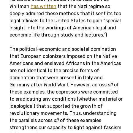
Whitman
has written
that the Nazi regime so
deeply admired these methods that it sent its top
legal officials to the United States to gain “special
insight into the workings of American legal and
economic life through study and lectures.”)
The political-economic and societal domination
that European colonizers imposed on the Native
Americans and enslaved Africans in the Americas
are not identical to the precise forms of
domination that were present in Italy and
Germany after World War I. However, across
all
of
these examples, the oppressors were committed
to eradicating any conditions (whether material or
ideological) that supported the growth of
revolutionary movements. Thus, understanding
the parallels across
all
of these examples
strengthens our capacity to fight against fascism