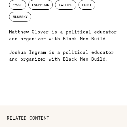
EMAIL
FACEBOOK
TWITTER
PRINT
BLUESKY
Matthew Glover is a political educator
and organizer with Black Men Build.
Joshua Ingram is a political educator
and organizer with Black Men Build.
RELATED CONTENT