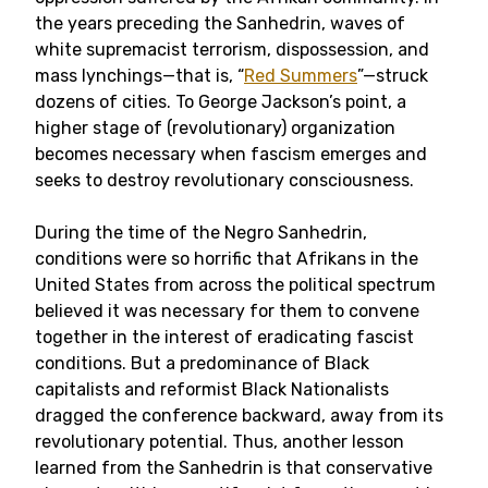
the years preceding the Sanhedrin, waves of
white supremacist terrorism, dispossession, and
mass lynchings—that is, “
Red Summers
”—struck
dozens of cities. To George Jackson’s point, a
higher stage of (revolutionary) organization
becomes necessary when fascism emerges and
seeks to destroy revolutionary consciousness.
During the time of the Negro Sanhedrin,
conditions were so horrific that Afrikans in the
United States from across the political spectrum
believed it was necessary for them to convene
together in the interest of eradicating fascist
conditions. But a predominance of Black
capitalists and reformist Black Nationalists
dragged the conference backward, away from its
revolutionary potential. Thus, another lesson
learned from the Sanhedrin is that conservative