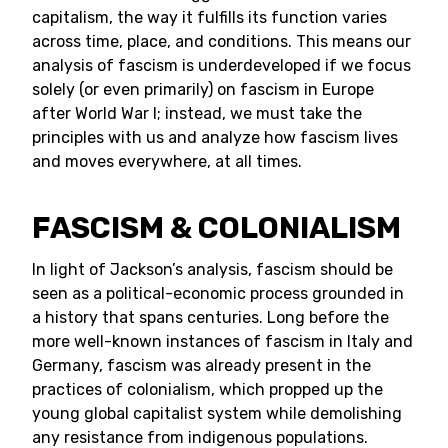
capitalism, the way it fulfills its function varies
across time, place, and conditions. This means our
analysis of fascism is underdeveloped if we focus
solely (or even primarily) on fascism in Europe
after World War I; instead, we must take the
principles with us and analyze how fascism lives
and moves everywhere, at all times.
FASCISM & COLONIALISM
In light of Jackson’s analysis, fascism should be
seen as a political-economic process grounded in
a history that spans centuries. Long before the
more well-known instances of fascism in Italy and
Germany, fascism was already present in the
practices of colonialism, which propped up the
young global capitalist system while demolishing
any resistance from indigenous populations.