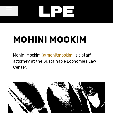
Skip to content
Main Navigation
MOHINI MOOKIM
Mohini Mookim (
@mohitmookim
) is a staff
attorney at the Sustainable Economies Law
Center.