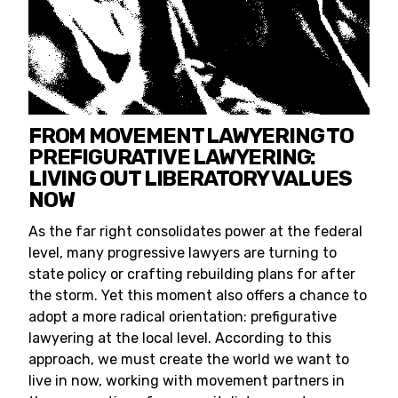
FROM MOVEMENT LAWYERING TO
PREFIGURATIVE LAWYERING:
LIVING OUT LIBERATORY VALUES
NOW
As the far right consolidates power at the federal
level, many progressive lawyers are turning to
state policy or crafting rebuilding plans for after
the storm. Yet this moment also offers a chance to
adopt a more radical orientation: prefigurative
lawyering at the local level. According to this
approach, we must create the world we want to
live in now, working with movement partners in