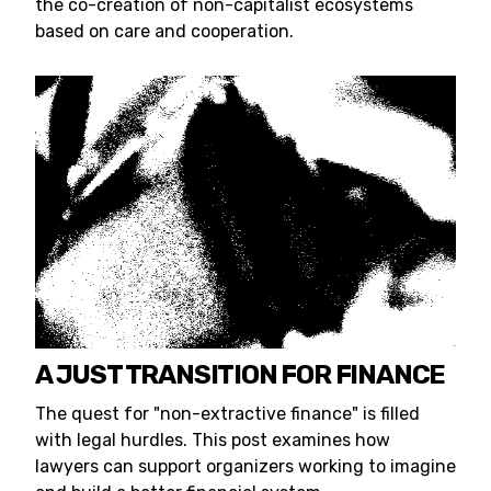
the co-creation of non-capitalist ecosystems
based on care and cooperation.
A JUST TRANSITION FOR FINANCE
The quest for "non-extractive finance" is filled
with legal hurdles. This post examines how
lawyers can support organizers working to imagine