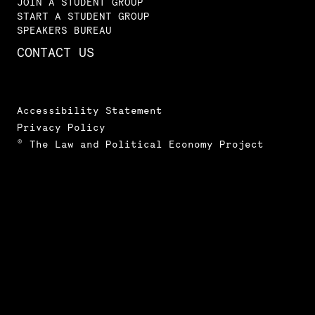
JOIN A STUDENT GROUP
START A STUDENT GROUP
SPEAKERS BUREAU
CONTACT US
Accessibility Statement
Privacy Policy
© The Law and Political Economy Project