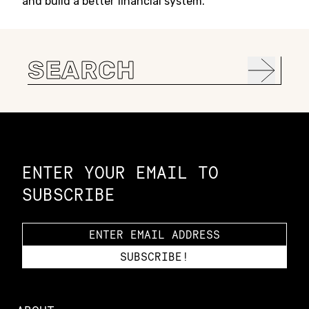
and build a better financial system.
Search
for:
Constellation of LPE Links
ENTER YOUR EMAIL TO
SUBSCRIBE