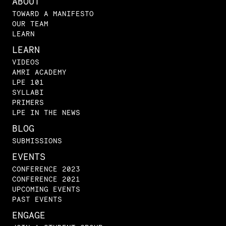
ABOUT
TOWARD A MANIFESTO
OUR TEAM
LEARN
LEARN
VIDEOS
AMRI ACADEMY
LPE 101
SYLLABI
PRIMERS
LPE IN THE NEWS
BLOG
SUBMISSIONS
EVENTS
CONFERENCE 2023
CONFERENCE 2021
UPCOMING EVENTS
PAST EVENTS
ENGAGE