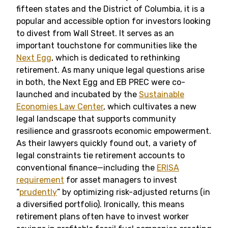
fifteen states and the District of Columbia, it is a
popular and accessible option for investors looking
to divest from Wall Street. It serves as an
important touchstone for communities like the
Next Egg
, which is dedicated to rethinking
retirement. As many unique legal questions arise
in both, the Next Egg and EB PREC were co-
launched and incubated by the
Sustainable
Economies Law Center
, which cultivates a new
legal landscape that supports community
resilience and grassroots economic empowerment.
As their lawyers quickly found out, a variety of
legal constraints tie retirement accounts to
conventional finance—including the
ERISA
requirement
for asset managers to invest
“
prudently
” by optimizing risk-adjusted returns (in
a diversified portfolio). Ironically, this means
retirement plans often have to invest worker