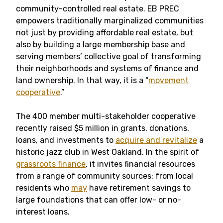
community-controlled real estate. EB PREC
empowers traditionally marginalized communities
not just by providing affordable real estate, but
also by building a large membership base and
serving members’ collective goal of transforming
their neighborhoods and systems of finance and
land ownership. In that way, it is a “
movement
cooperative
.”
The 400 member multi-stakeholder cooperative
recently raised $5 million in grants, donations,
loans, and investments to
acquire and revitalize
a
historic jazz club in West Oakland. In the spirit of
grassroots finance
, it invites financial resources
from a range of community sources: from local
residents who
may
have retirement savings to
large foundations that can offer low- or no-
interest loans.