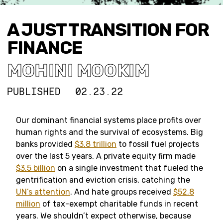
A JUST TRANSITION FOR
FINANCE
MOHINI MOOKIM
PUBLISHED
02.23.22
Our dominant financial systems place profits over
human rights and the survival of ecosystems. Big
banks provided
$3.8 trillion
to fossil fuel projects
over the last 5 years. A private equity firm made
$3.5 billion
on a single investment that fueled the
gentrification and eviction crisis, catching the
UN’s attention
. And hate groups received
$52.8
million
of tax-exempt charitable funds in recent
years. We shouldn’t expect otherwise, because