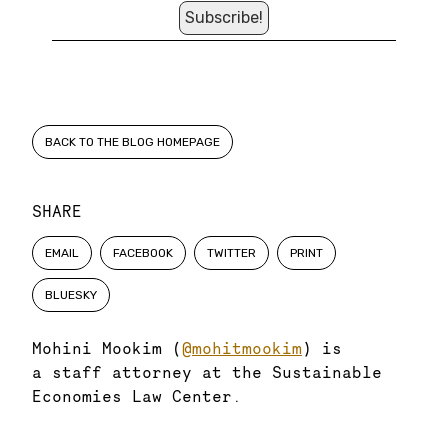
BACK TO THE BLOG HOMEPAGE
SHARE
EMAIL
FACEBOOK
TWITTER
PRINT
BLUESKY
Mohini Mookim (
@mohitmookim
) is
a staff attorney at the Sustainable
Economies Law Center.