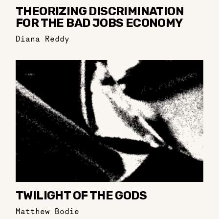
THEORIZING DISCRIMINATION
FOR THE BAD JOBS ECONOMY
Diana Reddy
TWILIGHT OF THE GODS
Matthew Bodie