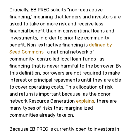
Crucially, EB PREC solicits “non-extractive
financing,” meaning that lenders and investors are
asked to take on more risk and receive less
financial benefit than in conventional loans and
investments, in order to prioritize community
benefit. Non-extractive financing is
defined by
Seed Commons
—a national network of
community-controlled local loan funds—as
financing that is never harmful to the borrower. By
this definition, borrowers are not required to make
interest or principal repayments until they are able
to cover operating costs. This allocation of risk
and return is important because, as the donor
network Resource Generation
explains
, there are
many types of risks that marginalized
communities already take on.
Because EB PREC is currently open to investors in