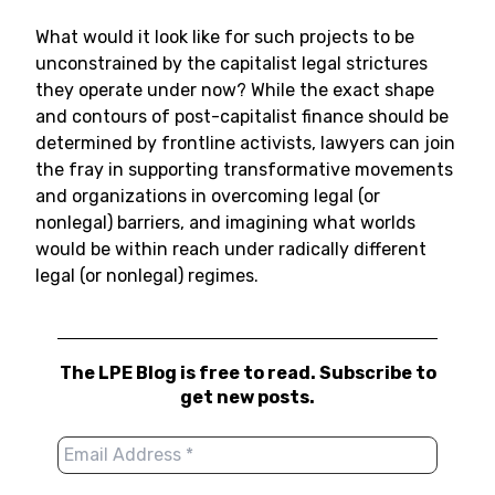
What would it look like for such projects to be
unconstrained by the capitalist legal strictures
they operate under now? While the exact shape
and contours of post-capitalist finance should be
determined by frontline activists, lawyers can join
the fray in supporting transformative movements
and organizations in overcoming legal (or
nonlegal) barriers, and imagining what worlds
would be within reach under radically different
legal (or nonlegal) regimes.
The LPE Blog is free to read. Subscribe to
get new posts.