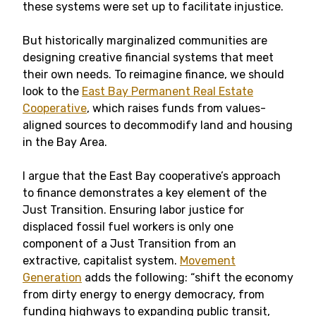
these systems were set up to facilitate injustice.
But historically marginalized communities are
designing creative financial systems that meet
their own needs. To reimagine finance, we should
look to the
East Bay Permanent Real Estate
Cooperative
, which raises funds from values-
aligned sources to decommodify land and housing
in the Bay Area.
I argue that the East Bay cooperative’s approach
to finance demonstrates a key element of the
Just Transition. Ensuring labor justice for
displaced fossil fuel workers is only one
component of a Just Transition from an
extractive, capitalist system.
Movement
Generation
adds the following: “shift the economy
from dirty energy to energy democracy, from
funding highways to expanding public transit,