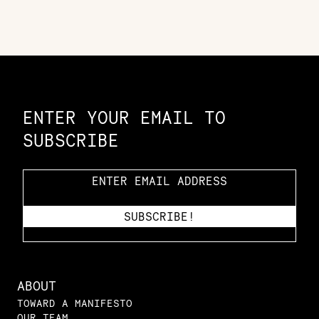
Constellation of LPE Links
ENTER YOUR EMAIL TO
SUBSCRIBE
ABOUT
TOWARD A MANIFESTO
OUR TEAM