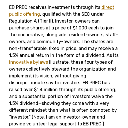
EB PREC receives investments through its
direct
public offering
, qualified with the SEC under
Regulation A (Tier II). Investor-owners can
purchase shares at a price of $1,000 each to join
the cooperative, alongside resident-owners, staff-
owners, and community-owners. The shares are
non-transferable, fixed in price, and may receive a
1.5% annual return in the form of a dividend. As its
innovative bylaws
illustrate, these four types of
owners collectively steward the organization and
implement its vision, without giving
disproportionate say to investors. EB PREC has
raised over $1.4 million through its public offering,
and a substantial portion of investors waive the
1.5% dividend—showing they come with a very
different mindset than what is often connoted by
“investor.” (Note, I am an investor-owner and
provide volunteer legal support to EB PREC.)