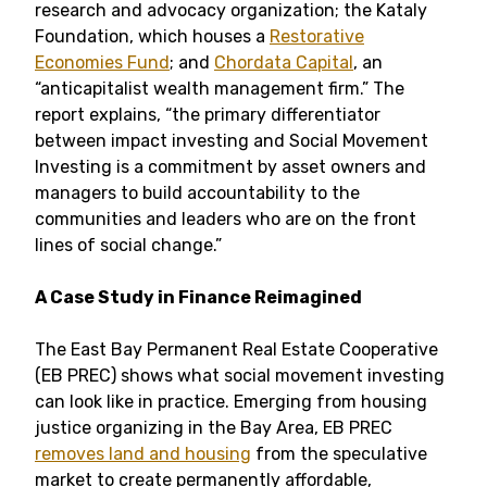
research and advocacy organization; the Kataly
Foundation, which houses a
Restorative
Economies Fund
; and
Chordata Capital
, an
“anticapitalist wealth management firm.” The
report explains, “the primary differentiator
between impact investing and Social Movement
Investing is a commitment by asset owners and
managers to build accountability to the
communities and leaders who are on the front
lines of social change.”
A Case Study in Finance Reimagined
The East Bay Permanent Real Estate Cooperative
(EB PREC) shows what social movement investing
can look like in practice. Emerging from housing
justice organizing in the Bay Area, EB PREC
removes land and housing
from the speculative
market to create permanently affordable,