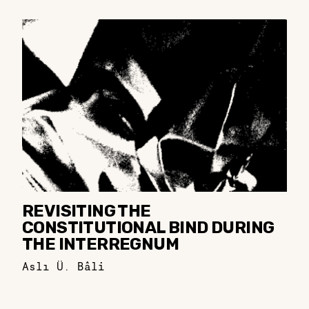
REVISITING THE
CONSTITUTIONAL BIND DURING
THE INTERREGNUM
Aslı Ü. Bâli