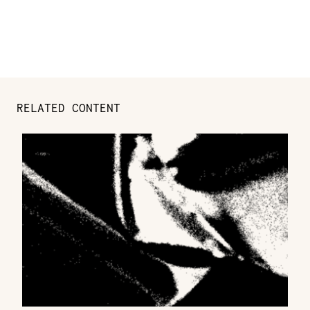
RELATED CONTENT