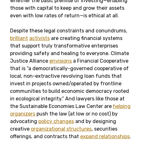
whether the basic premise of investing—enabling
those with capital to keep and grow their assets
even with low rates of return—is ethical at all.
Despite these legal constraints and conundrums,
brilliant
activists
are creating financial systems
that support truly transformative enterprises
providing safety and healing to everyone. Climate
Justice Alliance
envisions
a Financial Cooperative
that is “a democratically-governed cooperative of
local, non-extractive revolving loan funds that
invest in projects owned/operated by frontline
communities to build economic democracy rooted
in ecological integrity.” And lawyers like those at
the Sustainable Economies Law Center are
helping
organizers
push the law (at low or no cost) by
advocating
policy changes
and by designing
creative
organizational structures
, securities
offerings, and contracts that
expand relationships
.