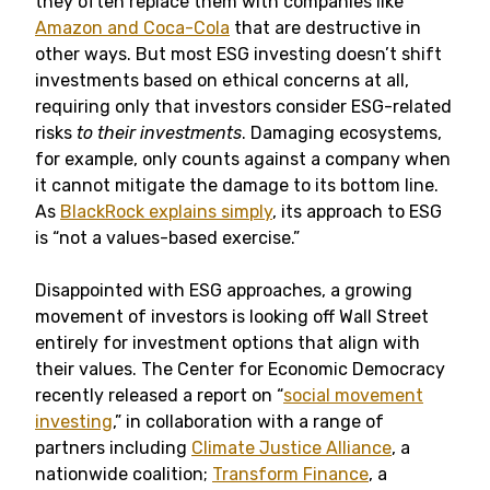
they often replace them with companies like
Amazon and Coca-Cola
that are destructive in
other ways. But most ESG investing doesn’t shift
investments based on ethical concerns at all,
requiring only that investors consider ESG-related
risks
to their investments
. Damaging ecosystems,
for example, only counts against a company when
it cannot mitigate the damage to its bottom line.
As
BlackRock explains simply
, its approach to ESG
is “not a values-based exercise.”
Disappointed with ESG approaches, a growing
movement of investors is looking off Wall Street
entirely for investment options that align with
their values. The Center for Economic Democracy
recently released a report on “
social movement
investing
,” in collaboration with a range of
partners including
Climate Justice Alliance
, a
nationwide coalition;
Transform Finance
, a