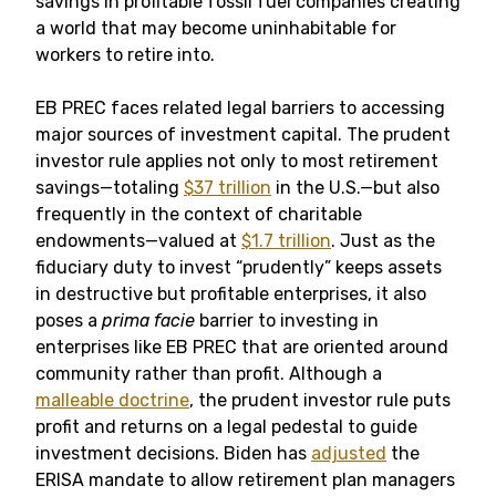
savings in profitable fossil fuel companies creating
a world that may become uninhabitable for
workers to retire into.
EB PREC faces related legal barriers to accessing
major sources of investment capital. The prudent
investor rule applies not only to most retirement
savings—totaling
$37 trillion
in the U.S.—but also
frequently in the context of charitable
endowments—valued at
$1.7 trillion
. Just as the
fiduciary duty to invest “prudently” keeps assets
in destructive but profitable enterprises, it also
poses a
prima facie
barrier to investing in
enterprises like EB PREC that are oriented around
community rather than profit. Although a
malleable doctrine
, the prudent investor rule puts
profit and returns on a legal pedestal to guide
investment decisions. Biden has
adjusted
the
ERISA mandate to allow retirement plan managers