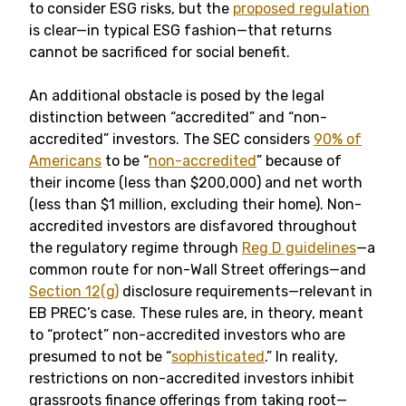
to consider ESG risks, but the
proposed regulation
is clear—in typical ESG fashion—that returns
cannot be sacrificed for social benefit.
An additional obstacle is posed by the legal
distinction between “accredited” and “non-
accredited” investors. The SEC considers
90% of
Americans
to be “
non-accredited
” because of
their income (less than $200,000) and net worth
(less than $1 million, excluding their home). Non-
accredited investors are disfavored throughout
the regulatory regime through
Reg D guidelines
—a
common route for non-Wall Street offerings—and
Section 12(g)
disclosure requirements—relevant in
EB PREC’s case. These rules are, in theory, meant
to “protect” non-accredited investors who are
presumed to not be “
sophisticated
.” In reality,
restrictions on non-accredited investors inhibit
grassroots finance offerings from taking root—