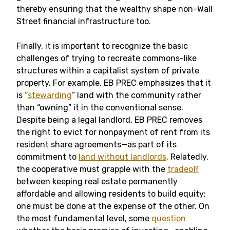
thereby ensuring that the wealthy shape non-Wall
Street financial infrastructure too.
Finally, it is important to recognize the basic
challenges of trying to recreate commons-like
structures within a capitalist system of private
property. For example, EB PREC emphasizes that it
is “
stewarding
” land with the community rather
than “owning” it in the conventional sense.
Despite being a legal landlord, EB PREC removes
the right to evict for nonpayment of rent from its
resident share agreements—as part of its
commitment to
land without landlords
. Relatedly,
the cooperative must grapple with the
tradeoff
between keeping real estate permanently
affordable and allowing residents to build equity;
one must be done at the expense of the other. On
the most fundamental level, some
question