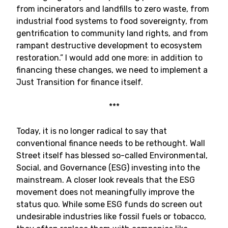
from incinerators and landfills to zero waste, from
industrial food systems to food sovereignty, from
gentrification to community land rights, and from
rampant destructive development to ecosystem
restoration.” I would add one more: in addition to
financing these changes, we need to implement a
Just Transition for finance itself.
***
Today, it is no longer radical to say that
conventional finance needs to be rethought. Wall
Street itself has blessed so-called Environmental,
Social, and Governance (ESG) investing into the
mainstream. A closer look reveals that the ESG
movement does not meaningfully improve the
status quo. While some ESG funds do screen out
undesirable industries like fossil fuels or tobacco,