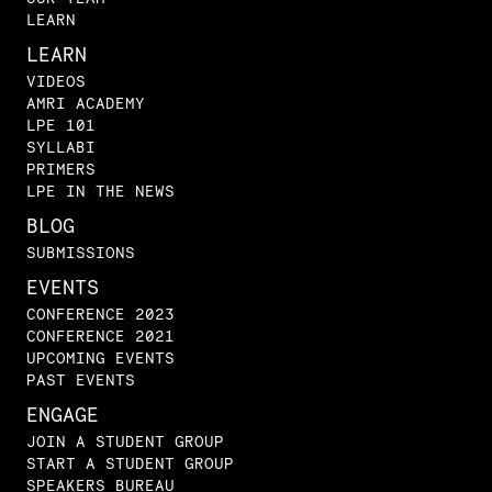
LEARN
LEARN
VIDEOS
AMRI ACADEMY
LPE 101
SYLLABI
PRIMERS
LPE IN THE NEWS
BLOG
SUBMISSIONS
EVENTS
CONFERENCE 2023
CONFERENCE 2021
UPCOMING EVENTS
PAST EVENTS
ENGAGE
JOIN A STUDENT GROUP
START A STUDENT GROUP
SPEAKERS BUREAU