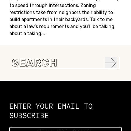
to speed through intersections. Zoning
restrictions take from neighbors their ability to
build apartments in their backyards. Talk to me
about a law’s requirements and you’ll be talking
about a taking.…
Search
for:
Constellation of LPE Links
ENTER YOUR EMAIL TO
SUBSCRIBE