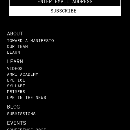
ABOUT
TOWARD A MANIFESTO
OUR TEAM
LEARN
LEARN
VIDEOS
AMRI ACADEMY
LPE 101
SYLLABI
PRIMERS
LPE IN THE NEWS
BLOG
SUBMISSIONS
EVENTS
CONFERENCE 2023