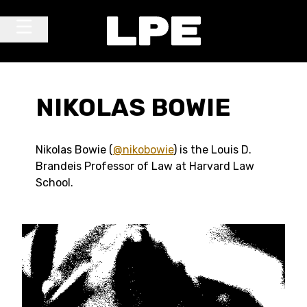
Skip to content
Main Navigation
NIKOLAS BOWIE
Nikolas Bowie (
@nikobowie
) is the Louis D.
Brandeis Professor of Law at Harvard Law
School.