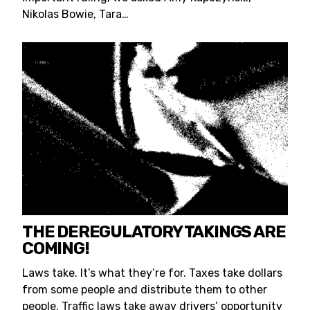
Nikolas Bowie, Tara…
THE DEREGULATORY TAKINGS ARE
COMING!
Laws take. It’s what they’re for. Taxes take dollars
from some people and distribute them to other
people. Traffic laws take away drivers’ opportunity