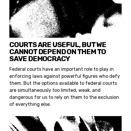
COURTS ARE USEFUL, BUT WE
CANNOT DEPEND ON THEM TO
SAVE DEMOCRACY
Federal courts have an important role to play in
enforcing laws against powerful figures who defy
them. But the options available to federal courts
are simultaneously too limited, weak, and
dangerous for us to rely on them to the exclusion
of everything else.