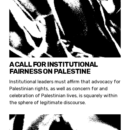
A CALL FOR INSTITUTIONAL
FAIRNESS ON PALESTINE
Institutional leaders must affirm that advocacy for
Palestinian rights, as well as concern for and
celebration of Palestinian lives, is squarely within
the sphere of legitimate discourse.