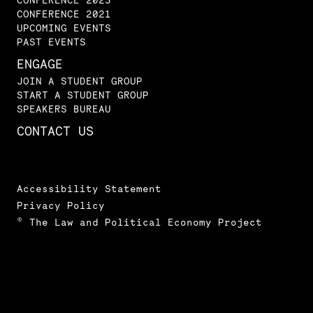
CONFERENCE 2021
UPCOMING EVENTS
PAST EVENTS
ENGAGE
JOIN A STUDENT GROUP
START A STUDENT GROUP
SPEAKERS BUREAU
CONTACT US
Accessibility Statement
Privacy Policy
© The Law and Political Economy Project