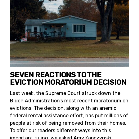
SEVEN REACTIONS TO THE
EVICTION MORATORIUM DECISION
Last week, the Supreme Court struck down the
Biden Administration’s most recent moratorium on
evictions. The decision, along with an anemic
federal rental assistance effort, has put millions of
people at risk of being removed from their homes.
To offer our readers different ways into this
important ruling, we asked Amy Kapczynski,