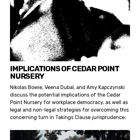
IMPLICATIONS OF CEDAR POINT
NURSERY
Nikolas Bowie, Veena Dubal, and Amy Kapczynski
discuss the potential implications of the Cedar
Point Nursery for workplace democracy, as well as
legal and non-legal strategies for overcoming this
concerning turn in Takings Clause jurisprudence.