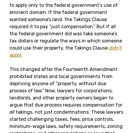
to apply only to the federal government’s use of
eminent domain. If the federal government
wanted someone’s land, the Takings Clause
required it to pay “just compensation.” But if all
the federal government did was take someone’s
tax dollars or regulate the ways in which someone
could use their property, the Takings Clause
didn’t
apply
.
This changed after the Fourteenth Amendment
prohibited states and local governments from
depriving anyone of “property, without due
process of law.” Now, lawyers for corporations,
landlords, and other property owners began to
argue that due process requires compensation for
all
takings, not just condemnations. These lawyers
started challenging taxes, fees, price controls,
minimum-wage laws, safety requirements, zoning