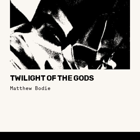
TWILIGHT OF THE GODS
Matthew Bodie