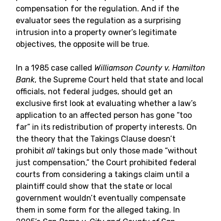
compensation for the regulation. And if the
evaluator sees the regulation as a surprising
intrusion into a property owner’s legitimate
objectives, the opposite will be true.
In a 1985 case called
Williamson County v. Hamilton
Bank
, the Supreme Court held that state and local
officials, not federal judges, should get an
exclusive first look at evaluating whether a law’s
application to an affected person has gone “too
far” in its redistribution of property interests. On
the theory that the Takings Clause doesn’t
prohibit
all
takings but only those made “without
just compensation,” the Court prohibited federal
courts from considering a takings claim until a
plaintiff could show that the state or local
government wouldn’t eventually compensate
them in some form for the alleged taking. In