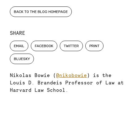
BACK TO THE BLOG HOMEPAGE
SHARE
EMAIL
FACEBOOK
TWITTER
PRINT
BLUESKY
Nikolas Bowie (
@nikobowie
) is the
Louis D. Brandeis Professor of Law at
Harvard Law School.