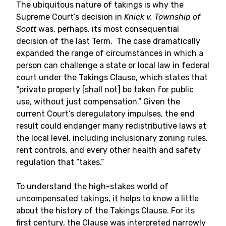
The ubiquitous nature of takings is why the
Supreme Court’s decision in
Knick v. Township of
Scott
was, perhaps, its most consequential
decision of the last Term. The case dramatically
expanded the range of circumstances in which a
person can challenge a state or local law in federal
court under the Takings Clause, which states that
“private property [shall not] be taken for public
use, without just compensation.” Given the
current Court’s deregulatory impulses, the end
result could endanger many redistributive laws at
the local level, including inclusionary zoning rules,
rent controls, and every other health and safety
regulation that “takes.”
To understand the high-stakes world of
uncompensated takings, it helps to know a little
about the history of the Takings Clause. For its
first century, the Clause was interpreted narrowly