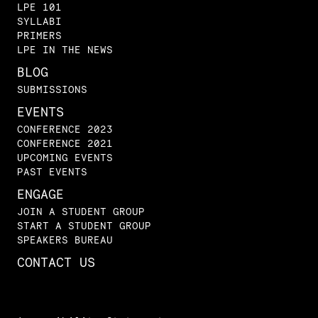
LPE 101
SYLLABI
PRIMERS
LPE IN THE NEWS
BLOG
SUBMISSIONS
EVENTS
CONFERENCE 2023
CONFERENCE 2021
UPCOMING EVENTS
PAST EVENTS
ENGAGE
JOIN A STUDENT GROUP
START A STUDENT GROUP
SPEAKERS BUREAU
CONTACT US