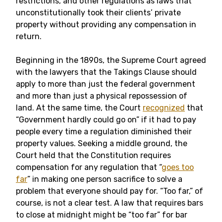
restrictions, and other regulations as laws that
unconstitutionally took their clients’ private
property without providing any compensation in
return.
Beginning in the 1890s, the Supreme Court agreed
with the lawyers that the Takings Clause should
apply to more than just the federal government
and more than just a physical repossession of
land. At the same time, the Court
recognized
that
“Government hardly could go on” if it had to pay
people every time a regulation diminished their
property values. Seeking a middle ground, the
Court held that the Constitution requires
compensation for any regulation that “
goes too
far
” in making one person sacrifice to solve a
problem that everyone should pay for. “Too far,” of
course, is not a clear test. A law that requires bars
to close at midnight might be “too far” for bar