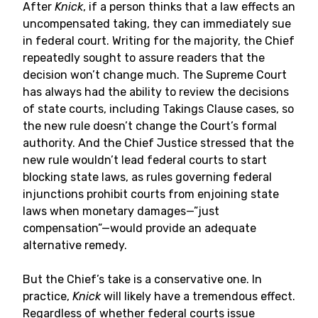
After
Knick
, if a person thinks that a law effects an
uncompensated taking, they can immediately sue
in federal court. Writing for the majority, the Chief
repeatedly sought to assure readers that the
decision won’t change much. The Supreme Court
has always had the ability to review the decisions
of state courts, including Takings Clause cases, so
the new rule doesn’t change the Court’s formal
authority. And the Chief Justice stressed that the
new rule wouldn’t lead federal courts to start
blocking state laws, as rules governing federal
injunctions prohibit courts from enjoining state
laws when monetary damages—”just
compensation”—would provide an adequate
alternative remedy.
But the Chief’s take is a conservative one. In
practice,
Knick
will likely have a tremendous effect.
Regardless of whether federal courts issue