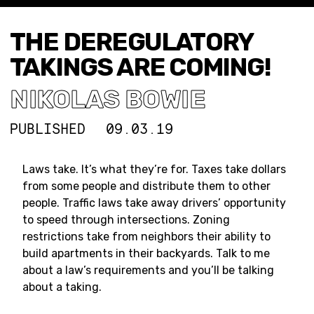
THE DEREGULATORY
TAKINGS ARE COMING!
NIKOLAS BOWIE
PUBLISHED
09.03.19
Laws take. It’s what they’re for. Taxes take dollars
from some people and distribute them to other
people. Traffic laws take away drivers’ opportunity
to speed through intersections. Zoning
restrictions take from neighbors their ability to
build apartments in their backyards. Talk to me
about a law’s requirements and you’ll be talking
about a taking.