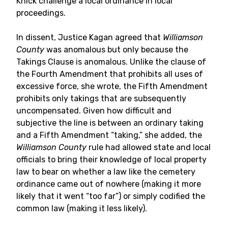
Knick challenge a local ordinance in local
proceedings.
In dissent, Justice Kagan agreed that
Williamson
County
was anomalous but only because the
Takings Clause is anomalous. Unlike the clause of
the Fourth Amendment that prohibits all uses of
excessive force, she wrote, the Fifth Amendment
prohibits only takings that are subsequently
uncompensated. Given how difficult and
subjective the line is between an ordinary taking
and a Fifth Amendment “taking,” she added, the
Williamson County
rule had allowed state and local
officials to bring their knowledge of local property
law to bear on whether a law like the cemetery
ordinance came out of nowhere (making it more
likely that it went “too far”) or simply codified the
common law (making it less likely).