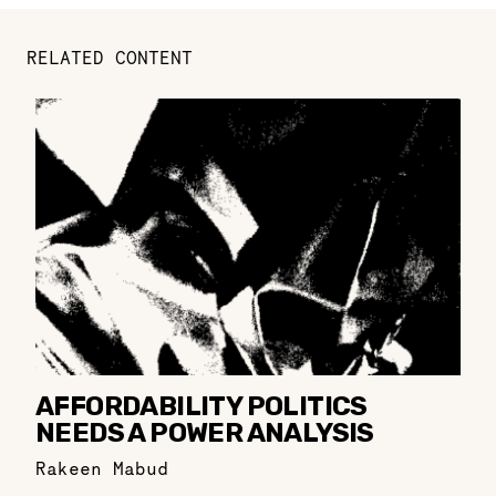
RELATED CONTENT
AFFORDABILITY POLITICS
NEEDS A POWER ANALYSIS
Rakeen Mabud