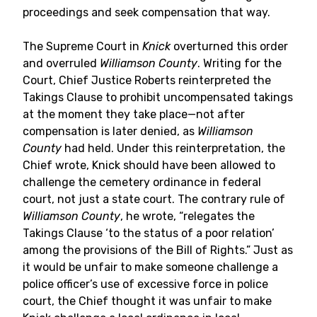
proceedings and seek compensation that way.
The Supreme Court in
Knick
overturned this order
and overruled
Williamson County
. Writing for the
Court, Chief Justice Roberts reinterpreted the
Takings Clause to prohibit uncompensated takings
at the moment they take place—not after
compensation is later denied, as
Williamson
County
had held. Under this reinterpretation, the
Chief wrote, Knick should have been allowed to
challenge the cemetery ordinance in federal
court, not just a state court. The contrary rule of
Williamson County
, he wrote, “relegates the
Takings Clause ‘to the status of a poor relation’
among the provisions of the Bill of Rights.” Just as
it would be unfair to make someone challenge a
police officer’s use of excessive force in police
court, the Chief thought it was unfair to make