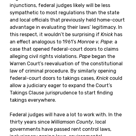
injunctions, federal judges likely will be less
sympathetic to most regulations than the state
and local officials that previously held home-court
advantage in evaluating their laws’ legitimacy. In
this respect, it wouldn’t be surprising if
Knick
has
an effect analogous to 1961’s
Monroe v. Pape
: a
case that opened federal-court doors to claims
alleging civil rights violations.
Pape
began the
Warren Court’s reevaluation of the constitutional
law of criminal procedure. By similarly opening
federal-court doors to takings cases,
Knick
could
allow a judiciary eager to expand the Court’s
Takings Clause jurisprudence to start finding
takings everywhere.
Federal judges will have a lot to work with. In the
thirty years since
Williamson County
, local
governments have passed rent control laws,