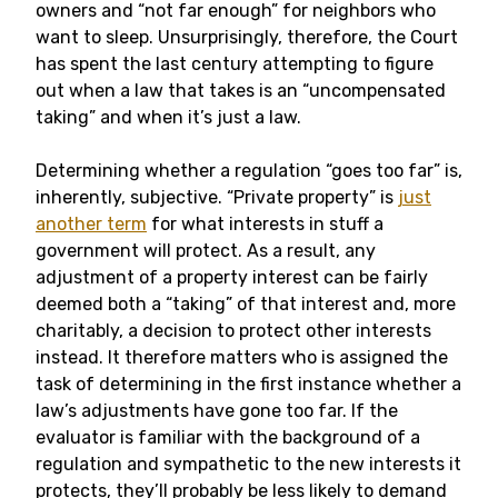
owners and “not far enough” for neighbors who
want to sleep. Unsurprisingly, therefore, the Court
has spent the last century attempting to figure
out when a law that takes is an “uncompensated
taking” and when it’s just a law.
Determining whether a regulation “goes too far” is,
inherently, subjective. “Private property” is
just
another term
for what interests in stuff a
government will protect. As a result, any
adjustment of a property interest can be fairly
deemed both a “taking” of that interest and, more
charitably, a decision to protect other interests
instead. It therefore matters who is assigned the
task of determining in the first instance whether a
law’s adjustments have gone too far. If the
evaluator is familiar with the background of a
regulation and sympathetic to the new interests it
protects, they’ll probably be less likely to demand