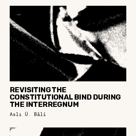
REVISITING THE
CONSTITUTIONAL BIND DURING
THE INTERREGNUM
Aslı Ü. Bâli