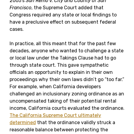
2005’s
San Remo v. City and County of San
Francisco
, the Supreme Court added that
Congress required any state or local findings to
have a preclusive effect on subsequent federal
cases.
In practice, all this meant that for the past few
decades, anyone who wanted to challenge a state
or local law under the Takings Clause had to go
through state court. This gave sympathetic
officials an opportunity to explain in their own
proceedings why their own laws didn’t go “too far.”
For example, when California developers
challenged an inclusionary zoning ordinance as an
uncompensated taking of their potential rental
income, California courts evaluated the ordinance.
The California Supreme Court ultimately
determined
that the ordinance validly struck a
reasonable balance between protecting the