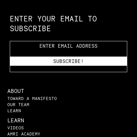
Constellation of LPE Links
ENTER YOUR EMAIL TO
SUBSCRIBE
ABOUT
TOWARD A MANIFESTO
OUR TEAM
LEARN
LEARN
VIDEOS
AMRI ACADEMY