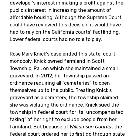
developer’s interest in making a profit against the
public’s interest in increasing the amount of
affordable housing. Although the Supreme Court
could have reviewed this decision, it would have
had to rely on the California courts’ factfinding.
Lower federal courts had no role to play.
Rose Mary Knick’s case ended this state-court
monopoly. Knick owned farmland in Scott
Township, Pa., on which she maintained a small
graveyard. In 2012, her township passed an
ordinance requiring all “cemeteries” to open
themselves up to the public. Treating Knick’s
graveyard as a cemetery, the township claimed
she was violating the ordinance. Knick sued the
township in federal court for its “uncompensated
taking” of her right to exclude people from her
farmland. But because of
Williamson County
, the
federal court ordered her to first go through state