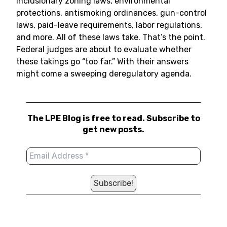
inclusionary zoning laws, environmental
protections, antismoking ordinances, gun-control
laws, paid-leave requirements, labor regulations,
and more. All of these laws take. That’s the point.
Federal judges are about to evaluate whether
these takings go “too far.” With their answers
might come a sweeping deregulatory agenda.
The LPE Blog is free to read. Subscribe to
get new posts.