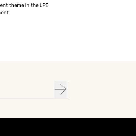
ent theme in the LPE
ent.