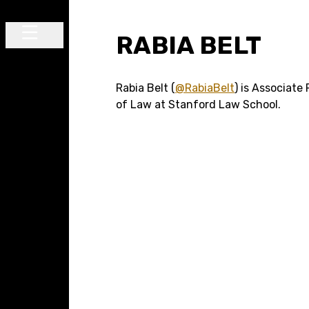
Skip to content
RABIA BELT
Main Navigation
Rabia Belt (
@RabiaBelt
) is Associate
of Law at Stanford Law School.