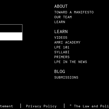
ABOUT
TOWARD A MANIFESTO
OUR TEAM
LEARN
LEARN
VIDEOS
AMRI ACADEMY
LPE 101
SYLLABI
PRIMERS
LPE IN THE NEWS
BLOG
SUBMISSIONS
|
|
atement
Privacy Policy
© The Law and Poli