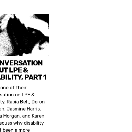
ONVERSATION
UT LPE &
BILITY, PART 1
 one of their
sation on LPE &
ity, Rabia Belt, Doron
n, Jasmine Harris,
a Morgan, and Karen
iscuss why disability
t been a more