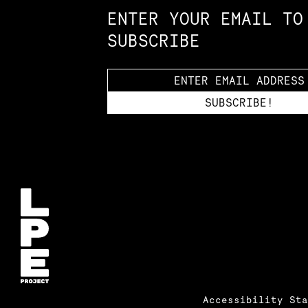
ENTER YOUR EMAIL TO
SUBSCRIBE
Accessibility St