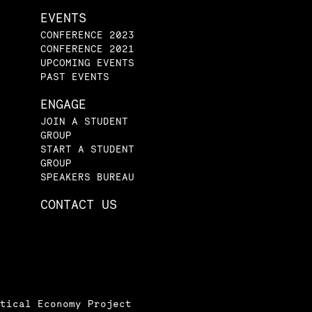
EVENTS
CONFERENCE 2023
CONFERENCE 2021
UPCOMING EVENTS
PAST EVENTS
ENGAGE
JOIN A STUDENT
GROUP
START A STUDENT
GROUP
SPEAKERS BUREAU
CONTACT US
tical Economy Project