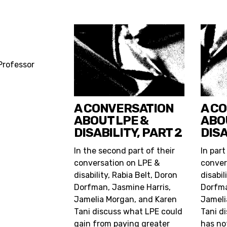
 Professor
A CONVERSATION
A C
ABOUT LPE &
ABO
DISABILITY, PART 2
DISA
In the second part of their
In part
conversation on LPE &
conver
disability, Rabia Belt, Doron
disabil
Dorfman, Jasmine Harris,
Dorfma
Jamelia Morgan, and Karen
Jameli
Tani discuss what LPE could
Tani d
gain from paying greater
has no