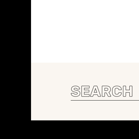
Search
for:
Constellation of LPE Links