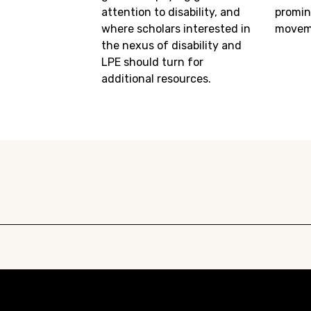
attention to disability, and
promin
where scholars interested in
movem
the nexus of disability and
LPE should turn for
additional resources.