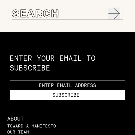
Search
for:
Constellation of LPE Links
ENTER YOUR EMAIL TO
SUBSCRIBE
ABOUT
TOWARD A MANIFESTO
OUR TEAM