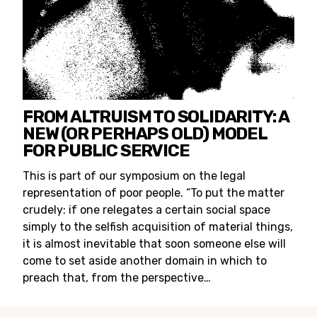
FROM ALTRUISM TO SOLIDARITY: A
NEW (OR PERHAPS OLD) MODEL
FOR PUBLIC SERVICE
This is part of our symposium on the legal
representation of poor people. “To put the matter
crudely: if one relegates a certain social space
simply to the selfish acquisition of material things,
it is almost inevitable that soon someone else will
come to set aside another domain in which to
preach that, from the perspective…