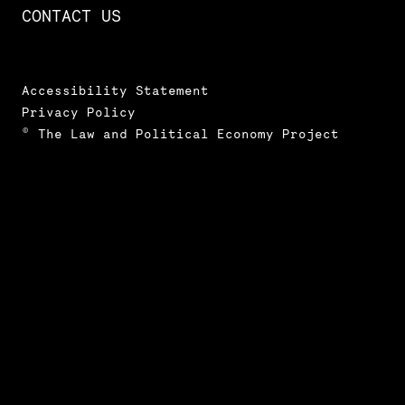
CONTACT US
Accessibility Statement
Privacy Policy
© The Law and Political Economy Project