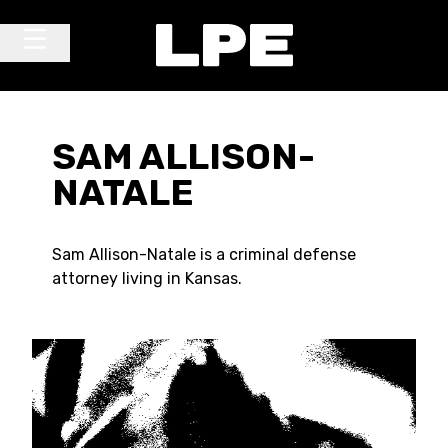
Skip to content
Main Navigation
SAM ALLISON-
NATALE
Sam Allison-Natale is a criminal defense
attorney living in Kansas.