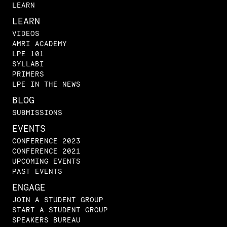
LEARN
LEARN
VIDEOS
AMRI ACADEMY
LPE 101
SYLLABI
PRIMERS
LPE IN THE NEWS
BLOG
SUBMISSIONS
EVENTS
CONFERENCE 2023
CONFERENCE 2021
UPCOMING EVENTS
PAST EVENTS
ENGAGE
JOIN A STUDENT GROUP
START A STUDENT GROUP
SPEAKERS BUREAU