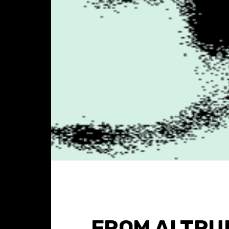
FROM ALTRU