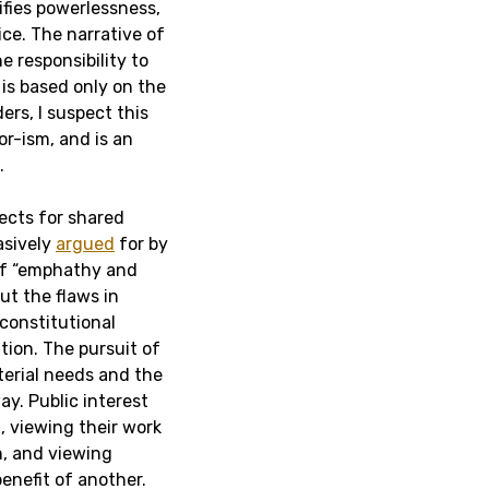
rifies powerlessness,
ce. The narrative of
e responsibility to
is based only on the
rs, I suspect this
or-ism, and is an
.
jects for shared
asively
argued
for by
f “emphathy and
ut the flaws in
 constitutional
ation. The pursuit of
terial needs and the
ay. Public interest
t, viewing their work
n, and viewing
enefit of another.