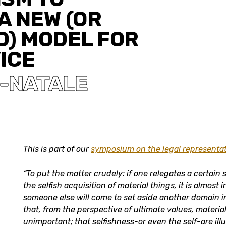
A NEW (OR
D) MODEL FOR
ICE
N-NATALE
This is part of our
symposium on the legal representat
“
To put the matter crudely: if one relegates a certain 
the selfish acquisition of material things, it is almost 
someone else will come to set aside another domain i
that, from the perspective of ultimate values, materia
unimportant; that selfishness-or even the self-are illu