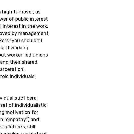
h high turnover, as
ower of public interest
 interest in the work.
eployed by management
rkers “you shouldn’t
 hard working
thout worker-led unions
 and their shared
carceration,
oic individuals,
idualistic liberal
et of individualistic
ng motivation for
han “empathy”) and
Ogletree’s, still
hemselves as parts of