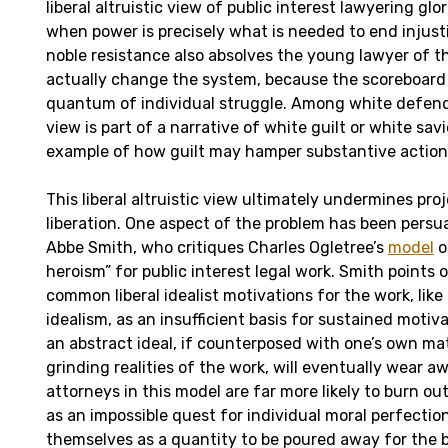
liberal altruistic view of public interest lawyering glo
when power is precisely what is needed to end injusti
noble resistance
also absolves the young lawyer of th
actually change the system, because the scoreboard 
quantum of individual struggle. Among white defende
view is part of a narrative of white guilt or white savi
example of how guilt may hamper substantive action
This liberal altruistic view ultimately undermines pro
liberation. One aspect of the problem has been persu
Abbe Smith, who critiques Charles Ogletree’s
model
o
heroism” for public interest legal work. Smith points o
common liberal idealist motivations for the work, like
idealism, as an insufficient basis for sustained motiv
an abstract ideal, if counterposed with one’s own ma
grinding realities of the work, will eventually wear aw
attorneys in this model are far more likely to burn ou
as an impossible quest for individual moral perfectio
themselves as a quantity to be poured away for the b