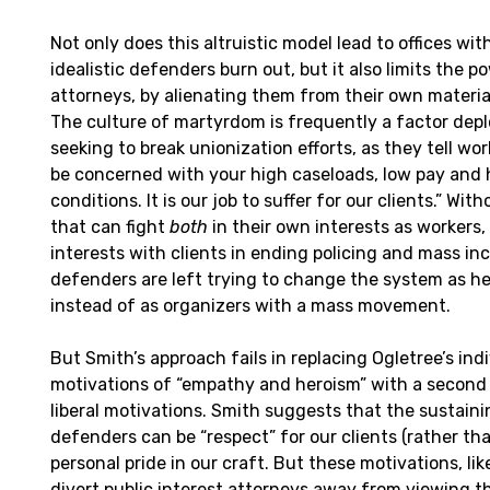
Not only does this altruistic model lead to offices wit
idealistic defenders burn out, but it also limits the p
attorneys, by alienating them from their own material
The culture of martyrdom is frequently a factor d
seeking to break unionization efforts, as they tell wo
be concerned with your high caseloads, low pay and
conditions. It is our job to suffer for our clients.” Wi
that can fight
both
in their own interests as workers,
interests with clients in ending policing and mass in
defenders are left trying to change the system as her
instead of as organizers with a mass movement.
But Smith’s approach fails in replacing Ogletree’s indiv
motivations of “empathy and heroism” with a second s
liberal motivations. Smith suggests that the sustaini
defenders can be “respect” for our clients (rather t
personal pride in our craft. But these motivations, like 
divert public interest attorneys away from viewing t