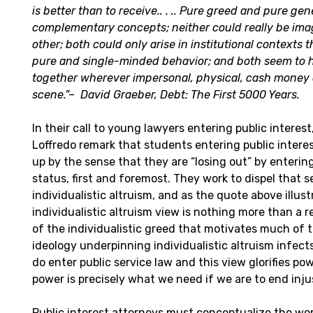
is better than to receive.. . .. Pure greed and pure gen
complementary concepts; neither could really be ima
other; both could only arise in institutional contexts 
pure and single-minded behavior; and both seem to
together wherever impersonal, physical, cash money 
scene.”
–
David Graeber, Debt: The First 5000 Years.
In their call to young lawyers entering public interes
Loffredo remark that students entering public intere
up by the sense that they are “losing out” by entering
status, first and foremost. They work to dispel that se
individualistic altruism, and as the quote above illust
individualistic altruism view is nothing more than a 
of the individualistic greed that motivates much of 
ideology underpinning individualistic altruism infec
do enter public service law and this view glorifies p
power is precisely what we need if we are to end inju
Public interest attorneys must conceptualize the work