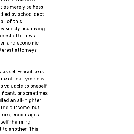
t as merely selfless
dled by school debt,
all of this
 by simply occupying
terest attorneys
nder, and economic
nterest attorneys
as self-sacrifice is
ture of martyrdom is
gs valuable to oneself
nificant, or sometimes
lled an all-nighter
 the outcome, but
n turn, encourages
 self-harming,
t to another.
This