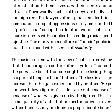
interests of both themselves
and
their clients and no
altruism. Downwardly-mobile attorneys are badly sad
and high rent. For lawyers of marginalized identities, 
compounds on top of oppressions rarely ameliorated
a “professional” occupation. In other words, public in
share interests with our clients in ending racial, ge
injustice. The martyrdom culture of “heroic” public i
must be replaced with a sense of
solidarity
.
The basic problem with the view of public interest law 
that it encourages a culture of martyrdom. That cul
the pervasive belief that one ought to be losing thin
in a pure attempt to benefit others. The loss is as sig
moreso, than the gain experienced by another. “He pu
and went down fighting” is admirable not because of
because of what was given up by the fighter. This, i
some quantity of acts that are performative, or even
without necessarily producing a proportionate benefi