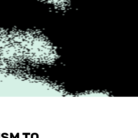
ISM TO