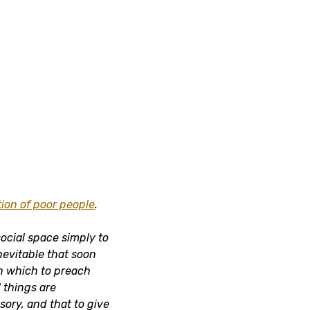
ion of poor people
.
social space simply to
inevitable that soon
n which to preach
l things are
sory, and that to give