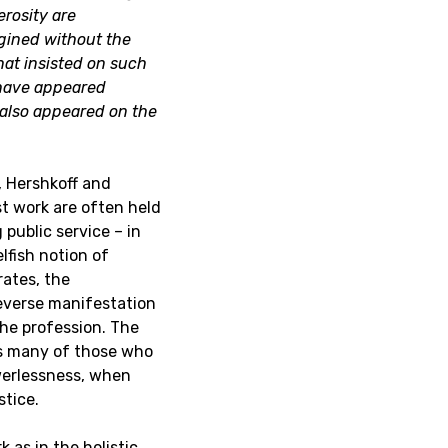
erosity are
gined without the
that insisted on such
 have appeared
also appeared on the
t, Hershkoff and
st work are often held
 public service – in
lfish notion of
rates, the
reverse manifestation
the profession. The
ts many of those who
owerlessness, when
stice.
 as in the holistic