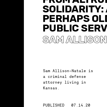
SOLIDARITY: 
PERHAPS OL
PUBLIC SERV
SAM ALLISO
Sam Allison-Natale is
a criminal defense
attorney living in
Kansas.
PUBLISHED
07.14.20