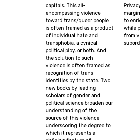
capitals. This all-
Privac
encompassing violence
margin
toward trans/queer people
to enr
is often framed as a product
while 
of individual hate and
from v
transphobia, a cynical
subord
political ploy, or both. And
the solution to such
violence is often framed as
recognition of trans
identities by the state. Two
new books by leading
scholars of gender and
political science broaden our
understanding of the
source of this violence,
underscoring the degree to
which it represents a