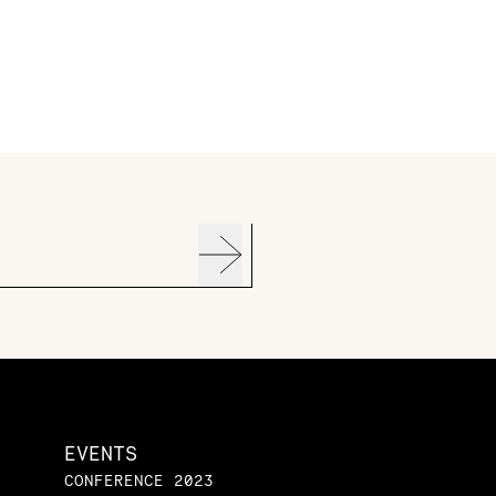
EVENTS
CONFERENCE 2023