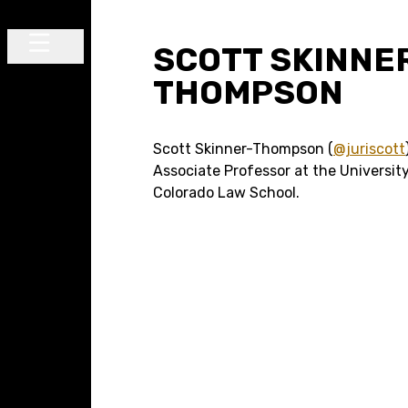
Skip to content
SCOTT SKINNE
Main Navigation
THOMPSON
Scott Skinner-Thompson (
@juriscott
Associate Professor at the Universit
Colorado Law School.