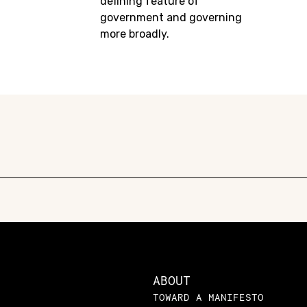
defining feature of
government and governing
more broadly.
ABOUT
TOWARD A MANIFESTO