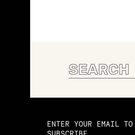
Search
for:
Constellation of LPE Links
ENTER YOUR EMAIL TO
SUBSCRIBE