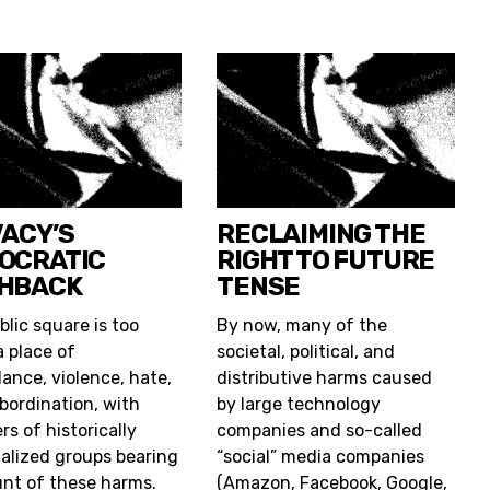
VACY’S
RECLAIMING THE
OCRATIC
RIGHT TO FUTURE
HBACK
TENSE
blic square is too
By now, many of the
a place of
societal, political, and
lance, violence, hate,
distributive harms caused
bordination, with
by large technology
s of historically
companies and so-called
alized groups bearing
“social” media companies
unt of these harms.
(Amazon, Facebook, Google,