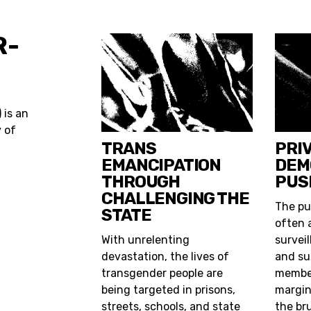
R-
) is an
y of
TRANS
PRI
EMANCIPATION
DEM
THROUGH
PUS
CHALLENGING THE
The pu
STATE
often 
With unrelenting
surveil
devastation, the lives of
and su
transgender people are
member
being targeted in prisons,
margin
streets, schools, and state
the br