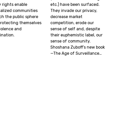
y rights enable
etc.) have been surfaced.
alized communities
They invade our privacy,
ich the public sphere
decrease market
protecting themselves
competition, erode our
iolence and
sense of self and, despite
ination.
their euphemistic label, our
sense of community.
Shoshana Zuboff’s new book
—The Age of Surveillance…