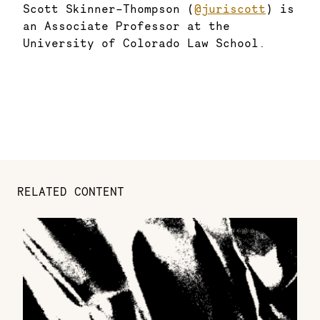
Scott Skinner-Thompson (
@juriscott
) is
an Associate Professor at the
University of Colorado Law School.
RELATED CONTENT