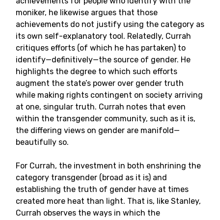
achievements for people who identify with the
moniker, he likewise argues that those
achievements do not justify using the category as
its own self-explanatory tool. Relatedly, Currah
critiques efforts (of which he has partaken) to
identify—definitively—the source of gender. He
highlights the degree to which such efforts
augment the state’s power over gender truth
while making rights contingent on society arriving
at one, singular truth. Currah notes that even
within the transgender community, such as it is,
the differing views on gender are manifold—
beautifully so.
For Currah, the investment in both enshrining the
category transgender (broad as it is) and
establishing the truth of gender have at times
created more heat than light. That is, like Stanley,
Currah observes the ways in which the