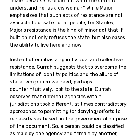
“male” because “she did not want the state to
understand her as a cis woman.” While Major
emphasizes that such acts of resistance are not
available to or safe for all people, for Stanley,
Major’s resistance is the kind of minor act that if
built on not only refuses the state, but also eases
the ability to live here and now.
Instead of emphasizing individual and collective
resistance, Currah suggests that to overcome the
limitations of identity politics and the allure of
state recognition we need, perhaps
counterintuitively, look to the state. Currah
observes that different agencies within
jurisdictions took different, at times contradictory,
approaches to permitting (or denying) efforts to
reclassify sex based on the governmental purpose
of the document. So, a person could be classified
as male by one agency and female by another,