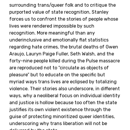
surrounding trans/queer folk and to critique the
purported value of state recognition, Stanley
forces us to confront the stories of people whose
lives were rendered impossible by such
recognition. More meaningful than any
underinclusive and emotionally flat statistics
regarding hate crimes, the brutal deaths of Gwen
Araujo, Lauryn Paige Fuller, Seth Walsh, and the
forty-nine people killed during the Pulse massacre
are reproduced not to “circulate as objects of
pleasure” but to educate on the specific but
myriad ways trans lives are eclipsed by totalizing
violence. Their stories also underscore, in different
ways, why a neoliberal focus on individual identity
and justice is hollow because too often the state
justifies its own violent existence through the
guise of protecting minoritized queer identities,
underscoring why trans liberation will not be