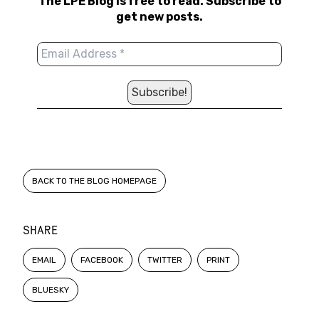
The LPE Blog is free to read. Subscribe to
get new posts.
BACK TO THE BLOG HOMEPAGE
SHARE
EMAIL
FACEBOOK
TWITTER
PRINT
BLUESKY