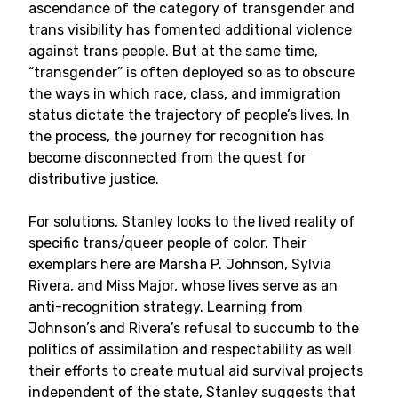
ascendance of the category of transgender and
trans visibility has fomented additional violence
against trans people. But at the same time,
“transgender” is often deployed so as to obscure
the ways in which race, class, and immigration
status dictate the trajectory of people’s lives. In
the process, the journey for recognition has
become disconnected from the quest for
distributive justice.
For solutions, Stanley looks to the lived reality of
specific trans/queer people of color. Their
exemplars here are Marsha P. Johnson, Sylvia
Rivera, and Miss Major, whose lives serve as an
anti-recognition strategy. Learning from
Johnson’s and Rivera’s refusal to succumb to the
politics of assimilation and respectability as well
their efforts to create mutual aid survival projects
independent of the state, Stanley suggests that