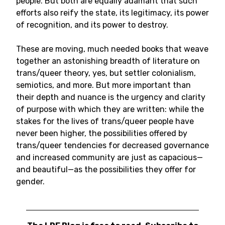
people. But both are equally adamant that such
efforts also reify the state, its legitimacy, its power
of recognition, and its power to destroy.
These are moving, much needed books that weave
together an astonishing breadth of literature on
trans/queer theory, yes, but settler colonialism,
semiotics, and more. But more important than
their depth and nuance is the urgency and clarity
of purpose with which they are written: while the
stakes for the lives of trans/queer people have
never been higher, the possibilities offered by
trans/queer tendencies for decreased governance
and increased community are just as capacious—
and beautiful—as the possibilities they offer for
gender.