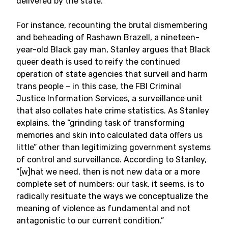
delivered by the state.
For instance, recounting the brutal dismembering
and beheading of Rashawn Brazell, a nineteen-
year-old Black gay man, Stanley argues that Black
queer death is used to reify the continued
operation of state agencies that surveil and harm
trans people – in this case, the FBI Criminal
Justice Information Services, a surveillance unit
that also collates hate crime statistics. As Stanley
explains, the “grinding task of transforming
memories and skin into calculated data offers us
little” other than legitimizing government systems
of control and surveillance. According to Stanley,
“[w]hat we need, then is not new data or a more
complete set of numbers; our task, it seems, is to
radically resituate the ways we conceptualize the
meaning of violence as fundamental and not
antagonistic to our current condition.”