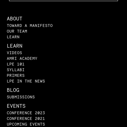
ABOUT
TOWARD A MANIFESTO
OUR TEAM
LEARN
LEARN
VIDEOS
AMRI ACADEMY
LPE 101
SYLLABI
PRIMERS
LPE IN THE NEWS
BLOG
SUBMISSIONS
EVENTS
CONFERENCE 2023
CONFERENCE 2021
UPCOMING EVENTS