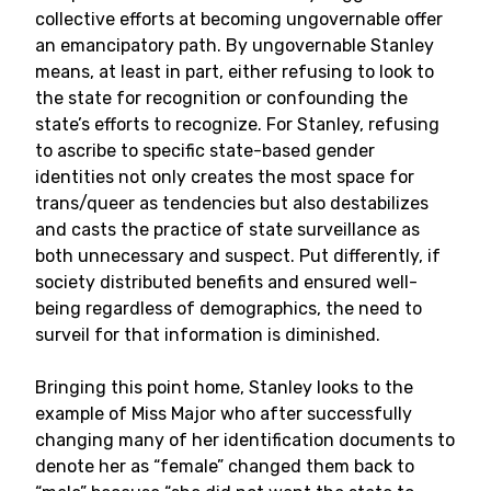
collective efforts at becoming ungovernable offer
an emancipatory path. By ungovernable Stanley
means, at least in part, either refusing to look to
the state for recognition or confounding the
state’s efforts to recognize. For Stanley, refusing
to ascribe to specific state-based gender
identities not only creates the most space for
trans/queer as tendencies but also destabilizes
and casts the practice of state surveillance as
both unnecessary and suspect. Put differently, if
society distributed benefits and ensured well-
being regardless of demographics, the need to
surveil for that information is diminished.
Bringing this point home, Stanley looks to the
example of Miss Major who after successfully
changing many of her identification documents to
denote her as “female” changed them back to