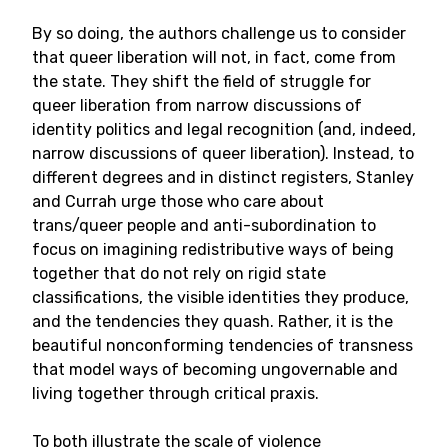
By so doing, the authors challenge us to consider
that queer liberation will not, in fact, come from
the state. They shift the field of struggle for
queer liberation from narrow discussions of
identity politics and legal recognition (and, indeed,
narrow discussions of queer liberation). Instead, to
different degrees and in distinct registers, Stanley
and Currah urge those who care about
trans/queer people and anti-subordination to
focus on imagining redistributive ways of being
together that do not rely on rigid state
classifications, the visible identities they produce,
and the tendencies they quash. Rather, it is the
beautiful nonconforming tendencies of transness
that model ways of becoming ungovernable and
living together through critical praxis.
To both illustrate the scale of violence