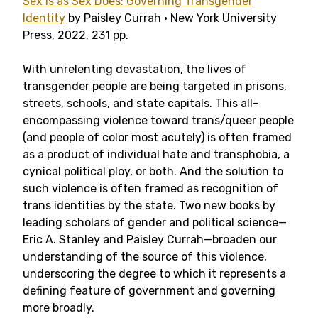
Sex Is as Sex Does: Governing Transgender
Identity
by Paisley Currah • New York University
Press, 2022, 231 pp.
With unrelenting devastation, the lives of
transgender people are being targeted in prisons,
streets, schools, and state capitals. This all-
encompassing violence toward trans/queer people
(and people of color most acutely) is often framed
as a product of individual hate and transphobia, a
cynical political ploy, or both. And the solution to
such violence is often framed as recognition of
trans identities by the state. Two new books by
leading scholars of gender and political science—
Eric A. Stanley and Paisley Currah—broaden our
understanding of the source of this violence,
underscoring the degree to which it represents a
defining feature of government and governing
more broadly.