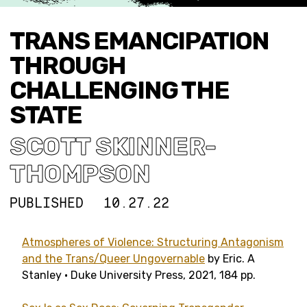
TRANS EMANCIPATION
THROUGH
CHALLENGING THE
STATE
SCOTT SKINNER-
THOMPSON
PUBLISHED
10.27.22
Atmospheres of Violence: Structuring Antagonism
and the Trans/Queer Ungovernable
by Eric. A
Stanley • Duke University Press, 2021, 184 pp.