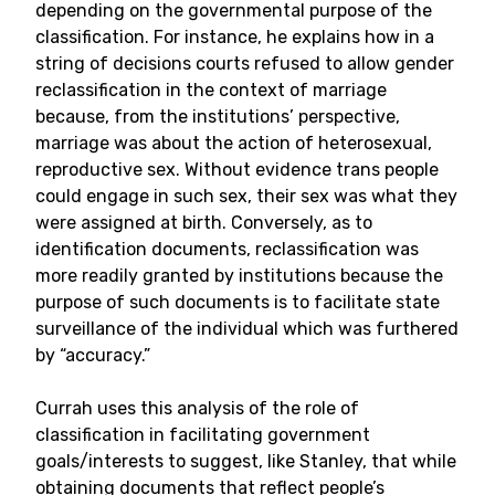
depending on the governmental purpose of the
classification. For instance, he explains how in a
string of decisions courts refused to allow gender
reclassification in the context of marriage
because, from the institutions’ perspective,
marriage was about the action of heterosexual,
reproductive sex. Without evidence trans people
could engage in such sex, their sex was what they
were assigned at birth. Conversely, as to
identification documents, reclassification was
more readily granted by institutions because the
purpose of such documents is to facilitate state
surveillance of the individual which was furthered
by “accuracy.”
Currah uses this analysis of the role of
classification in facilitating government
goals/interests to suggest, like Stanley, that while
obtaining documents that reflect people’s