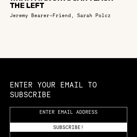
THE LEFT
Jeremy Bearer-Friend
,
Sarah Polcz
Constellation of LPE Links
ENTER YOUR EMAIL TO
SUBSCRIBE