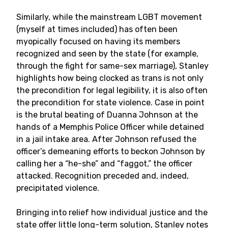
Similarly, while the mainstream LGBT movement
(myself at times included) has often been
myopically focused on having its members
recognized and seen by the state (for example,
through the fight for same-sex marriage), Stanley
highlights how being clocked as trans is not only
the precondition for legal legibility, it is also often
the precondition for state violence. Case in point
is the brutal beating of Duanna Johnson at the
hands of a Memphis Police Officer while detained
in a jail intake area. After Johnson refused the
officer’s demeaning efforts to beckon Johnson by
calling her a “he-she” and “faggot,” the officer
attacked. Recognition preceded and, indeed,
precipitated violence.
Bringing into relief how individual justice and the
state offer little long-term solution, Stanley notes