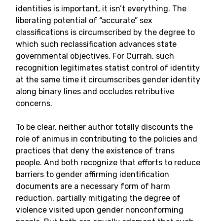
identities is important, it isn’t everything. The
liberating potential of “accurate” sex
classifications is circumscribed by the degree to
which such reclassification advances state
governmental objectives. For Currah, such
recognition legitimates statist control of identity
at the same time it circumscribes gender identity
along binary lines and occludes retributive
concerns.
To be clear, neither author totally discounts the
role of animus in contributing to the policies and
practices that deny the existence of trans
people. And both recognize that efforts to reduce
barriers to gender affirming identification
documents are a necessary form of harm
reduction, partially mitigating the degree of
violence visited upon gender nonconforming