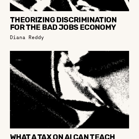
THEORIZING DISCRIMINATION
FOR THE BAD JOBS ECONOMY
Diana Reddy
WHAT A TAX ON AI CAN TEACH