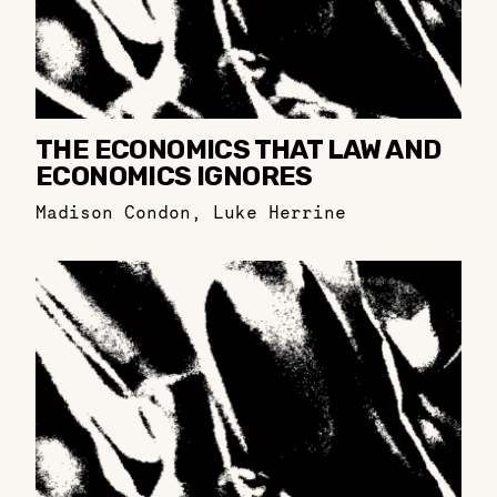
THE ECONOMICS THAT LAW AND
ECONOMICS IGNORES
Madison Condon
,
Luke Herrine