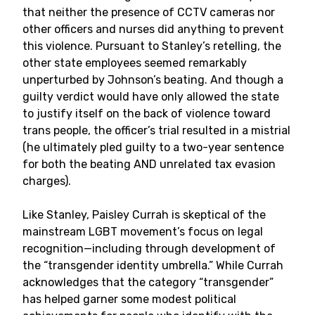
that neither the presence of CCTV cameras nor
other officers and nurses did anything to prevent
this violence. Pursuant to Stanley’s retelling, the
other state employees seemed remarkably
unperturbed by Johnson’s beating. And though a
guilty verdict would have only allowed the state
to justify itself on the back of violence toward
trans people, the officer’s trial resulted in a mistrial
(he ultimately pled guilty to a two-year sentence
for both the beating AND unrelated tax evasion
charges).
Like Stanley, Paisley Currah is skeptical of the
mainstream LGBT movement’s focus on legal
recognition—including through development of
the “transgender identity umbrella.” While Currah
acknowledges that the category “transgender”
has helped garner some modest political