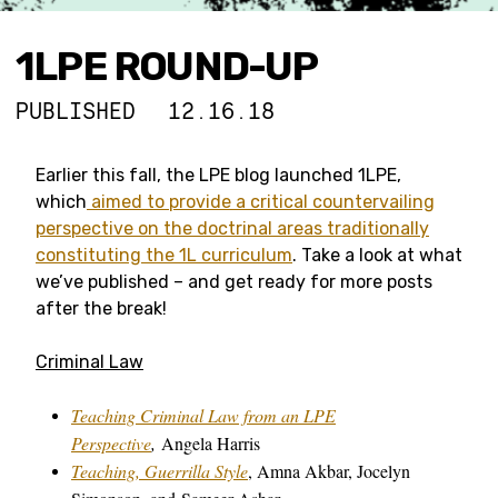
1LPE ROUND-UP
PUBLISHED
12.16.18
Earlier this fall, the LPE blog launched 1LPE,
which
aimed to provide a critical countervailing
perspective on the doctrinal areas traditionally
constituting the 1L curriculum
. Take a look at what
we’ve published – and get ready for more posts
after the break!
Criminal Law
Teaching Criminal Law from an LPE
Perspective
,
Angela Harris
Teaching, Guerrilla Style
, Amna Akbar, Jocelyn