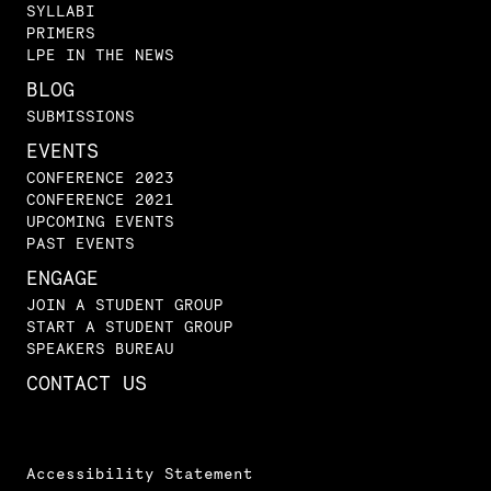
SYLLABI
PRIMERS
LPE IN THE NEWS
BLOG
SUBMISSIONS
EVENTS
CONFERENCE 2023
CONFERENCE 2021
UPCOMING EVENTS
PAST EVENTS
ENGAGE
JOIN A STUDENT GROUP
START A STUDENT GROUP
SPEAKERS BUREAU
CONTACT US
Accessibility Statement