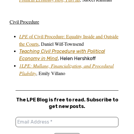
Civil Procedure
LPE
of Civil Procedure: Equality Inside and Outside
the Courts
, Daniel Wilf-Townsend
Teaching Civil Procedure with Political
Economy in Mind
, Helen Hershkoff
1LPE: Mullane, Financialization, and Procedural
Pliability
, Emily Villano
The LPE Blog is free to read. Subscribe to
get new posts.