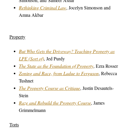
Simonson, and Sameer Ashar
Rethinking Criminal Law
, Jocelyn Simonson and
Amna Akbar
Property
But Who Gets the Driveway? Teaching Property as
LPE (Sort of)
, Jed Purdy
The State as the Foundation of Property
, Ezra Rosser
Zoning and Race, from Ladue to Ferguson
, Rebecca
Tushnet
The Property Course as Critique
, Justin Desautels-
Stein
Raze and Rebuild the Property Course
, James
Grimmelmann
Torts