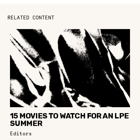
RELATED CONTENT
15 MOVIES TO WATCH FOR AN LPE
SUMMER
Editors