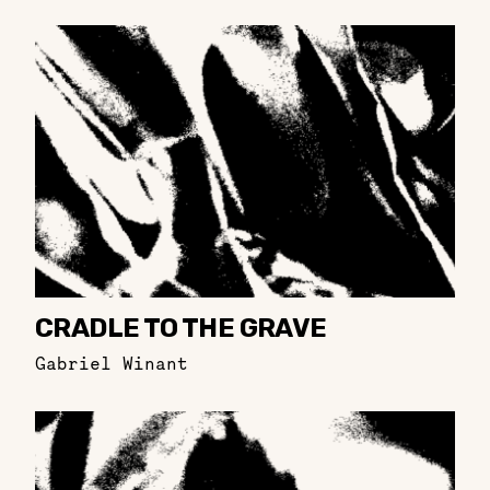
CRADLE TO THE GRAVE
Gabriel Winant