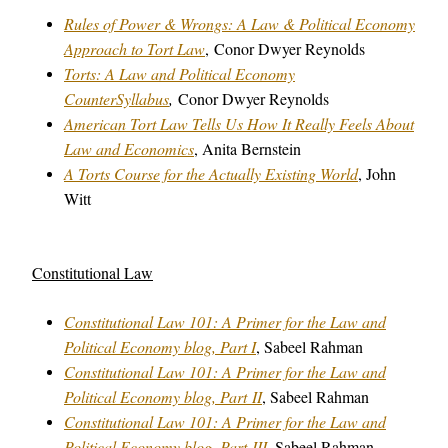
Rules of Power & Wrongs: A Law & Political Economy
Approach to Tort Law
,
Conor Dwyer Reynolds
Torts: A Law and Political Economy
CounterSyllabus
,
Conor Dwyer Reynolds
American Tort Law Tells Us How It Really Feels About
Law and Economics
, Anita Bernstein
A Torts Course for the Actually Existing World
, John
Witt
Constitutional Law
Constitutional Law 101: A Primer for the Law and
Political Economy blog, Part I
, Sabeel Rahman
Constitutional Law 101: A Primer for the Law and
Political Economy blog, Part II
, Sabeel Rahman
Constitutional Law 101: A Primer for the Law and
Political Economy blog, Part III
, Sabeel Rahman