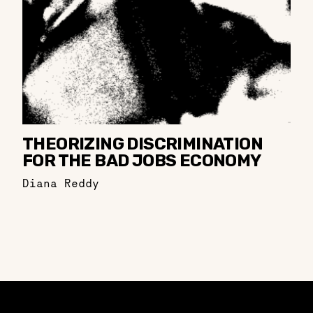
THEORIZING DISCRIMINATION
FOR THE BAD JOBS ECONOMY
Diana Reddy
Constellation of LPE Links