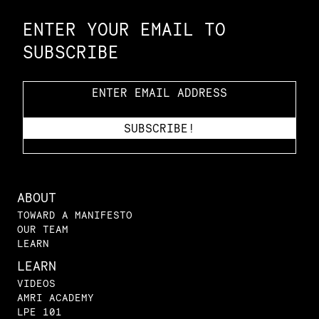
ENTER YOUR EMAIL TO
SUBSCRIBE
ABOUT
TOWARD A MANIFESTO
OUR TEAM
LEARN
LEARN
VIDEOS
AMRI ACADEMY
LPE 101