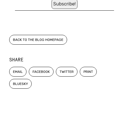
BACK TO THE BLOG HOMEPAGE
SHARE
EMAIL
FACEBOOK
TWITTER
PRINT
BLUESKY