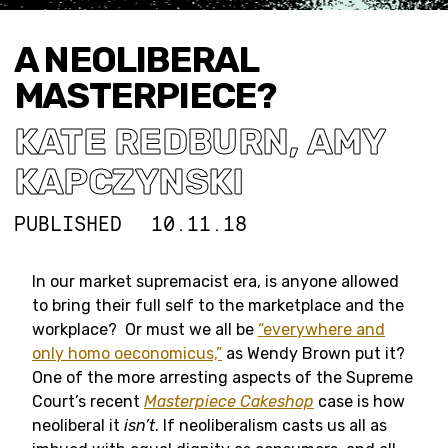
A NEOLIBERAL
MASTERPIECE?
KATE REDBURN
,
AMY
KAPCZYNSKI
PUBLISHED
10.11.18
In our market supremacist era, is anyone allowed
to bring their full self to the marketplace and the
workplace? Or must we all be
“everywhere and
only homo oeconomicus,”
as Wendy Brown put it?
One of the more arresting aspects of the Supreme
Court’s recent
Masterpiece Cakeshop
case is how
neoliberal it
isn’t
. If neoliberalism casts us all as