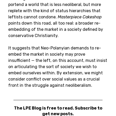
portend a world that is less neoliberal, but more
replete with the kind of status hierarchies that
leftists cannot condone.
Masterpiece Cakeshop
points down this road, all too real: a broader re-
embedding of the market in a society defined by
conservative Christianity.
It suggests that Neo-Polanyian demands to re-
embed the market in society may prove
insufficient — the left, on this account, must insist
on articulating the sort of society we wish to
embed ourselves within. By extension, we might
consider conflict over social values as a crucial
front in the struggle against neoliberalism.
The LPE Blog is free to read. Subscribe to
get new posts.