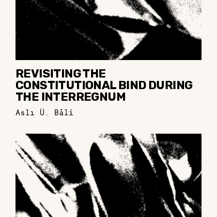
REVISITING THE
CONSTITUTIONAL BIND DURING
THE INTERREGNUM
Aslı Ü. Bâli