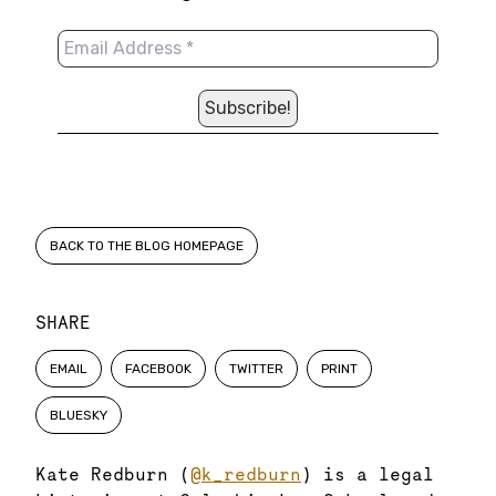
BACK TO THE BLOG HOMEPAGE
SHARE
EMAIL
FACEBOOK
TWITTER
PRINT
BLUESKY
Kate Redburn (
@k_redburn
) is a legal