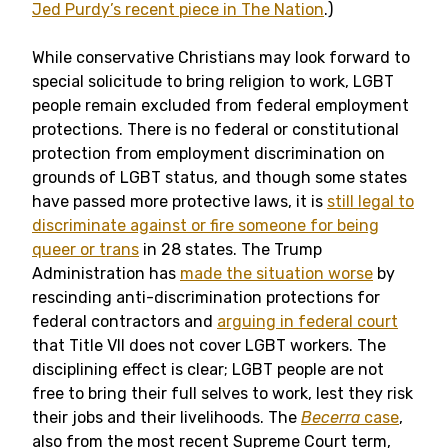
Jed Purdy’s recent piece in The Nation
.)
While conservative Christians may look forward to
special solicitude to bring religion to work, LGBT
people remain excluded from federal employment
protections. There is no federal or constitutional
protection from employment discrimination on
grounds of LGBT status, and though some states
have passed more protective laws, it is
still legal to
discriminate against or fire someone for being
queer or trans
in 28 states. The Trump
Administration has
made the situation worse
by
rescinding anti-discrimination protections for
federal contractors and
arguing in federal court
that Title VII does not cover LGBT workers. The
disciplining effect is clear; LGBT people are not
free to bring their full selves to work, lest they risk
their jobs and their livelihoods. The
Becerra
case
,
also from the most recent Supreme Court term,