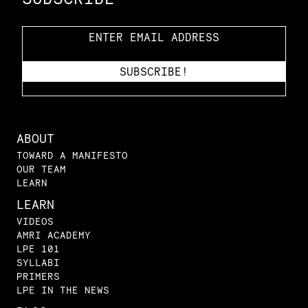
ABOUT
TOWARD A MANIFESTO
OUR TEAM
LEARN
LEARN
VIDEOS
AMRI ACADEMY
LPE 101
SYLLABI
PRIMERS
LPE IN THE NEWS