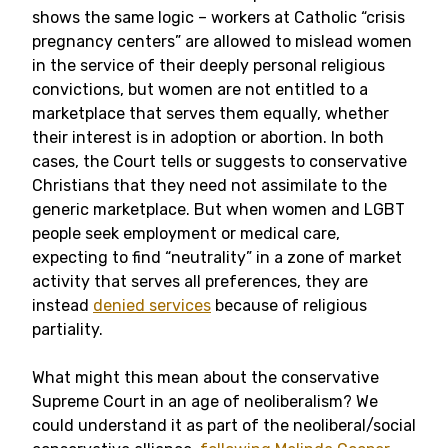
shows the same logic – workers at Catholic “crisis
pregnancy centers” are allowed to mislead women
in the service of their deeply personal religious
convictions, but women are not entitled to a
marketplace that serves them equally, whether
their interest is in adoption or abortion. In both
cases, the Court tells or suggests to conservative
Christians that they need not assimilate to the
generic marketplace. But when women and LGBT
people seek employment or medical care,
expecting to find “neutrality” in a zone of market
activity that serves all preferences, they are
instead
denied services
because of religious
partiality.
What might this mean about the conservative
Supreme Court in an age of neoliberalism? We
could understand it as part of the neoliberal/social