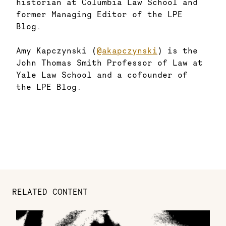
historian at Columbia Law School and
former Managing Editor of the LPE
Blog.
Amy Kapczynski (
@akapczynski
) is the
John Thomas Smith Professor of Law at
Yale Law School and a cofounder of
the LPE Blog.
RELATED CONTENT