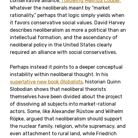
conservative alliance,
following Melinda Cooper.
Whatever the neoliberals meant by “market
rationality,” perhaps that logic simply yields when
it favors conservative social values. David Harvey
describes neoliberalism as more a political than an
intellectual formation, and the ascendancy of
neoliberal policy in the United States clearly
required an alliance with social conservatives.
Perhaps instead it points to a deeper conceptual
instability within neoliberal thought. In his
superlative new book
Globalists
,
historian Quinn
Slobodian shows that neoliberal theorists
themselves have been divided about the project
of dissolving all subjects into market-rational
actors. Some, like Alexander Rüstow and Wilhelm
Röpke, argued that neoliberalism should support
the nuclear family, religion, white supremacy, and
even attachment to rural land, while Friedrich