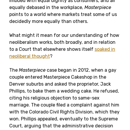
imbued with equal dignity as consumers, and all
equally debased in the workplace,
Masterpiece
points to a world where markets treat some of us
decidedly more equally than others.
What might it mean for our understanding of how
neoliberalism works, both broadly, and in relation
to a Court that elsewhere shows itself
soaked in
neoliberal thought
?
The
Masterpiece
case began in 2012, when a gay
couple entered Masterpiece Cakeshop in the
Denver suburbs and asked the proprietor, Jack
Phillips, to bake them a wedding cake. He refused,
citing his religious objection to same-sex
marriage. The couple filed a complaint against him
with the Colorado Civil Rights Division, which they
won. Phillips appealed, eventually to the Supreme
Court, arguing that the administrative decision