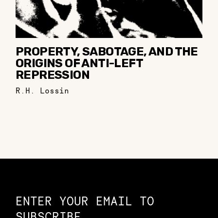
PROPERTY, SABOTAGE, AND THE
ORIGINS OF ANTI-LEFT
REPRESSION
R.H. Lossin
Constellation of LPE Links
ENTER YOUR EMAIL TO
SUBSCRIBE