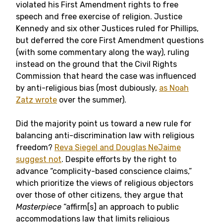
violated his First Amendment rights to free
speech and free exercise of religion. Justice
Kennedy and six other Justices ruled for Phillips,
but deferred the core First Amendment questions
(with some commentary along the way), ruling
instead on the ground that the Civil Rights
Commission that heard the case was influenced
by anti-religious bias (most dubiously,
as Noah
Zatz wrote
over the summer).
Did the majority point us toward a new rule for
balancing anti-discrimination law with religious
freedom?
Reva Siegel and Douglas NeJaime
suggest not
. Despite efforts by the right to
advance “complicity-based conscience claims,”
which prioritize the views of religious objectors
over those of other citizens, they argue that
Masterpiece
“affirm[s] an approach to public
accommodations law that limits religious