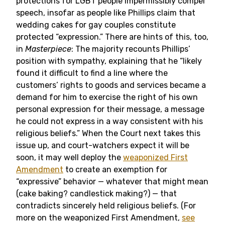
protections for LGBT people impermissibly compel
speech, insofar as people like Phillips claim that
wedding cakes for gay couples constitute
protected “expression.” There are hints of this, too,
in
Masterpiece
: The majority recounts Phillips’
position with sympathy, explaining that he “likely
found it difficult to find a line where the
customers’ rights to goods and services became a
demand for him to exercise the right of his own
personal expression for their message, a message
he could not express in a way consistent with his
religious beliefs.” When the Court next takes this
issue up, and court-watchers expect it will be
soon, it may well deploy the
weaponized First
Amendment
to create an exemption for
“expressive” behavior — whatever that might mean
(cake baking? candlestick making?) — that
contradicts sincerely held religious beliefs. (For
more on the weaponized First Amendment,
see