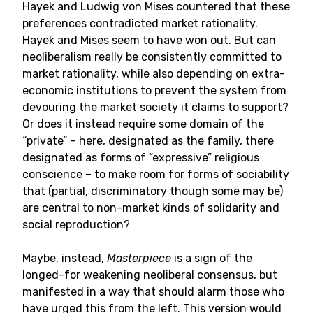
Hayek and Ludwig von Mises countered that these
preferences contradicted market rationality.
Hayek and Mises seem to have won out. But can
neoliberalism really be consistently committed to
market rationality, while also depending on extra-
economic institutions to prevent the system from
devouring the market society it claims to support?
Or does it instead require some domain of the
“private” – here, designated as the family, there
designated as forms of “expressive” religious
conscience – to make room for forms of sociability
that (partial, discriminatory though some may be)
are central to non-market kinds of solidarity and
social reproduction?
Maybe, instead,
Masterpiece
is a sign of the
longed-for weakening neoliberal consensus, but
manifested in a way that should alarm those who
have urged this from the left. This version would