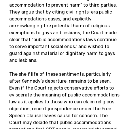
accommodation to prevent harm” to third parties.
They argue that by citing civil rights-era public
accommodations cases, and explicitly
acknowledging the potential harm of religious
exemptions to gays and lesbians, the Court made
clear that “public accommodations laws continue
to serve important social ends,” and wished to
guard against material or dignitary harm to gays
and lesbians.
The shelf life of these sentiments, particularly
after Kennedy’s departure, remains to be seen.
Even if the Court rejects conservative efforts to
eviscerate the meaning of public accommodations
law as it applies to those who can claim religious
objection, recent jurisprudence under the Free
Speech Clause leaves cause for concern. The
Court may decide that public accommodations