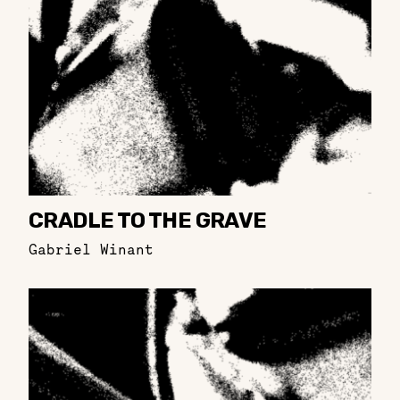
CRADLE TO THE GRAVE
Gabriel Winant