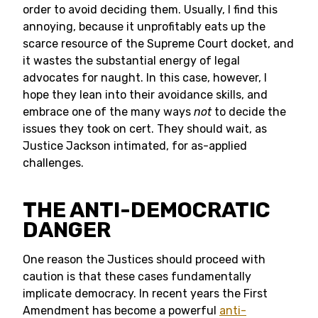
order to avoid deciding them. Usually, I find this
annoying, because it unprofitably eats up the
scarce resource of the Supreme Court docket, and
it wastes the substantial energy of legal
advocates for naught. In this case, however, I
hope they lean into their avoidance skills, and
embrace one of the many ways
not
to decide the
issues they took on cert. They should wait, as
Justice Jackson intimated, for as-applied
challenges.
THE ANTI-DEMOCRATIC
DANGER
One reason the Justices should proceed with
caution is that these cases fundamentally
implicate democracy. In recent years the First
Amendment has become a powerful
anti-