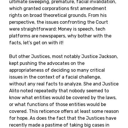
ultimate sweeping, premature, facial invalidation,
which granted corporations first amendment
rights on broad theoretical grounds. From his
perspective, the issues confronting the Court
were straightforward: Money is speech, tech
platforms are newspapers, why bother with the
facts, let’s get on with it!
But other Justices, most notably Justice Jackson,
kept pushing the advocates on the
appropriateness of deciding so many critical
issues in the context of a facial challenge,
without any real facts to analyze. She and Justice
Alito noted repeatedly that nobody seemed to
know what entities would be covered by the laws,
or what functions of those entities would be
covered. This reticence offers at least some reason
for hope. As does the fact that the Justices have
recently made a pastime of taking big cases in