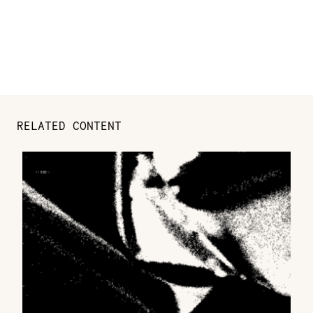
RELATED CONTENT