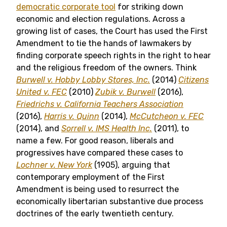
democratic corporate tool
for striking down
economic and election regulations. Across a
growing list of cases, the Court has used the First
Amendment to tie the hands of lawmakers by
finding corporate speech rights in the right to hear
and the religious freedom of the owners. Think
Burwell v. Hobby Lobby Stores, Inc.
(2014)
Citizens
United v. FEC
(2010)
Zubik v. Burwell
(2016),
Friedrichs v. California Teachers Association
(2016),
Harris v. Quinn
(2014),
McCutcheon v. FEC
(2014), and
Sorrell v. IMS Health Inc.
(2011), to
name a few. For good reason, liberals and
progressives have compared these cases to
Lochner v. New York
(1905), arguing that
contemporary employment of the First
Amendment is being used to resurrect the
economically libertarian substantive due process
doctrines of the early twentieth century.