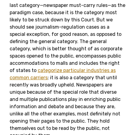
last category—newspaper must-carry rules—as the
paradigm case, because it is the category most
likely to be struck down by this Court. But we
should see journalism-regulation cases as a
special exception, for good reason, as opposed to
defining the general category. The general
category, which is better thought of as corporate
spaces opened to the public, encompasses public
accommodations to malls and includes the right
of states to
categorize particular industries as
common carriers
; it is also a category that until
recently was broadly upheld. Newspapers are
unique because of the special role that diverse
and multiple publications play in enriching public
information and debate and because they are,
unlike all the other examples, most definitely not
opening their pages to the public. They hold
themselves out to be read by the public, not