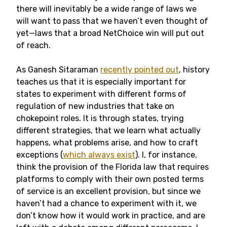
there will inevitably be a wide range of laws we
will want to pass that we haven’t even thought of
yet—laws that a broad NetChoice win will put out
of reach.
As Ganesh Sitaraman
recently pointed out
, history
teaches us that it is especially important for
states to experiment with different forms of
regulation of new industries that take on
chokepoint roles. It is through states, trying
different strategies, that we learn what actually
happens, what problems arise, and how to craft
exceptions (
which always exist
). I, for instance,
think the provision of the Florida law that requires
platforms to comply with their own posted terms
of service is an excellent provision, but since we
haven’t had a chance to experiment with it, we
don’t know how it would work in practice, and are