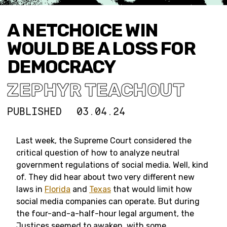
A NETCHOICE WIN
WOULD BE A LOSS FOR
DEMOCRACY
ZEPHYR TEACHOUT
PUBLISHED
03.04.24
Last week, the Supreme Court considered the
critical question of how to analyze neutral
government regulations of social media. Well, kind
of. They did hear about two very different new
laws in
Florida
and
Texas
that would limit how
social media companies can operate. But during
the four-and-a-half-hour legal argument, the
Justices seemed to awaken, with some