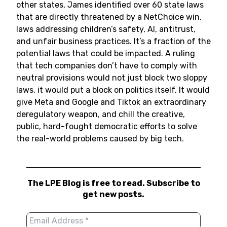
other states, James identified over 60 state laws
that are directly threatened by a NetChoice win,
laws addressing children’s safety, AI, antitrust,
and unfair business practices. It’s a fraction of the
potential laws that could be impacted. A ruling
that tech companies don’t have to comply with
neutral provisions would not just block two sloppy
laws, it would put a block on politics itself. It would
give Meta and Google and Tiktok an extraordinary
deregulatory weapon, and chill the creative,
public, hard-fought democratic efforts to solve
the real-world problems caused by big tech.
The LPE Blog is free to read. Subscribe to
get new posts.