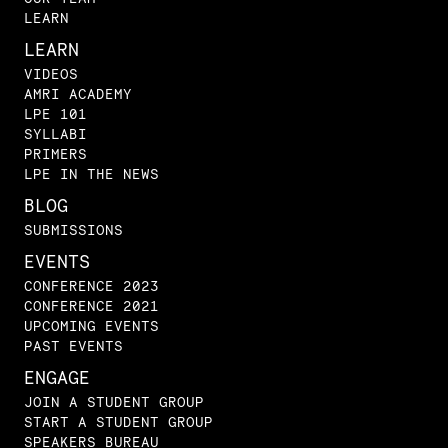
LEARN
LEARN
VIDEOS
AMRI ACADEMY
LPE 101
SYLLABI
PRIMERS
LPE IN THE NEWS
BLOG
SUBMISSIONS
EVENTS
CONFERENCE 2023
CONFERENCE 2021
UPCOMING EVENTS
PAST EVENTS
ENGAGE
JOIN A STUDENT GROUP
START A STUDENT GROUP
SPEAKERS BUREAU