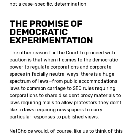
not a case-specific, determination.
THE PROMISE OF
DEMOCRATIC
EXPERIMENTATION
The other reason for the Court to proceed with
caution is that when it comes to the democratic
power to regulate corporations and corporate
spaces in facially neutral ways, there is a huge
spectrum of laws—from public accommodations
laws to common carriage to SEC rules requiring
corporations to share dissident proxy materials to
laws requiring malls to allow protestors they don’t
like to laws requiring newspapers to carry
particular responses to published views.
NetChoice would, of course, like us to think of this