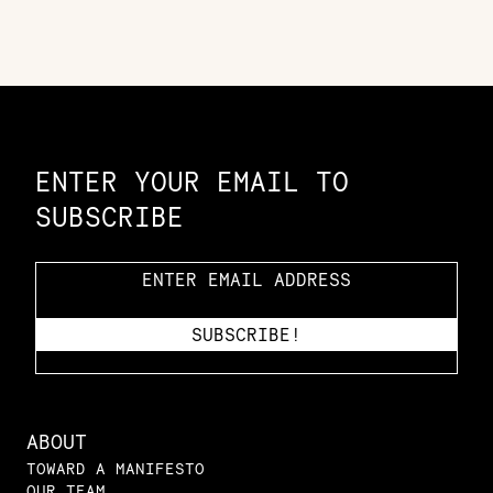
Constellation of LPE Links
ENTER YOUR EMAIL TO
SUBSCRIBE
ABOUT
TOWARD A MANIFESTO
OUR TEAM