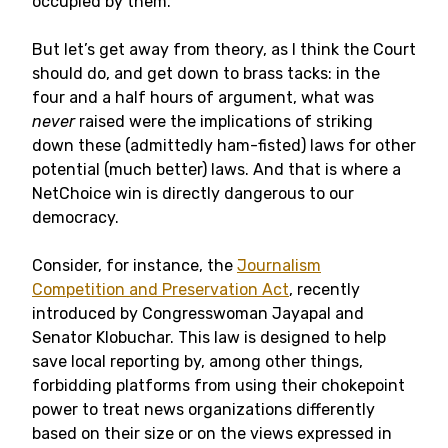
occupied by them.
But let’s get away from theory, as I think the Court
should do, and get down to brass tacks: in the
four and a half hours of argument, what was
never
raised were the implications of striking
down these (admittedly ham-fisted) laws for other
potential (much better) laws. And that is where a
NetChoice win is directly dangerous to our
democracy.
Consider, for instance, the
Journalism
Competition and Preservation Act
, recently
introduced by Congresswoman Jayapal and
Senator Klobuchar. This law is designed to help
save local reporting by, among other things,
forbidding platforms from using their chokepoint
power to treat news organizations differently
based on their size or on the views expressed in