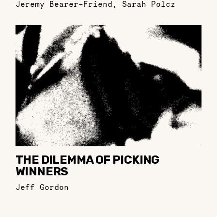
Jeremy Bearer-Friend
,
Sarah Polcz
THE DILEMMA OF PICKING
WINNERS
Jeff Gordon