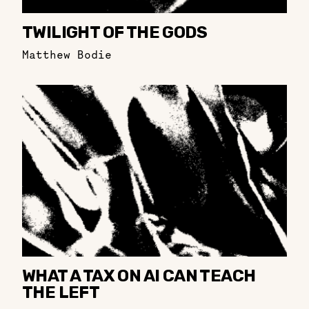
TWILIGHT OF THE GODS
Matthew Bodie
WHAT A TAX ON AI CAN TEACH
THE LEFT