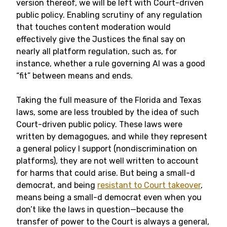
version thereof, we will be left with Court-driven
public policy. Enabling scrutiny of any regulation
that touches content moderation would
effectively give the Justices the final say on
nearly all platform regulation, such as, for
instance, whether a rule governing AI was a good
“fit” between means and ends.
Taking the full measure of the Florida and Texas
laws, some are less troubled by the idea of such
Court-driven public policy. These laws were
written by demagogues, and while they represent
a general policy I support (nondiscrimination on
platforms), they are not well written to account
for harms that could arise. But being a small-d
democrat, and being
resistant to Court takeover
,
means being a small-d democrat even when you
don’t like the laws in question—because the
transfer of power to the Court is always a general,