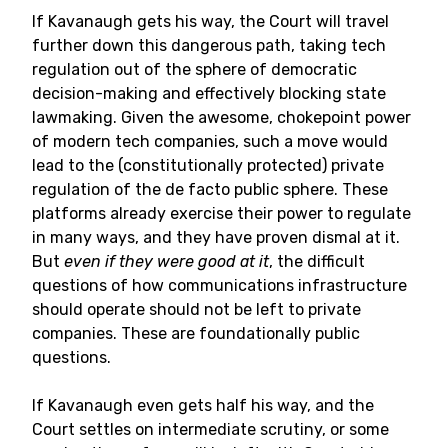
If Kavanaugh gets his way, the Court will travel
further down this dangerous path, taking tech
regulation out of the sphere of democratic
decision-making and effectively blocking state
lawmaking. Given the awesome, chokepoint power
of modern tech companies, such a move would
lead to the (constitutionally protected) private
regulation of the de facto public sphere. These
platforms already exercise their power to regulate
in many ways, and they have proven dismal at it.
But
even if they were good at it
, the difficult
questions of how communications infrastructure
should operate should not be left to private
companies. These are foundationally public
questions.
If Kavanaugh even gets half his way, and the
Court settles on intermediate scrutiny, or some