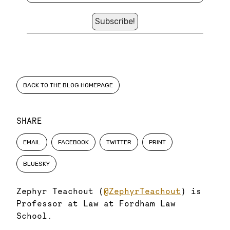
BACK TO THE BLOG HOMEPAGE
SHARE
EMAIL
FACEBOOK
TWITTER
PRINT
BLUESKY
Zephyr Teachout (
@ZephyrTeachout
) is
Professor at Law at Fordham Law
School.