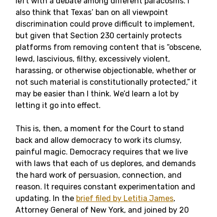
left with a debate among different paracosms. I
also think that Texas’ ban on all viewpoint
discrimination could prove difficult to implement,
but given that Section 230 certainly protects
platforms from removing content that is “obscene,
lewd, lascivious, filthy, excessively violent,
harassing, or otherwise objectionable, whether or
not such material is constitutionally protected,” it
may be easier than I think. We’d learn a lot by
letting it go into effect.
This is, then, a moment for the Court to stand
back and allow democracy to work its clumsy,
painful magic. Democracy requires that we live
with laws that each of us deplores, and demands
the hard work of persuasion, connection, and
reason. It requires constant experimentation and
updating. In the
brief filed by Letitia James
,
Attorney General of New York, and joined by 20