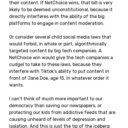
their content. If NetChoice wins, that bill is very
likely to be deemed unconstitutional, because it
directly interferes with the ability of the big
platforms to engage in content moderation.
Or consider several child social media laws that
would forbid, in whole or part, algorithmically
targeted content by big tech companies. A
NetChoice win would give the tech companies a
cudgel to take to these laws, because they
interfere with Tiktok’s ability to put content in
front of Jane Doe, age 15, in whatever order it
wants.
I can’t think of much more important to our
democracy than saving our newspapers, or
protecting our kids from addictive feeds that are
causing unheard of levels of depression and
isolation. And this is just the tip of the iceberg: