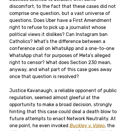
discomfort, to the fact that these cases did not
comprise one question, but a vast universe of
questions. Does Uber have a First Amendment
right to refuse to pick up a journalist whose
political views it dislikes? Can Instagram ban
Catholics? What’s the difference between a
conference call on WhatsApp and a one-to-one
WhatsApp chat for purposes of Meta’s alleged
right to censor? What does Section 230 mean,
anyway, and what part of this case goes away
once that question is resolved?
Justice Kavanaugh, a reliable opponent of public
regulation, seemed almost gleeful at the
opportunity to make a broad decision, strongly
hinting that this case could deal a death blow to
future attempts to enact Network Neutrality. At
one point, he even invoked
Buckley v. Valeo
, the