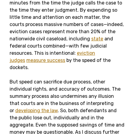
minutes from the time the judge calls the case to
the time they enter judgment. By expending so
little time and attention on each matter, the
courts process massive numbers of cases—indeed,
eviction cases represent more than 20% of the
nationwide civil caseload, including
state
and
federal courts combined—with few judicial
resources. This is intentional:
eviction
judges
measure success
by the speed of the
dockets.
But speed can sacrifice due process, other
individual rights, and accuracy of outcomes. The
summary process also undermines any illusion
that courts are in the business of interpreting
or
developing the law
. So, both defendants and
the public lose out, individually and in the
aggregate. Even the supposed savings of time and
money may be questionable. As I discuss further