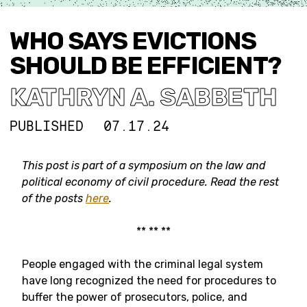
WHO SAYS EVICTIONS
SHOULD BE EFFICIENT?
KATHRYN A. SABBETH
PUBLISHED
07.17.24
This post is part of a symposium on the law and
political economy of civil procedure.
Read the rest
of the posts
here
.
** ** **
People engaged with the criminal legal system
have long recognized the need for procedures to
buffer the power of prosecutors, police, and