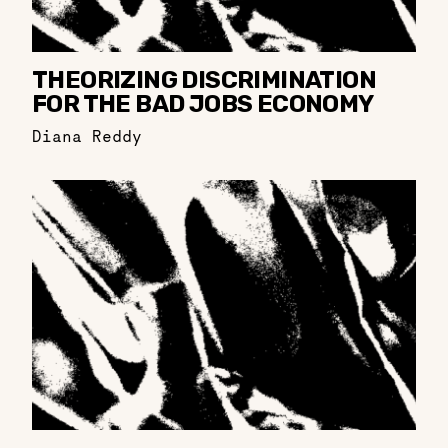
THEORIZING DISCRIMINATION
FOR THE BAD JOBS ECONOMY
Diana Reddy