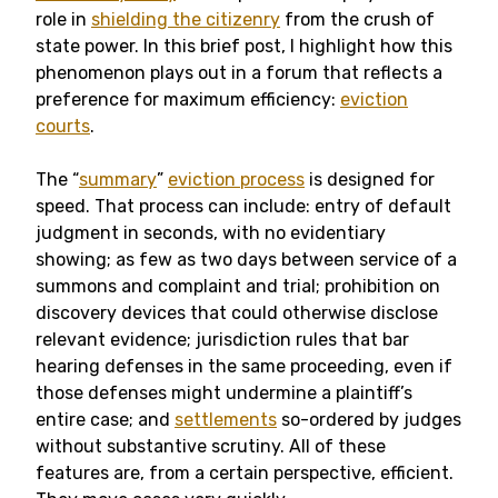
role in
shielding the citizenry
from the crush of
state power. In this brief post, I highlight how this
phenomenon plays out in a forum that reflects a
preference for maximum efficiency:
eviction
courts
.
The “
summary
”
eviction process
is designed for
speed. That process can include: entry of default
judgment in seconds, with no evidentiary
showing; as few as two days between service of a
summons and complaint and trial; prohibition on
discovery devices that could otherwise disclose
relevant evidence; jurisdiction rules that bar
hearing defenses in the same proceeding, even if
those defenses might undermine a plaintiff’s
entire case; and
settlements
so-ordered by judges
without substantive scrutiny. All of these
features are, from a certain perspective, efficient.