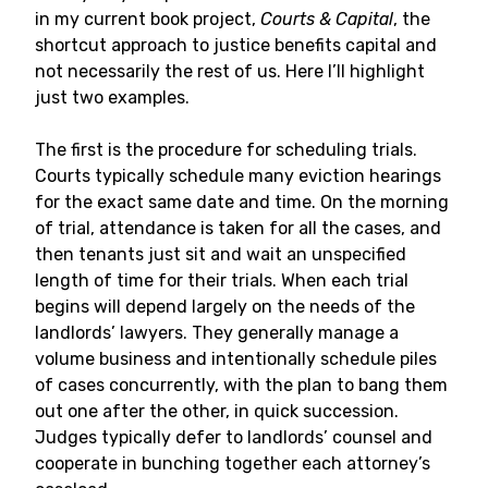
in my current book project,
Courts & Capital
, the
shortcut approach to justice benefits capital and
not necessarily the rest of us. Here I’ll highlight
just two examples.
The first is the procedure for scheduling trials.
Courts typically schedule many eviction hearings
for the exact same date and time. On the morning
of trial, attendance is taken for all the cases, and
then tenants just sit and wait an unspecified
length of time for their trials. When each trial
begins will depend largely on the needs of the
landlords’ lawyers. They generally manage a
volume business and intentionally schedule piles
of cases concurrently, with the plan to bang them
out one after the other, in quick succession.
Judges typically defer to landlords’ counsel and
cooperate in bunching together each attorney’s