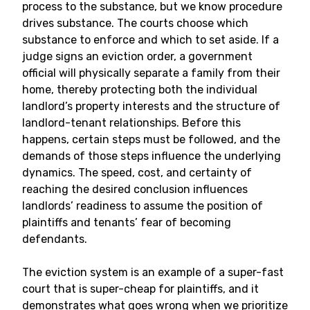
process to the substance, but we know procedure
drives substance. The courts choose which
substance to enforce and which to set aside. If a
judge signs an eviction order, a government
official will physically separate a family from their
home, thereby protecting both the individual
landlord’s property interests and the structure of
landlord-tenant relationships. Before this
happens, certain steps must be followed, and the
demands of those steps influence the underlying
dynamics. The speed, cost, and certainty of
reaching the desired conclusion influences
landlords’ readiness to assume the position of
plaintiffs and tenants’ fear of becoming
defendants.
The eviction system is an example of a super-fast
court that is super-cheap for plaintiffs, and it
demonstrates what goes wrong when we prioritize