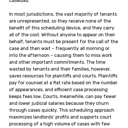
caseload.
In most jurisdictions, the vast majority of tenants
are unrepresented, so they receive none of the
benefit of this scheduling device, and they carry
all of the cost. Without anyone to appear on their
behalf, tenants must be present for the call of the
case and then wait – frequently all morning or
into the afternoon – causing them to miss work
and other important commitments. The time
wasted by tenants and their families, however,
saves resources for plaintiffs and courts. Plaintiffs
pay for counsel at a flat rate based on the number
of appearances, and efficient case processing
keeps fees low. Courts, meanwhile, can pay fewer
and lower judicial salaries because they churn
through cases quickly. This scheduling approach
maximizes landlords’ profits and supports court
processing of a high volume of cases with few