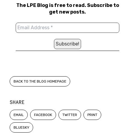
The LPE Blog is free to read. Subscribe to
get new posts.
BACK TO THE BLOG HOMEPAGE
SHARE
EMAIL
FACEBOOK
TWITTER
PRINT
BLUESKY