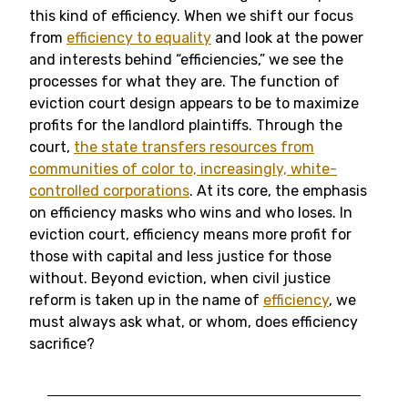
this kind of efficiency. When we shift our focus
from
efficiency to equality
and look at the power
and interests behind “efficiencies,” we see the
processes for what they are. The function of
eviction court design appears to be to maximize
profits for the landlord plaintiffs. Through the
court,
the state transfers resources from
communities of color to, increasingly, white-
controlled corporations
. At its core, the emphasis
on efficiency masks who wins and who loses. In
eviction court, efficiency means more profit for
those with capital and less justice for those
without. Beyond eviction, when civil justice
reform is taken up in the name of
efficiency
, we
must always ask what, or whom, does efficiency
sacrifice?