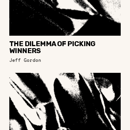
THE DILEMMA OF PICKING
WINNERS
Jeff Gordon