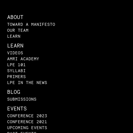
ABOUT
TOWARD A MANIFESTO
OUR TEAM
LEARN
LEARN
VIDEOS
AMRI ACADEMY
LPE 101
SYLLABI
PRIMERS
LPE IN THE NEWS
BLOG
SUBMISSIONS
EVENTS
CONFERENCE 2023
CONFERENCE 2021
UPCOMING EVENTS