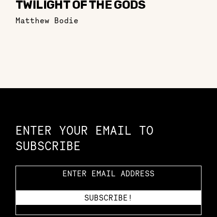
TWILIGHT OF THE GODS
Matthew Bodie
Constellation of LPE Links
ENTER YOUR EMAIL TO
SUBSCRIBE