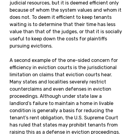
judicial resources, but it is deemed efficient only
because of whom the system values and whom it
does not. To deem it efficient to keep tenants
waiting is to determine that their time has less
value than that of the judges, or that it is socially
useful to keep down the costs for plaintiffs
pursuing evictions.
A second example of the one-sided concern for
efficiency in eviction courts is the jurisdictional
limitation on claims that eviction courts hear.
Many states and localities severely restrict
counterclaims and even defenses in eviction
proceedings. Although under state law a
landlord’s failure to maintain a home in livable
condition is generally a basis for reducing the
tenant’s rent obligation, the U.S. Supreme Court
has ruled that states may prohibit tenants from
raising this as a defense in eviction proceedings.