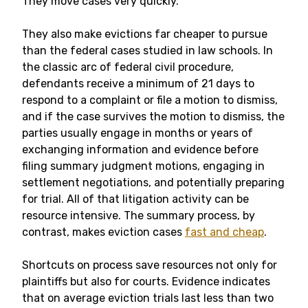
They move cases very quickly.
They also make evictions far cheaper to pursue
than the federal cases studied in law schools. In
the classic arc of federal civil procedure,
defendants receive a minimum of 21 days to
respond to a complaint or file a motion to dismiss,
and if the case survives the motion to dismiss, the
parties usually engage in months or years of
exchanging information and evidence before
filing summary judgment motions, engaging in
settlement negotiations, and potentially preparing
for trial. All of that litigation activity can be
resource intensive. The summary process, by
contrast, makes eviction cases
fast and cheap
.
Shortcuts on process save resources not only for
plaintiffs but also for courts. Evidence indicates
that on average eviction trials last less than two