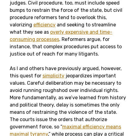
judges. Civil procedure, too, must include speed
bumps to restrain the force of the state, but civil
procedure reformers tend to overlook this,
valorizing
efficiency
and seeking to streamline
what they see as
overly expensive and time-
consuming processes
. Reformers argue, for
instance, that complex procedures put access to
justice out of reach for many litigants.
As I and others have previously argued, however,
this quest for
simplicity
jeopardizes important
values. Careful deliberation may be necessary to
avoid running roughshod over individual rights.
More fundamentally, as we’ve learned from history
and political theory, delay is sometimes the only
means of restraining the violence of the state.
The courts issue the orders that authorize
government force, so “
maximal efficiency means
maximal tyranny
,” while process can play a critical