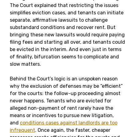
The Court explained that restricting the issues
simplifies eviction cases, and tenants can initiate
separate, affirmative lawsuits to challenge
substandard conditions and recover rent. But
bringing these new lawsuits would require paying
filing fees and starting all over, and tenants could
be evicted in the interim. And even just in terms
of finality, bifurcation seems to complicate and
slow matters.
Behind the Court’s logic is an unspoken reason
why the exclusion of defenses may be “efficient”
for the courts: the follow-up proceeding almost
never happens. Tenants who are evicted for
alleged non-payment of rent rarely have the
means or incentives to pursue new litigation,
and
conditions cases against landlords are too
infrequent
. Once again, the faster, cheaper