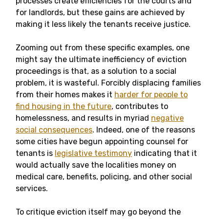
processes create efficiencies for the courts and
for landlords, but these gains are achieved by
making it less likely the tenants receive justice.
Zooming out from these specific examples, one
might say the ultimate inefficiency of eviction
proceedings is that, as a solution to a social
problem, it is wasteful. Forcibly displacing families
from their homes makes it
harder for people to
find housing in the future
, contributes to
homelessness, and results in myriad
negative
social consequences
. Indeed, one of the reasons
some cities have begun appointing counsel for
tenants is
legislative testimony
indicating that it
would actually save the localities money on
medical care, benefits, policing, and other social
services.
To critique eviction itself may go beyond the