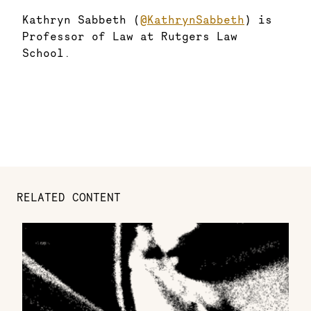
Kathryn Sabbeth (
@KathrynSabbeth
) is
Professor of Law at Rutgers Law
School.
RELATED CONTENT