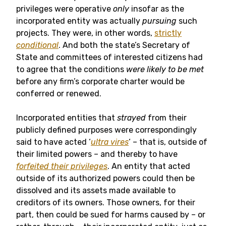
privileges were operative
only
insofar as the
incorporated entity was actually
pursuing
such
projects. They were, in other words,
strictly
conditional
. And both the state’s Secretary of
State and committees of interested citizens had
to agree that the conditions
were likely to be met
before any firm’s corporate charter would be
conferred or renewed.
Incorporated entities that
strayed
from their
publicly defined purposes were correspondingly
said to have acted ‘
ultra vires
‘ – that is, outside of
their limited powers – and thereby to have
forfeited their privileges
. An entity that acted
outside of its authorized powers could then be
dissolved and its assets made available to
creditors of its owners. Those owners, for their
part, then could be sued for harms caused by – or