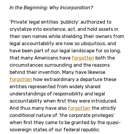
In the Beginning: Why Incorporation?
‘Private’ legal entities ‘publicly’ authorized to
crystalize into existence, act, and hold assets in
their own names while shielding their owners from
legal accountability are now so ubiquitous, and
have been part of our legal landscape for so long,
that many Americans have
forgotten
both the
circumstances surrounding and the reasons
behind their invention. Many have likewise
forgotten
how extraordinary a departure these
entities represented from widely shared
understandings of responsibility and legal
accountability when first they were introduced.
And thus many have also
forgotten
the
strictly
conditional
nature of ‘the corporate privileges’
when first they came to be granted by the quasi-
sovereign states of our federal republic.