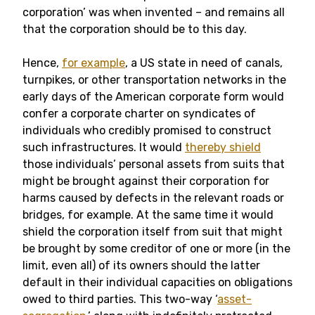
corporation’ was when invented – and remains all
that the corporation should be to this day.
Hence,
for example
, a US state in need of canals,
turnpikes, or other transportation networks in the
early days of the American corporate form would
confer a corporate charter on syndicates of
individuals who credibly promised to construct
such infrastructures. It would
thereby shield
those individuals’ personal assets from suits that
might be brought against their corporation for
harms caused by defects in the relevant roads or
bridges, for example. At the same time it would
shield the corporation itself from suit that might
be brought by some creditor of one or more (in the
limit, even all) of its owners should the latter
default in their individual capacities on obligations
owed to third parties. This two-way ‘
asset-