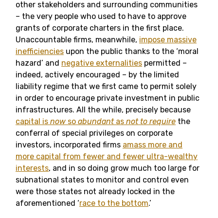
other stakeholders and surrounding communities
– the very people who used to have to approve
grants of corporate charters in the first place.
Unaccountable firms, meanwhile,
impose massive
inefficiencies
upon the public thanks to the ‘moral
hazard’ and
negative externalities
permitted –
indeed, actively encouraged – by the limited
liability regime that we first came to permit solely
in order to encourage private investment in public
infrastructures. All the while, precisely because
capital is
now
so
abundant
as
not to require
the
conferral of special privileges on corporate
investors, incorporated firms
amass more and
more capital from fewer and fewer ultra-wealthy
interests
, and in so doing grow much too large for
subnational states to monitor and control even
were those states not already locked in the
aforementioned ‘
race to the bottom
.’