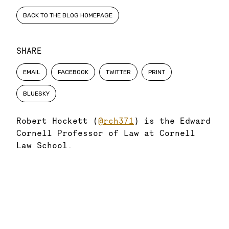
BACK TO THE BLOG HOMEPAGE
SHARE
EMAIL
FACEBOOK
TWITTER
PRINT
BLUESKY
Robert Hockett (
@rch371
) is the Edward
Cornell Professor of Law at Cornell
Law School.