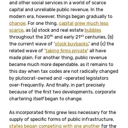
and other social services in a world of scarce
capital and unreliable public revenue. In the
modern era, however, things began gradually to
change
. For one thing,
capital grew much less
scarce
, as (a) stock and real estate
bubbles
th
st
throughout the 20
and early 21
centuries, (b)
the current wave of ‘
stock buybacks
,’ and (c) the
related wave of ‘
taking firms private
‘ all have
made plain. For another thing, public revenue
became much more dependable, as it remains to
this day when tax codes are not radically changed
by plutocrat-owned and –operated legislators
over-frequently. And finally, in part precisely
because of the first two developments, corporate
chartering
itself
began to change.
As incorporated firms grew less necessary for the
supply of specific forms of public infrastructure,
states began competing with one another
for the