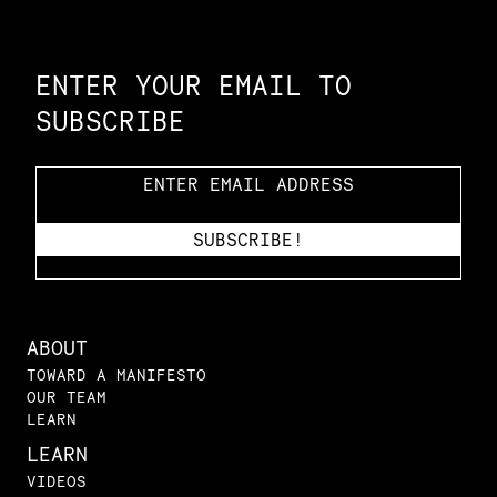
Constellation of LPE Links
ENTER YOUR EMAIL TO
SUBSCRIBE
ABOUT
TOWARD A MANIFESTO
OUR TEAM
LEARN
LEARN
VIDEOS