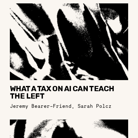
WHAT A TAX ON AI CAN TEACH
THE LEFT
Jeremy Bearer-Friend
,
Sarah Polcz