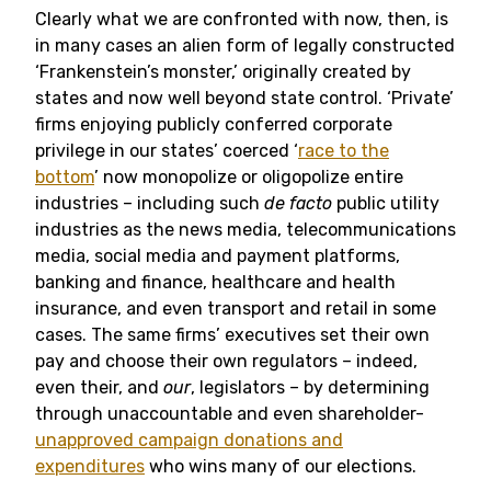
Clearly what we are confronted with now, then, is
in many cases an alien form of legally constructed
‘Frankenstein’s monster,’ originally created by
states and now well beyond state control. ‘Private’
firms enjoying publicly conferred corporate
privilege in our states’ coerced ‘
race to the
bottom
’ now monopolize or oligopolize entire
industries – including such
de facto
public utility
industries as the news media, telecommunications
media, social media and payment platforms,
banking and finance, healthcare and health
insurance, and even transport and retail in some
cases. The same firms’ executives set their own
pay and choose their own regulators – indeed,
even their, and
our
, legislators – by determining
through unaccountable and even shareholder-
unapproved campaign donations and
expenditures
who wins many of our elections.