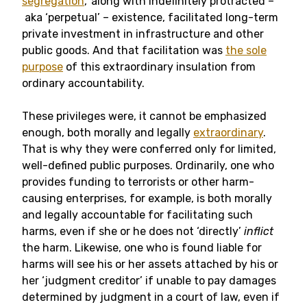
segregation
,’ along with indefinitely protracted –
aka ‘perpetual’ – existence, facilitated long-term
private investment in infrastructure and other
public goods. And that facilitation was
the sole
purpose
of this extraordinary insulation from
ordinary accountability.
These privileges were, it cannot be emphasized
enough, both morally and legally
extraordinary
.
That is why they were conferred only for limited,
well-defined public purposes. Ordinarily, one who
provides funding to terrorists or other harm-
causing enterprises, for example, is both morally
and legally accountable for facilitating such
harms, even if she or he does not ‘directly’
inflict
the harm. Likewise, one who is found liable for
harms will see his or her assets attached by his or
her ‘judgment creditor’ if unable to pay damages
determined by judgment in a court of law, even if