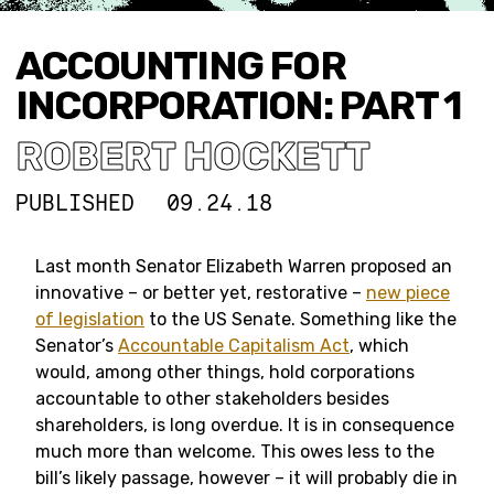
ACCOUNTING FOR
INCORPORATION: PART 1
ROBERT HOCKETT
PUBLISHED
09.24.18
Last month Senator Elizabeth Warren proposed an
innovative – or better yet, restorative –
new piece
of legislation
to the US Senate. Something like the
Senator’s
Accountable Capitalism Act
, which
would, among other things, hold corporations
accountable to other stakeholders besides
shareholders, is long overdue. It is in consequence
much more than welcome. This owes less to the
bill’s likely passage, however – it will probably die in