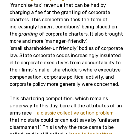
‘franchise tax’ revenue that can be had by
charging a fee for the granting of corporate
charters. This competition took the form of
increasingly lenient conditions’ being placed on
the
granting
of corporate charters. It also brought
more and more ‘manager-friendly,’
‘small shareholder-unfriendly’ bodies of corporate
law. State corporate codes increasingly insulated
elite corporate executives from accountability to
their firms’ smaller shareholders where executive
compensation, corporate political activity, and
corporate policy more generally were concerned.
This chartering competition, which remains
underway to this day, bore all the attributes of an
arms race –
a classic collective action problem
–
that no state could or can exit save by ‘unilateral
disarmament.’ This is why the race came to be