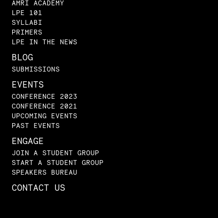
AMRI ACADEMY
LPE 101
SYLLABI
PRIMERS
LPE IN THE NEWS
BLOG
SUBMISSIONS
EVENTS
CONFERENCE 2023
CONFERENCE 2021
UPCOMING EVENTS
PAST EVENTS
ENGAGE
JOIN A STUDENT GROUP
START A STUDENT GROUP
SPEAKERS BUREAU
CONTACT US