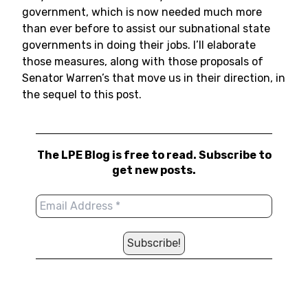
government, which is now needed much more
than ever before to assist our subnational state
governments in doing their jobs. I’ll elaborate
those measures, along with those proposals of
Senator Warren’s that move us in their direction, in
the sequel to this post.
The LPE Blog is free to read. Subscribe to
get new posts.