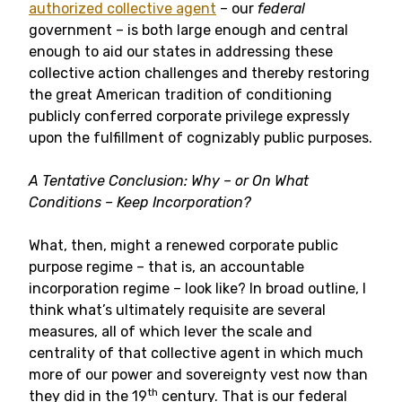
authorized collective agent
– our
federal
government – is both large enough and central
enough to aid our states in addressing these
collective action challenges and thereby restoring
the great American tradition of conditioning
publicly conferred corporate privilege expressly
upon the fulfillment of cognizably public purposes.
A Tentative Conclusion: Why – or On What
Conditions – Keep Incorporation?
What, then, might a renewed corporate public
purpose regime – that is, an accountable
incorporation regime – look like? In broad outline, I
think what’s ultimately requisite are several
measures, all of which lever the scale and
centrality of that collective agent in which much
more of our power and sovereignty vest now than
th
they did in the 19
century. That is our federal