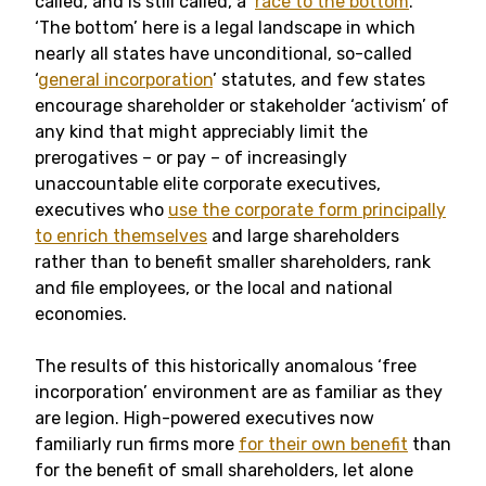
called, and is still called, a ‘
race to the bottom
.’
‘The bottom’ here is a legal landscape in which
nearly all states have unconditional, so-called
‘
general incorporation
’ statutes, and few states
encourage shareholder or stakeholder ‘activism’ of
any kind that might appreciably limit the
prerogatives – or pay – of increasingly
unaccountable elite corporate executives,
executives who
use the corporate form principally
to enrich themselves
and large shareholders
rather than to benefit smaller shareholders, rank
and file employees, or the local and national
economies.
The results of this historically anomalous ‘free
incorporation’ environment are as familiar as they
are legion. High-powered executives now
familiarly run firms more
for their own benefit
than
for the benefit of small shareholders, let alone