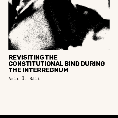
REVISITING THE
CONSTITUTIONAL BIND DURING
THE INTERREGNUM
Aslı Ü. Bâli