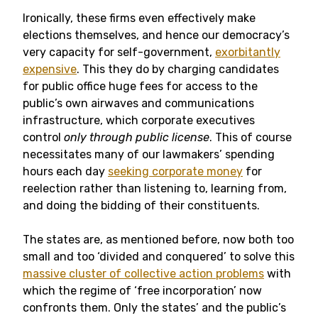
Ironically, these firms even effectively make
elections themselves, and hence our democracy’s
very capacity for self-government,
exorbitantly
expensive
. This they do by charging candidates
for public office huge fees for access to the
public’s own airwaves and communications
infrastructure, which corporate executives
control
only through public license
. This of course
necessitates many of our lawmakers’ spending
hours each day
seeking corporate money
for
reelection rather than listening to, learning from,
and doing the bidding of their constituents.
The states are, as mentioned before, now both too
small and too ‘divided and conquered’ to solve this
massive cluster of collective action problems
with
which the regime of ‘free incorporation’ now
confronts them. Only the states’ and the public’s