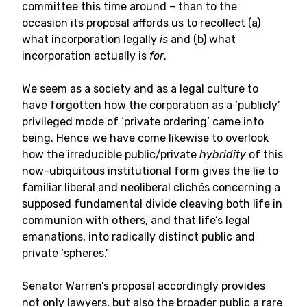
committee this time around – than to the
occasion its proposal affords us to recollect (a)
what incorporation legally
is
and (b) what
incorporation actually is
for
.
We seem as a society and as a legal culture to
have forgotten how the corporation as a ‘publicly’
privileged mode of ‘private ordering’ came into
being. Hence we have come likewise to overlook
how the irreducible public/private
hybridity
of this
now-ubiquitous institutional form gives the lie to
familiar liberal and neoliberal clichés concerning a
supposed fundamental divide cleaving both life in
communion with others, and that life’s legal
emanations, into radically distinct public and
private ‘spheres.’
Senator Warren’s proposal accordingly provides
not only lawyers, but also the broader public a rare