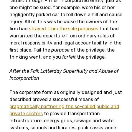
rather, through – their incorporated entity, just as
one might be sued, for example, were his or her
negligently parked car to roll down a hill and cause
injury. All of this was because the owners of the
firm had
strayed from the sole purposes
that had
warranted the departure from ordinary rules of
moral responsibility and legal accountability in the
first place. Fail the
purpose
of the privilege, the
thinking went, and you
forfeit
the privilege.
After the Fall: Latterday Superfluity and Abuse of
Incorporation
The corporate form as originally designed and just
described proved a successful means of
pragmatically partnering the so-called public and
private sectors
to provide transportation
infrastructure, energy grids, sewage and water
systems, schools and libraries, public assistance