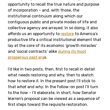
opportunity to recall the true nature and purpose
of incorporation – and, with those, the
institutional continuum along which our
contiguous public and private modes of life and
collective agency are arrayed. In so doing, it also
affords us an opportunity to
restore
to America’s
productive life a critical institutional element that
lay at the core of its economic ‘growth miracles’
and ‘social contracts’ alike
during its most
prosperous past era
s.
I’d like in two posts, then, first to recall in detail
what needs restoring and why, then to sketch
how to restore it. In the present post I’ll stick to
that
what
and
why
. In the follow-on post I’ll turn
to the
how
– I’ll elaborate, in short, how Senator
Warren’s proposal can be viewed as a sequence of
first steps toward the requisite restoration.