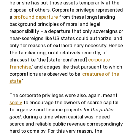
he or she has put those assets temporarily at the
disposal of others. Corporate privilege represented
a
profound departure
from these longstanding
background principles of moral and legal
responsibility – a departure that only sovereigns or
near-soereigns like US states could authorize, and
only for reasons of extraordinary necessity. Hence
the familiar ring, until relatively recently, of
phrases like ‘the [state-conferred]
corporate
franchise
,’ and adages like that pursuant to which
corporations are observed to be ‘
creatures of the
state
.’
The corporate privileges were also, again, meant
solely
to encourage the owners of scarce capital
to organize and finance projects
for the public
good
, during a time when capital was indeed
scarce and reliable public revenue correspondingly
hard to come by. For this very reason, the