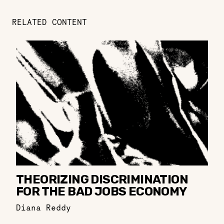
RELATED CONTENT
THEORIZING DISCRIMINATION
FOR THE BAD JOBS ECONOMY
Diana Reddy