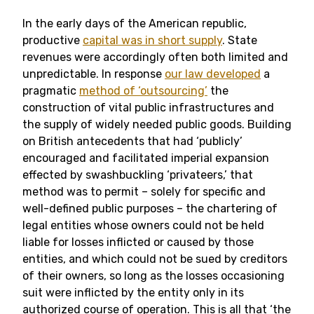
In the early days of the American republic,
productive
capital was in short supply
. State
revenues were accordingly often both limited and
unpredictable. In response
our law developed
a
pragmatic
method of ‘outsourcing’
the
construction of vital public infrastructures and
the supply of widely needed public goods. Building
on British antecedents that had ‘publicly’
encouraged and facilitated imperial expansion
effected by swashbuckling ‘privateers,’ that
method was to permit – solely for specific and
well-defined public purposes – the chartering of
legal entities whose owners could not be held
liable for losses inflicted or caused by those
entities, and which could not be sued by creditors
of their owners, so long as the losses occasioning
suit were inflicted by the entity only in its
authorized course of operation. This is all that ‘the