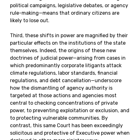
political campaigns, legislative debates, or agency
rule-making—means that ordinary citizens are
likely to lose out.
Third, these shifts in power are magnified by their
particular effects on the institutions of the state
themselves. Indeed, the origins of these new
doctrines of judicial power—arising from cases in
which predominantly corporate litigants attack
climate regulations, labor standards, financial
regulations, and debt cancellation—underscore
how the dismantling of agency authority is
targeted at those actions and agencies most
central to checking concentrations of private
power, to preventing exploitation or exclusion, and
to protecting vulnerable communities. By
contrast, this same Court has been exceedingly
solicitous and protective of Executive power when