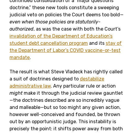
continued consolidation of a “major questions
doctrine,” these new tools constitute a sweeping
judicial veto on policies the Court deems too bold—
even when those policies are statutorily-
authorized
, as was the case with both the Court’s
invalidation of the Department of Education’s
student debt cancellation program
and its
stay of
the Department of Labor’s COVID vaccine-or-test
mandate
.
The result is what Steve Vladeck has rightly called
a suit of doctrines designed to
destabilize
administrative law
. Any particular rule or action
might
make it through the judicial review gauntlet
—the doctrines described are so incredibly vague
and malleable—but so too might any given action,
however well-conceived and founded, be thrown
out by an opportunistic judge. This instability is
precisely the point: it shifts power away from both