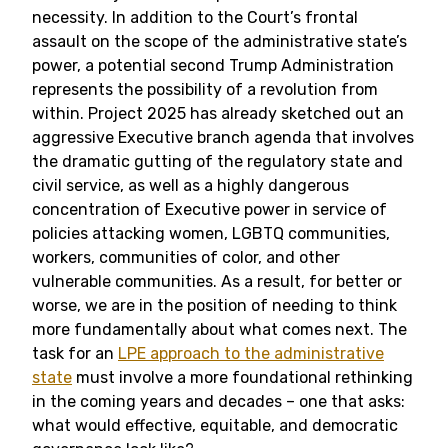
necessity. In addition to the Court’s frontal
assault on the scope of the administrative state’s
power, a potential second Trump Administration
represents the possibility of a revolution from
within. Project 2025 has already sketched out an
aggressive Executive branch agenda that involves
the dramatic gutting of the regulatory state and
civil service, as well as a highly dangerous
concentration of Executive power in service of
policies attacking women, LGBTQ communities,
workers, communities of color, and other
vulnerable communities. As a result, for better or
worse, we are in the position of needing to think
more fundamentally about what comes next. The
task for an
LPE approach to the administrative
state
must involve a more foundational rethinking
in the coming years and decades – one that asks:
what would effective, equitable, and democratic