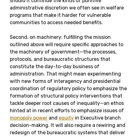
should it continue the kinds of punitive
administrative discretion we often see in welfare
programs that make it harder for vulnerable
communities to access needed benefits.
Second, on machinery: fulfilling the mission
outlined above will require specific approaches to
the machinery of government—the processes,
protocols, and bureaucratic structures that
constitute the day-to-day business of
administration. That might mean experimenting
with new forms of interagency and presidential
coordination of regulatory policy to emphasize the
formation of structural policy interventions that
tackle deeper root causes of inequality—an ethos
hinted at in recent efforts to emphasize issues of
monopoly power
and
equity
in Executive branch
decision-making. It will also require a rewiring and
redesign of the bureaucratic systems that deliver