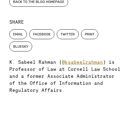
BACK TO THE BLOG HOMEPAGE
SHARE
EMAIL
FACEBOOK
TWITTER
PRINT
BLUESKY
K. Sabeel Rahman (
@ksabeelrahman
) is
Professor of Law at Cornell Law School
and a former Associate Administrator
of the Office of Information and
Regulatory Affairs.