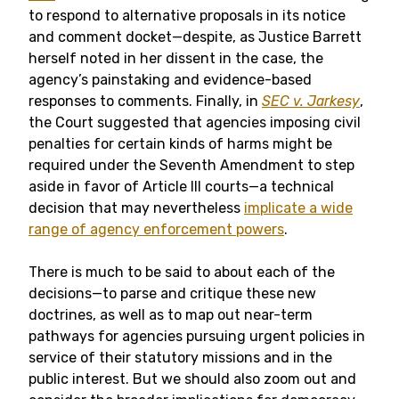
to respond to alternative proposals in its notice
and comment docket—despite, as Justice Barrett
herself noted in her dissent in the case, the
agency’s painstaking and evidence-based
responses to comments. Finally, in
SEC v. Jarkesy
,
the Court suggested that agencies imposing civil
penalties for certain kinds of harms might be
required under the Seventh Amendment to step
aside in favor of Article III courts—a technical
decision that may nevertheless
implicate a wide
range of agency enforcement powers
.
There is much to be said to about each of the
decisions—to parse and critique these new
doctrines, as well as to map out near-term
pathways for agencies pursuing urgent policies in
service of their statutory missions and in the
public interest. But we should also zoom out and