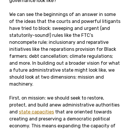
governance look like?
We can see the beginnings of an answer in some
of the ideas that the courts and powerful litigants
have tried to block: sweeping and urgent (and
statutorily-sound!) rules like the FTC’s
noncompete rule; inclusionary and reparative
initiatives like the reparations provision for Black
farmers; debt cancellation; climate regulations;
and more. In building out a broader vision for what
a future administrative state might look like, we
should look at two dimensions: mission and
machinery.
First, on mission: we should seek to restore,
protect, and build anew administrative authorities
and
state capacities
that are oriented towards
creating and preserving a democratic political
economy. This means expanding the capacity of