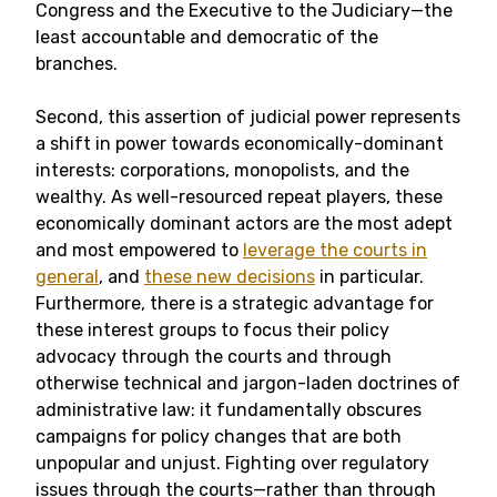
Congress and the Executive to the Judiciary—the
least accountable and democratic of the
branches.
Second, this assertion of judicial power represents
a shift in power towards economically-dominant
interests: corporations, monopolists, and the
wealthy. As well-resourced repeat players, these
economically dominant actors are the most adept
and most empowered to
leverage the courts in
general
, and
these new decisions
in particular.
Furthermore, there is a strategic advantage for
these interest groups to focus their policy
advocacy through the courts and through
otherwise technical and jargon-laden doctrines of
administrative law: it fundamentally obscures
campaigns for policy changes that are both
unpopular and unjust. Fighting over regulatory
issues through the courts—rather than through