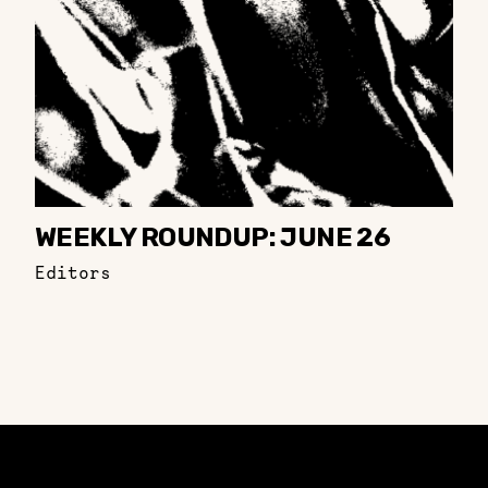
WEEKLY ROUNDUP: JUNE 26
Editors
Constellation of LPE Links