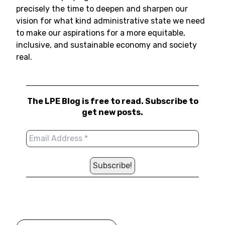
precisely the time to deepen and sharpen our
vision for what kind administrative state we need
to make our aspirations for a more equitable,
inclusive, and sustainable economy and society
real.
The LPE Blog is free to read. Subscribe to
get new posts.