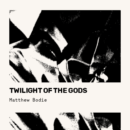
TWILIGHT OF THE GODS
Matthew Bodie