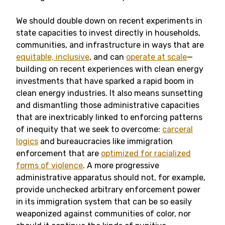
We should double down on recent experiments in
state capacities to invest directly in households,
communities, and infrastructure in ways that are
equitable, inclusive
, and can
operate at scale
—
building on recent experiences with clean energy
investments that have sparked a rapid boom in
clean energy industries. It also means sunsetting
and dismantling those administrative capacities
that are inextricably linked to enforcing patterns
of inequity that we seek to overcome:
carceral
logics
and bureaucracies like immigration
enforcement that are
optimized for racialized
forms of violence
. A more progressive
administrative apparatus should not, for example,
provide unchecked arbitrary enforcement power
in its immigration system that can be so easily
weaponized against communities of color, nor