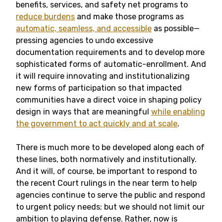
benefits, services, and safety net programs to
reduce burdens
and make those programs as
automatic, seamless, and accessible
as possible—
pressing agencies to undo excessive
documentation requirements and to develop more
sophisticated forms of automatic-enrollment. And
it will require innovating and institutionalizing
new forms of participation so that impacted
communities have a direct voice in shaping policy
design in ways that are meaningful
while enabling
the government to act quickly and at scale
.
There is much more to be developed along each of
these lines, both normatively and institutionally.
And it will, of course, be important to respond to
the recent Court rulings in the near term to help
agencies continue to serve the public and respond
to urgent policy needs; but we should not limit our
ambition to playing defense. Rather, now is