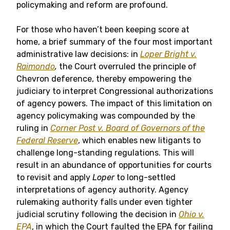
policymaking and reform are profound.
For those who haven’t been keeping score at
home, a brief summary of the four most important
administrative law decisions: in
Loper Bright v.
Raimondo
,
the Court overruled the principle of
Chevron deference, thereby empowering the
judiciary to interpret Congressional authorizations
of agency powers. The impact of this limitation on
agency policymaking was compounded by the
ruling in
Corner Post v. Board of Governors of the
Federal Reserve
, which enables new litigants to
challenge long-standing regulations. This will
result in an abundance of opportunities for courts
to revisit and apply
Loper
to long-settled
interpretations of agency authority. Agency
rulemaking authority falls under even tighter
judicial scrutiny following the decision in
Ohio v.
EPA
, in which the Court faulted the EPA for failing