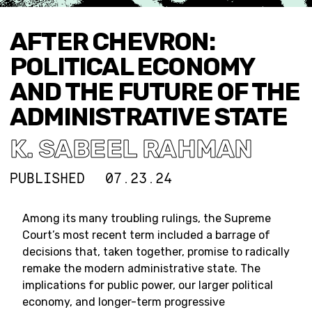
AFTER CHEVRON:
POLITICAL ECONOMY
AND THE FUTURE OF THE
ADMINISTRATIVE STATE
K. SABEEL RAHMAN
PUBLISHED
07.23.24
Among its many troubling rulings, the Supreme
Court’s most recent term included a barrage of
decisions that, taken together, promise to radically
remake the modern administrative state. The
implications for public power, our larger political
economy, and longer-term progressive