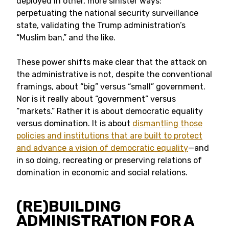
deployed in other, more sinister ways:
perpetuating the national security surveillance
state, validating the Trump administration’s
“Muslim ban,” and the like.
These power shifts make clear that the attack on
the administrative is not, despite the conventional
framings, about “big” versus “small” government.
Nor is it really about “government” versus
“markets.” Rather it is about democratic equality
versus domination. It is about
dismantling those
policies and institutions that are built to protect
and advance a vision of democratic equality
—and
in so doing, recreating or preserving relations of
domination in economic and social relations.
(RE)BUILDING
ADMINISTRATION FOR A