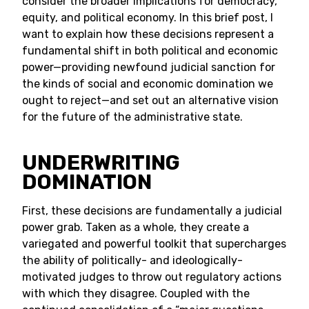
consider the broader implications for democracy,
equity, and political economy. In this brief post, I
want to explain how these decisions represent a
fundamental shift in both political and economic
power—providing newfound judicial sanction for
the kinds of social and economic domination we
ought to reject—and set out an alternative vision
for the future of the administrative state.
UNDERWRITING
DOMINATION
First, these decisions are fundamentally a judicial
power grab. Taken as a whole, they create a
variegated and powerful toolkit that supercharges
the ability of politically- and ideologically-
motivated judges to throw out regulatory actions
with which they disagree. Coupled with the