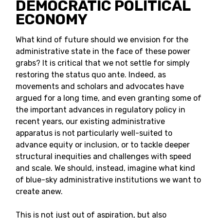
DEMOCRATIC POLITICAL
ECONOMY
What kind of future should we envision for the
administrative state in the face of these power
grabs? It is critical that we not settle for simply
restoring the status quo ante. Indeed, as
movements and scholars and advocates have
argued for a long time, and even granting some of
the important advances in regulatory policy in
recent years, our existing administrative
apparatus is not particularly well-suited to
advance equity or inclusion, or to tackle deeper
structural inequities and challenges with speed
and scale. We should, instead, imagine what kind
of blue-sky administrative institutions we want to
create anew.
This is not just out of aspiration, but also