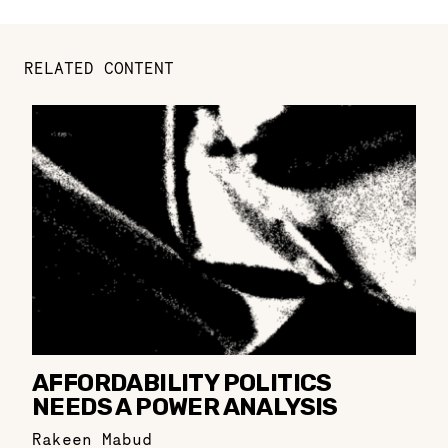
RELATED CONTENT
AFFORDABILITY POLITICS
NEEDS A POWER ANALYSIS
Rakeen Mabud