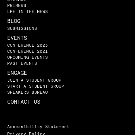
PRIMERS
LPE IN THE NEWS
BLOG
SUBMISSIONS
EVENTS
CONFERENCE 2023
CONFERENCE 2021
UPCOMING EVENTS
PAST EVENTS
ENGAGE
JOIN A STUDENT GROUP
START A STUDENT GROUP
SPEAKERS BUREAU
CONTACT US
Accessibility Statement
Privacy Policy