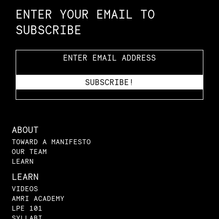
ENTER YOUR EMAIL TO
SUBSCRIBE
ABOUT
TOWARD A MANIFESTO
OUR TEAM
LEARN
LEARN
VIDEOS
AMRI ACADEMY
LPE 101
SYLLABI