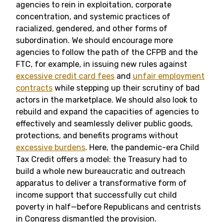
agencies to rein in exploitation, corporate
concentration, and systemic practices of
racialized, gendered, and other forms of
subordination. We should encourage more
agencies to follow the path of the CFPB and the
FTC, for example, in issuing new rules against
excessive credit card fees
and
unfair employment
contracts
while stepping up their scrutiny of bad
actors in the marketplace. We should also look to
rebuild and expand the capacities of agencies to
effectively and seamlessly deliver public goods,
protections, and benefits programs without
excessive burdens
. Here, the pandemic-era Child
Tax Credit offers a model: the Treasury had to
build a whole new bureaucratic and outreach
apparatus to deliver a transformative form of
income support that successfully cut child
poverty in half—before Republicans and centrists
in Congress dismantled the provision.