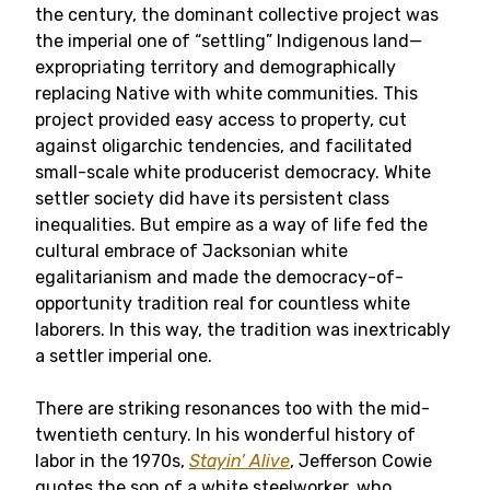
the century, the dominant collective project was
the imperial one of “settling” Indigenous land—
expropriating territory and demographically
replacing Native with white communities. This
project provided easy access to property, cut
against oligarchic tendencies, and facilitated
small-scale white producerist democracy. White
settler society did have its persistent class
inequalities. But empire as a way of life fed the
cultural embrace of Jacksonian white
egalitarianism and made the democracy-of-
opportunity tradition real for countless white
laborers. In this way, the tradition was inextricably
a settler imperial one.
There are striking resonances too with the mid-
twentieth century. In his wonderful history of
labor in the 1970s,
Stayin’ Alive
, Jefferson Cowie
quotes the son of a white steelworker, who