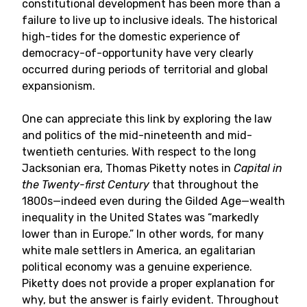
constitutional development has been more than a
failure to live up to inclusive ideals. The historical
high-tides for the domestic experience of
democracy-of-opportunity have very clearly
occurred during periods of territorial and global
expansionism.
One can appreciate this link by exploring the law
and politics of the mid-nineteenth and mid-
twentieth centuries. With respect to the long
Jacksonian era, Thomas Piketty notes in
Capital in
the Twenty-first Century
that throughout the
1800s—indeed even during the Gilded Age—wealth
inequality in the United States was “markedly
lower than in Europe.” In other words, for many
white male settlers in America, an egalitarian
political economy was a genuine experience.
Piketty does not provide a proper explanation for
why, but the answer is fairly evident. Throughout