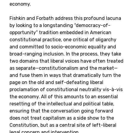
economy.
Fishkin and Forbath address this profound lacuna
by looking to a longstanding “democracy-of-
opportunity” tradition embedded in American
constitutional practice, one critical of oligarchy
and committed to socio-economic equality and
broad-ranging inclusion. In the process, they take
two domains that liberal voices have often treated
as separate—constitutionalism and the market—
and fuse them in ways that dramatically turn the
page on the old and self-defeating liberal
proclamation of constitutional neutrality vis-à-vis
the economy. All of this amounts to an essential
resetting of the intellectual and political table,
ensuring that the conversation going forward
does not treat capitalism as a side show to the
Constitution, but as a central site of left-liberal
legal concern and intervention.