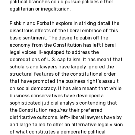
political branches could pursue policies either
egalitarian or inegalitarian.
Fishkin and Forbath explore in striking detail the
disastrous effects of the liberal embrace of this
basic sentiment. The desire to cabin off the
economy from the Constitution has left liberal
legal voices ill-equipped to address the
depredations of U.S. capitalism. It has meant that
scholars and lawyers have largely ignored the
structural features of the constitutional order
that have promoted the business right’s assault
on social democracy. It has also meant that while
business conservatives have developed a
sophisticated judicial analysis contending that
the Constitution
requires
their preferred
distributive outcome, left-liberal lawyers have by
and large failed to offer an alternative legal vision
of what constitutes a democratic political