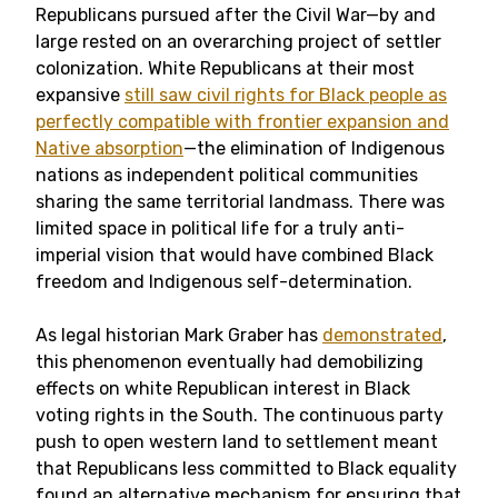
Republicans pursued after the Civil War—by and
large rested on an overarching project of settler
colonization. White Republicans at their most
expansive
still saw civil rights for Black people as
perfectly compatible with frontier expansion and
Native absorption
—the elimination of Indigenous
nations as independent political communities
sharing the same territorial landmass. There was
limited space in political life for a truly anti-
imperial vision that would have combined Black
freedom and Indigenous self-determination.
As legal historian Mark Graber has
demonstrated
,
this phenomenon eventually had demobilizing
effects on white Republican interest in Black
voting rights in the South. The continuous party
push to open western land to settlement meant
that Republicans less committed to Black equality
found an alternative mechanism for ensuring that