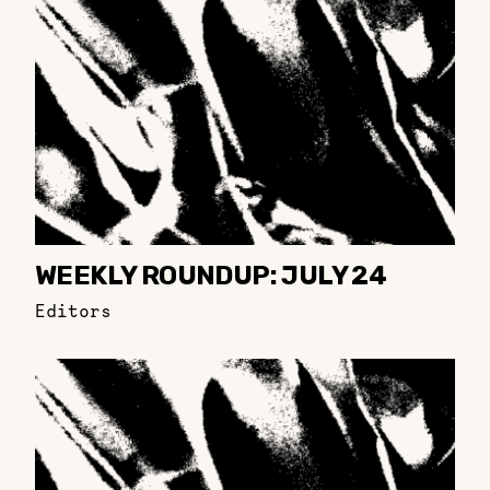
WEEKLY ROUNDUP: JULY 24
Editors