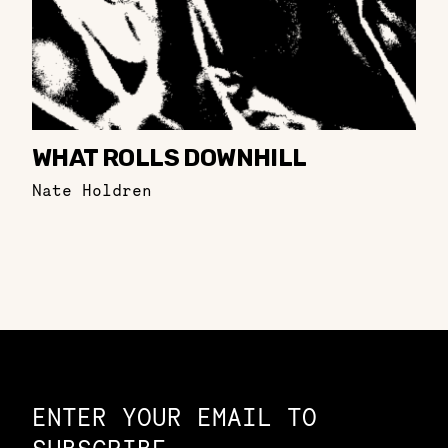
WHAT ROLLS DOWNHILL
Nate Holdren
Constellation of LPE Links
ENTER YOUR EMAIL TO