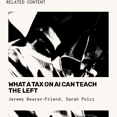
RELATED CONTENT
WHAT A TAX ON AI CAN TEACH
THE LEFT
Jeremy Bearer-Friend
,
Sarah Polcz