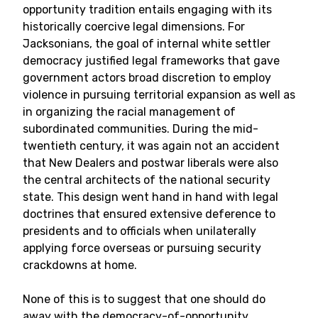
opportunity tradition entails engaging with its
historically coercive legal dimensions. For
Jacksonians, the goal of internal white settler
democracy justified legal frameworks that gave
government actors broad discretion to employ
violence in pursuing territorial expansion as well as
in organizing the racial management of
subordinated communities. During the mid-
twentieth century, it was again not an accident
that New Dealers and postwar liberals were also
the central architects of the national security
state. This design went hand in hand with legal
doctrines that ensured extensive deference to
presidents and to officials when unilaterally
applying force overseas or pursuing security
crackdowns at home.
None of this is to suggest that one should do
away with the democracy-of-opportunity