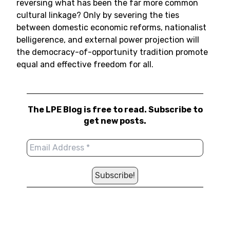
reversing what has been the far more common
cultural linkage? Only by severing the ties
between domestic economic reforms, nationalist
belligerence, and external power projection will
the democracy-of-opportunity tradition promote
equal and effective freedom for all.
The LPE Blog is free to read. Subscribe to
get new posts.