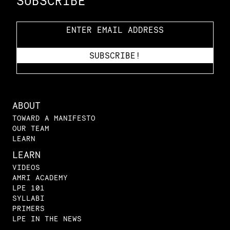
SUBSCRIBE
ABOUT
TOWARD A MANIFESTO
OUR TEAM
LEARN
LEARN
VIDEOS
AMRI ACADEMY
LPE 101
SYLLABI
PRIMERS
LPE IN THE NEWS