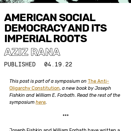
AMERICAN SOCIAL
DEMOCRACY AND ITS
IMPERIAL ROOTS
AZIZ RANA
PUBLISHED
04.19.22
This post is part of a symposium on
The Anti-
Oligarchy Constitution
,
a new book by Joseph
Fishkin and William E. Forbath
.
Read the rest of the
symposium
here
.
***
Joseph Fishkin and William Forbath have written a