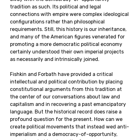
tradition as such. Its political and legal
connections with empire were complex ideological
configurations rather than philosophical
requirements. Still, this history is our inheritance,
and many of the American figures venerated for
promoting a more democratic political economy
certainly understood their own imperial projects
as necessarily and intrinsically joined.
Fishkin and Forbath have provided a critical
intellectual and political contribution by placing
constitutional arguments from this tradition at
the center of our conversations about law and
capitalism and in recovering a past emancipatory
language. But the historical record does raise a
profound question for the present. How can we
create political movements that instead wed anti-
imperialism and a democracy-of-opportunity,