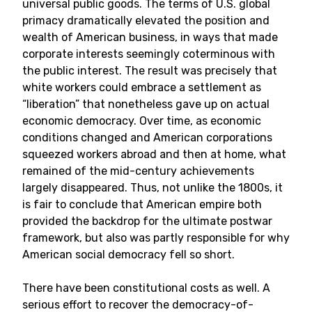
universal public goods. The terms of U.S. global
primacy dramatically elevated the position and
wealth of American business, in ways that made
corporate interests seemingly coterminous with
the public interest. The result was precisely that
white workers could embrace a settlement as
“liberation” that nonetheless gave up on actual
economic democracy. Over time, as economic
conditions changed and American corporations
squeezed workers abroad and then at home, what
remained of the mid-century achievements
largely disappeared. Thus, not unlike the 1800s, it
is fair to conclude that American empire both
provided the backdrop for the ultimate postwar
framework, but also was partly responsible for why
American social democracy fell so short.
There have been constitutional costs as well. A
serious effort to recover the democracy-of-