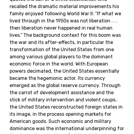
recalled the dramatic material improvements his
family enjoyed following World War II: “If what we
lived through in the 1950s was not liberation . . .
then liberation never happened in real human
lives.” The background context for this boom was
the war and its after-effects, in particular the
transformation of the United States from one
among various global players to the dominant
economic force in the world. With European
powers decimated, the United States essentially
became the hegemonic actor. Its currency
emerged as the global reserve currency. Through
the carrot of development assistance and the
stick of military intervention and violent coups,
the United States reconstructed foreign states in
its image, in the process opening markets for
American goods. Such economic and military
dominance was the international underpinning for