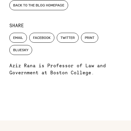
BACK TO THE BLOG HOMEPAGE
SHARE
EMAIL
FACEBOOK
TWITTER
PRINT
BLUESKY
Aziz Rana is Professor of Law and
Government at Boston College
.