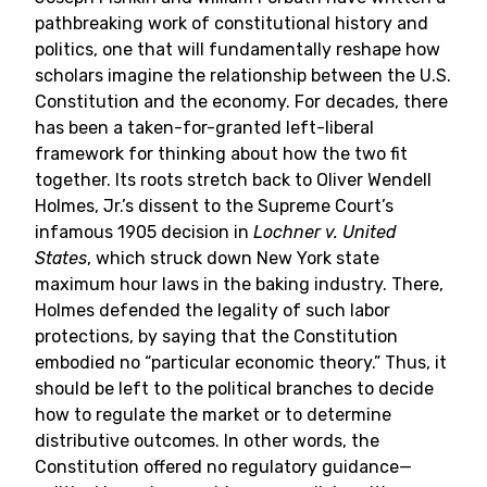
pathbreaking work of constitutional history and
politics, one that will fundamentally reshape how
scholars imagine the relationship between the U.S.
Constitution and the economy. For decades, there
has been a taken-for-granted left-liberal
framework for thinking about how the two fit
together. Its roots stretch back to Oliver Wendell
Holmes, Jr.’s dissent to the Supreme Court’s
infamous 1905 decision in
Lochner v. United
States
, which struck down New York state
maximum hour laws in the baking industry. There,
Holmes defended the legality of such labor
protections, by saying that the Constitution
embodied no “particular economic theory.” Thus, it
should be left to the political branches to decide
how to regulate the market or to determine
distributive outcomes. In other words, the
Constitution offered no regulatory guidance—