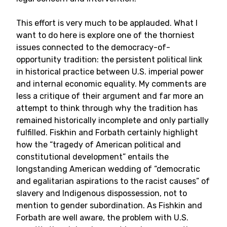
This effort is very much to be applauded. What I
want to do here is explore one of the thorniest
issues connected to the democracy-of-
opportunity tradition: the persistent political link
in historical practice between U.S. imperial power
and internal economic equality. My comments are
less a critique of their argument and far more an
attempt to think through why the tradition has
remained historically incomplete and only partially
fulfilled. Fiskhin and Forbath certainly highlight
how the “tragedy of American political and
constitutional development” entails the
longstanding American wedding of “democratic
and egalitarian aspirations to the racist causes” of
slavery and Indigenous dispossession, not to
mention to gender subordination. As Fishkin and
Forbath are well aware, the problem with U.S.