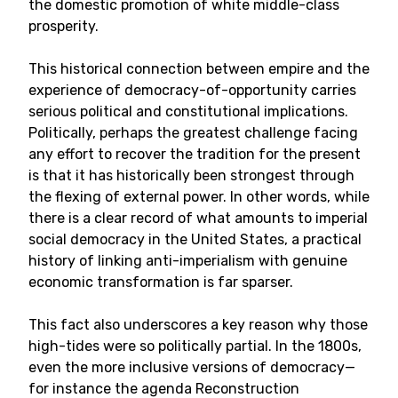
the domestic promotion of white middle-class
prosperity.
This historical connection between empire and the
experience of democracy-of-opportunity carries
serious political and constitutional implications.
Politically, perhaps the greatest challenge facing
any effort to recover the tradition for the present
is that it has historically been strongest through
the flexing of external power. In other words, while
there is a clear record of what amounts to imperial
social democracy in the United States, a practical
history of linking anti-imperialism with genuine
economic transformation is far sparser.
This fact also underscores a key reason why those
high-tides were so politically partial. In the 1800s,
even the more inclusive versions of democracy—
for instance the agenda Reconstruction