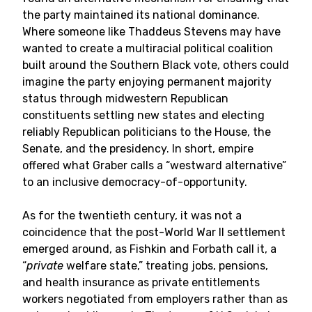
the party maintained its national dominance.
Where someone like Thaddeus Stevens may have
wanted to create a multiracial political coalition
built around the Southern Black vote, others could
imagine the party enjoying permanent majority
status through midwestern Republican
constituents settling new states and electing
reliably Republican politicians to the House, the
Senate, and the presidency. In short, empire
offered what Graber calls a “westward alternative”
to an inclusive democracy-of-opportunity.
As for the twentieth century, it was not a
coincidence that the post-World War II settlement
emerged around, as Fishkin and Forbath call it, a
“
private
welfare state,” treating jobs, pensions,
and health insurance as private entitlements
workers negotiated from employers rather than as